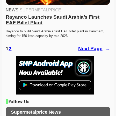
NEWS
·
SUPERMETALPRICE
Rayanco Launches Saudi Arabia’s First 
EAF Billet Plant
Rayanco to build Saudi Arabia’s first EAF billet plant in Dammam, 
aiming for 150 ktpa capacity by mid-2026. 
1
2
Next Page
→
Follow Us
Supermetalprice News