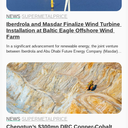
NEWS
·
SUPERMETALPRICE
Iberdrola and Masdar Finalize Wind Turbine 
Installation at Baltic Eagle Offshore Wind 
Farm
In a significant advancement for renewable energy, the joint venture 
between Iberdrola and Abu Dhabi Future Energy Company (Masdar)…
NEWS
·
SUPERMETALPRICE
Chengtun’s $300mn DRC Copper-Cobalt 