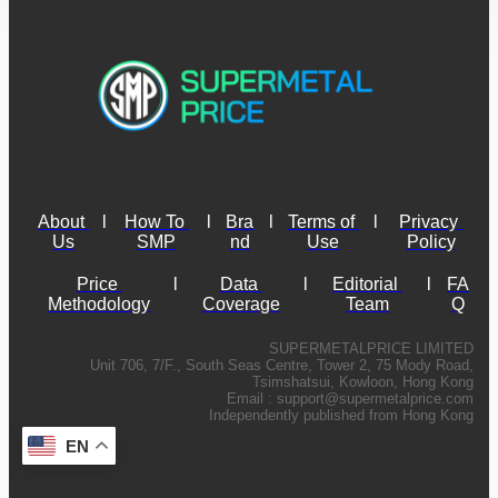
About 
l
How To 
l
Bra
l
Terms of 
l
Privacy 
Us
SMP
nd
Use
Policy
Price 
l
Data 
l
Editorial 
l
FA
Methodology
Coverage
Team
Q
SUPERMETALPRICE LIMITED
Unit 706, 7/F., South Seas Centre, Tower 2, 75 Mody Road,
Tsimshatsui, Kowloon, Hong Kong
Email :
support@supermetalprice.com
Independently published from Hong Kong
EN