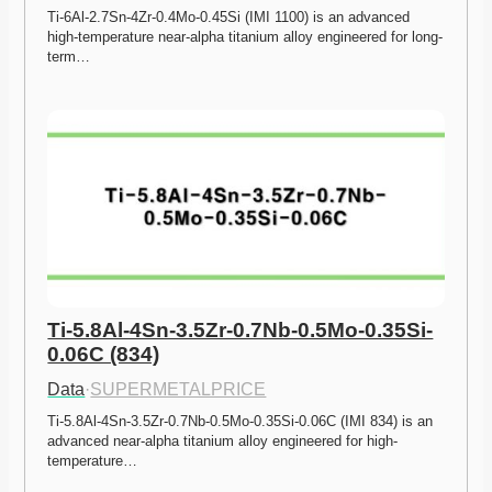
Ti-6Al-2.7Sn-4Zr-0.4Mo-0.45Si (IMI 1100) is an advanced 
high-temperature near-alpha titanium alloy engineered for long-
term…
Ti-5.8Al-4Sn-3.5Zr-0.7Nb-0.5Mo-0.35Si-
0.06C (834)
Data
·
SUPERMETALPRICE
Ti-5.8Al-4Sn-3.5Zr-0.7Nb-0.5Mo-0.35Si-0.06C (IMI 834) is an 
advanced near-alpha titanium alloy engineered for high-
temperature…