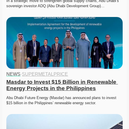
In a strategic move to strengthen global supply chains, Abu Dhabi’s 
sovereign investor ADQ (Abu Dhabi Development Group)…
NEWS
·
SUPERMETALPRICE
Masdar to Invest $15 Billion in Renewable 
Energy Projects in the Philippines
Abu Dhabi Future Energy (Masdar) has announced plans to invest 
$15 billion in the Philippines’ renewable energy sector.