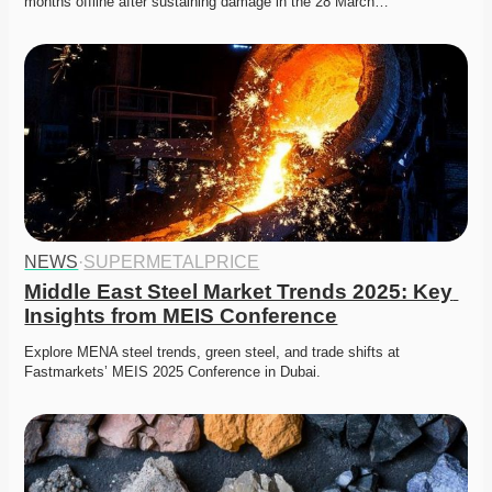
months offline after sustaining damage in the 28 March…
NEWS
·
SUPERMETALPRICE
Middle East Steel Market Trends 2025: Key 
Insights from MEIS Conference
Explore MENA steel trends, green steel, and trade shifts at 
Fastmarkets’ MEIS 2025 Conference in Dubai. 