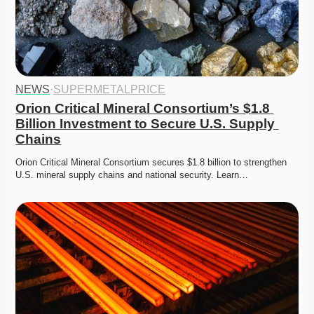
NEWS
·
SUPERMETALPRICE
Orion Critical Mineral Consortium’s $1.8 
Billion Investment to Secure U.S. Supply 
Chains
Orion Critical Mineral Consortium secures $1.8 billion to strengthen 
U.S. mineral supply chains and national security. Learn…