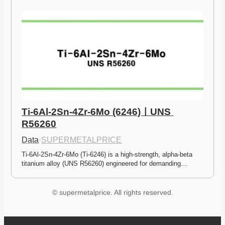
Ti-6Al-2Sn-4Zr-6Mo (6246)ㅣUNS 
R56260
Data
·
SUPERMETALPRICE
Ti-6Al-2Sn-4Zr-6Mo (Ti-6246) is a high-strength, alpha-beta 
titanium alloy (UNS R56260) engineered for demanding…
© supermetalprice. All rights reserved.