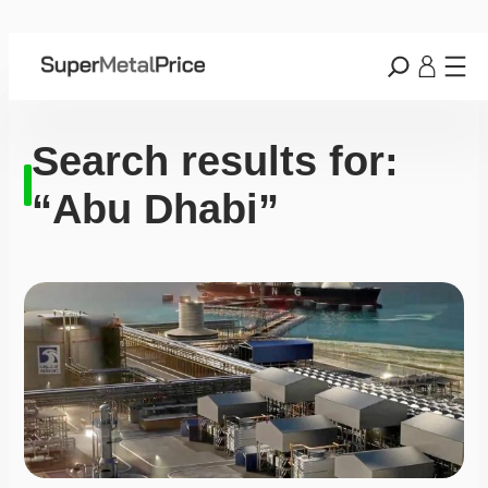
Search results for:
“Abu Dhabi”