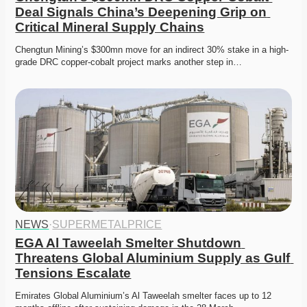
Deal Signals China’s Deepening Grip on 
Critical Mineral Supply Chains
Chengtun Mining’s $300mn move for an indirect 30% stake in a high-
grade DRC copper-cobalt project marks another step in…
NEWS
·
SUPERMETALPRICE
EGA Al Taweelah Smelter Shutdown 
Threatens Global Aluminium Supply as Gulf 
Tensions Escalate
Emirates Global Aluminium’s Al Taweelah smelter faces up to 12 