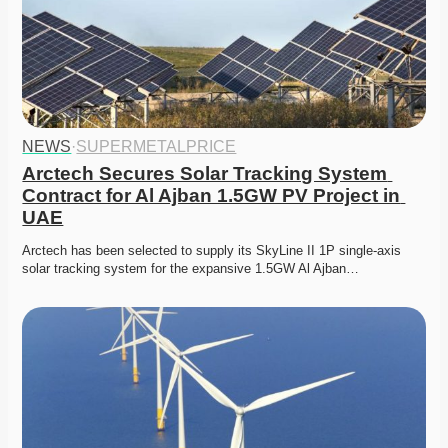
NEWS
·
SUPERMETALPRICE
Arctech Secures Solar Tracking System 
Contract for Al Ajban 1.5GW PV Project in 
UAE
Arctech has been selected to supply its SkyLine II 1P single-axis 
solar tracking system for the expansive 1.5GW Al Ajban…