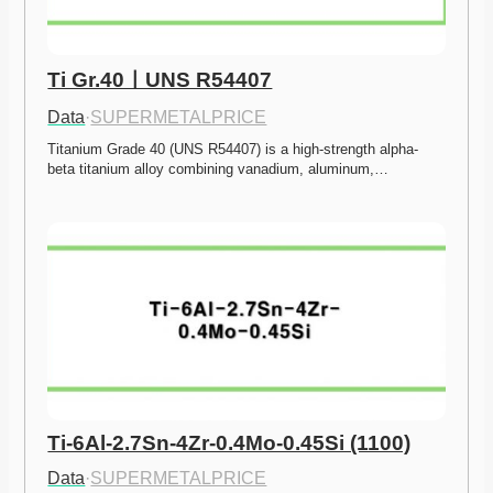
Ti Gr.40ㅣUNS R54407
Data
·
SUPERMETALPRICE
Titanium Grade 40 (UNS R54407) is a high-strength alpha-
beta titanium alloy combining vanadium, aluminum,…
Ti-6Al-2.7Sn-4Zr-0.4Mo-0.45Si (1100)
Data
·
SUPERMETALPRICE