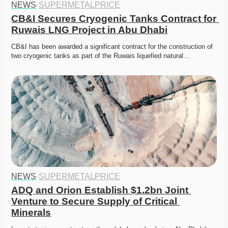
NEWS
·
SUPERMETALPRICE
CB&I Secures Cryogenic Tanks Contract for 
Ruwais LNG Project in Abu Dhabi
CB&I has been awarded a significant contract for the construction of 
two cryogenic tanks as part of the Ruwais liquefied natural…
NEWS
·
SUPERMETALPRICE
ADQ and Orion Establish $1.2bn Joint 
Venture to Secure Supply of Critical 
Minerals