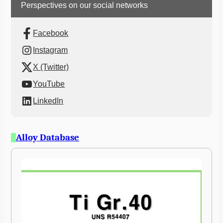
Perspectives on our social networks
Facebook
Instagram
X (Twitter)
YouTube
LinkedIn
Alloy Database