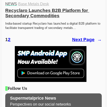
NEWS
·
Base Metals Desk
Recyclaro Launches B2B Platform for 
Secondary Commodities
India-based startup Recyclaro has launched a digital B2B platform to 
facilitate transparent trading of secondary metals…
1
2
Next Page
→
Follow Us
Supermetalprice News
Perspectives on our social networks