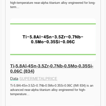
high-temperature near-alpha titanium alloy engineered for long-
term…
Ti-5.8Al-4Sn-3.5Zr-0.7Nb-0.5Mo-0.35Si-
0.06C (834)
Data
·
SUPERMETALPRICE
Ti-5.8Al-4Sn-3.5Zr-0.7Nb-0.5Mo-0.35Si-0.06C (IMI 834) is an 
advanced near-alpha titanium alloy engineered for high-
temperature…