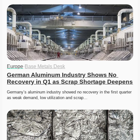
Europe
·
Base Metals Desk
German Aluminum Industry Shows No 
Recovery in Q1 as Scrap Shortage Deepens
Germany’s aluminum industry showed no recovery in the first quarter 
as weak demand, low utilization and scrap…