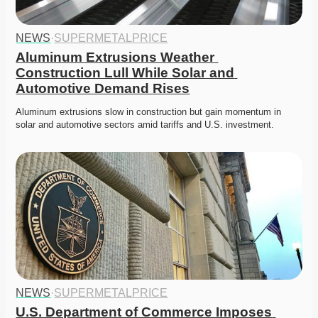
NEWS
·
SUPERMETALPRICE
Aluminum Extrusions Weather 
Construction Lull While Solar and 
Automotive Demand Rises
Aluminum extrusions slow in construction but gain momentum in 
solar and automotive sectors amid tariffs and U.S. investment.
NEWS
·
SUPERMETALPRICE
U.S. Department of Commerce Imposes 