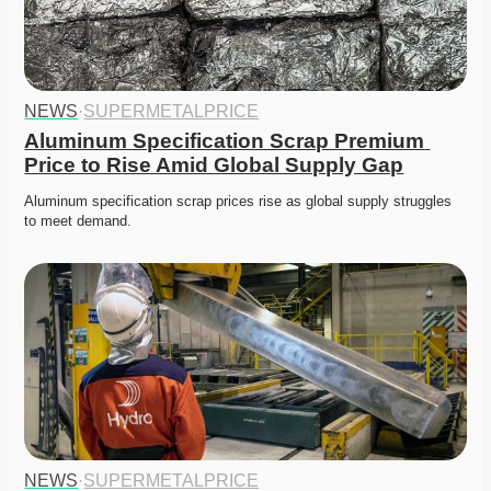
NEWS
·
SUPERMETALPRICE
Aluminum Specification Scrap Premium 
Price to Rise Amid Global Supply Gap
Aluminum specification scrap prices rise as global supply struggles 
to meet demand. 
NEWS
·
SUPERMETALPRICE