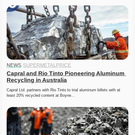
NEWS
·
SUPERMETALPRICE
Capral and Rio Tinto Pioneering Aluminum 
Recycling in Australia
Capral Ltd. partners with Rio Tinto to trial aluminum billets with at 
least 20% recycled content at Boyne…