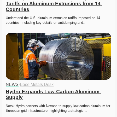
Tariffs on Aluminum Extrusions from 14 
Countries
Understand the U.S. aluminum extrusion tariffs imposed on 14 
countries, including key details on antidumping and…
NEWS
·
Base Metals Desk
Hydro Expands Low-Carbon Aluminum 
Supply
Norsk Hydro partners with Nexans to supply low-carbon aluminum for 
European grid infrastructure, highlighting a strategic…