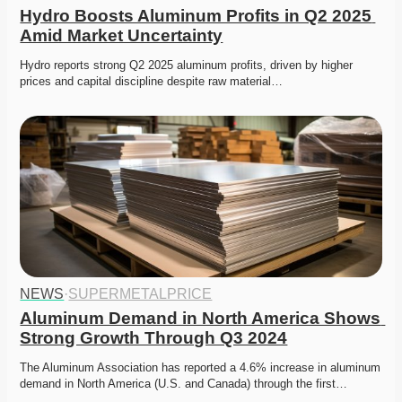
Hydro Boosts Aluminum Profits in Q2 2025 
Amid Market Uncertainty
Hydro reports strong Q2 2025 aluminum profits, driven by higher 
prices and capital discipline despite raw material…
NEWS
·
SUPERMETALPRICE
Aluminum Demand in North America Shows 
Strong Growth Through Q3 2024
The Aluminum Association has reported a 4.6% increase in aluminum 
demand in North America (U.S. and Canada) through the first…