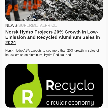
NEWS
·
SUPERMETALPRICE
Norsk Hydro Projects 20% Growth in Low-
Emission and Recycled Aluminum Sales in 
2024
Norsk Hydro ASA expects to see more than 20% growth in sales of 
its low-emission aluminum, Hydro Reduxa, and…