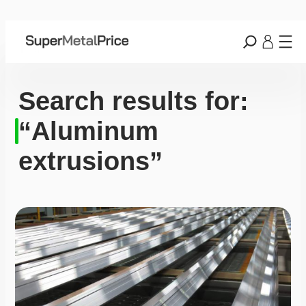
Search results for:
“Aluminum
extrusions”