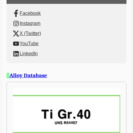
Facebook
Instagram
X (Twitter)
YouTube
LinkedIn
Alloy Database