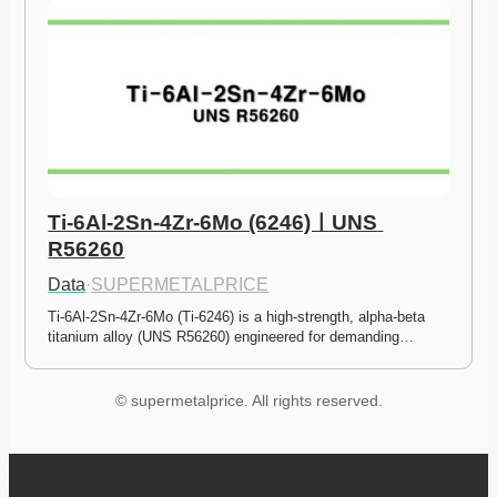
Ti-6Al-2Sn-4Zr-6Mo (6246)ㅣUNS 
R56260
Data
·
SUPERMETALPRICE
Ti-6Al-2Sn-4Zr-6Mo (Ti-6246) is a high-strength, alpha-beta 
titanium alloy (UNS R56260) engineered for demanding…
© supermetalprice. All rights reserved.