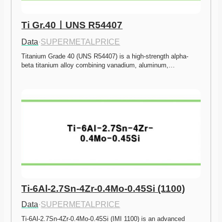
Ti Gr.40ㅣUNS R54407
Data
·
SUPERMETALPRICE
Titanium Grade 40 (UNS R54407) is a high-strength alpha-
beta titanium alloy combining vanadium, aluminum,…
Ti-6Al-2.7Sn-4Zr-0.4Mo-0.45Si (1100)
Data
·
SUPERMETALPRICE
Ti-6Al-2.7Sn-4Zr-0.4Mo-0.45Si (IMI 1100) is an advanced 