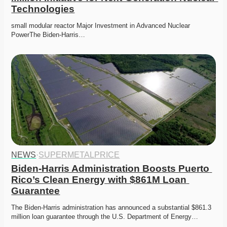
Technologies
small modular reactor Major Investment in Advanced Nuclear 
PowerThe Biden-Harris…
NEWS
·
SUPERMETALPRICE
Biden-Harris Administration Boosts Puerto 
Rico’s Clean Energy with $861M Loan 
Guarantee
The Biden-Harris administration has announced a substantial $861.3 
million loan guarantee through the U.S. Department of Energy…