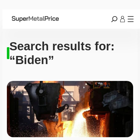
Search results for:
“Biden”