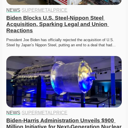
NEWS
·
SUPERMETALPRICE
Biden Blocks U.S. Steel-Nippon Steel 
Acquisition, Sparking Legal and Union 
Reactions
President Joe Biden has officially rejected the acquisition of U.S. 
Steel by Japan’s Nippon Steel, putting an end to a deal that had…
NEWS
·
SUPERMETALPRICE
Biden-Harris Administration Unveils $900 
Million Initiative for Next-Generation Nuclear 