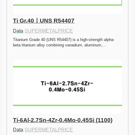
Ti Gr.40ㅣUNS R54407
Data
·
SUPERMETALPRICE
Titanium Grade 40 (UNS R54407) is a high-strength alpha-
beta titanium alloy combining vanadium, aluminum,…
Ti-6Al-2.7Sn-4Zr-0.4Mo-0.45Si (1100)
Data
·
SUPERMETALPRICE