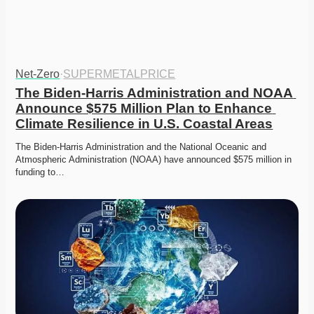
Net-Zero
·
SUPERMETALPRICE
The Biden-Harris Administration and NOAA 
Announce $575 Million Plan to Enhance 
Climate Resilience in U.S. Coastal Areas
The Biden-Harris Administration and the National Oceanic and 
Atmospheric Administration (NOAA) have announced $575 million in 
funding to…