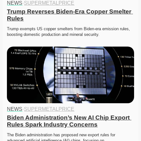
NEWS
·
SUPERMETALPRICE
Trump Reverses Biden-Era Copper Smelter 
Rules
Trump exempts US copper smelters from Biden-era emission rules, 
boosting domestic production and mineral security.
NEWS
·
SUPERMETALPRICE
Biden Administration’s New AI Chip Export 
Rules Spark Industry Concerns
The Biden administration has proposed new export rules for 
advanced artificial intelligence (AI) chips, focusing on…