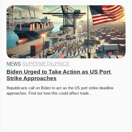
NEWS
·
SUPERMETALPRICE
Biden Urged to Take Action as US Port 
Strike Approaches
Republicans call on Biden to act as the US port strike deadline 
approaches. Find out how this could affect trade…