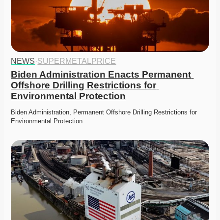
NEWS
·
SUPERMETALPRICE
Biden Administration Enacts Permanent 
Offshore Drilling Restrictions for 
Environmental Protection
Biden Administration, Permanent Offshore Drilling Restrictions for 
Environmental Protection