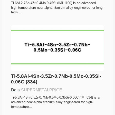
Ti-6Al-2.7Sn-4Zr-0.4Mo-0.45Si (IMI 1100) is an advanced 
high-temperature near-alpha titanium alloy engineered for long-
term…
Ti-5.8Al-4Sn-3.5Zr-0.7Nb-0.5Mo-0.35Si-
0.06C (834)
Data
·
SUPERMETALPRICE
Ti-5.8Al-4Sn-3.5Zr-0.7Nb-0.5Mo-0.35Si-0.06C (IMI 834) is an 
advanced near-alpha titanium alloy engineered for high-
temperature…