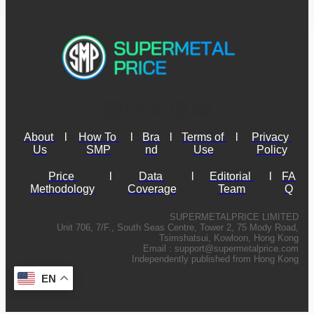
About 
l
How To 
l
Bra
l
Terms of 
l
Privacy 
Us
SMP
nd
Use
Policy
Price 
l
Data 
l
Editorial 
l
FA
Methodology
Coverage
Team
Q
SUPERMETALPRICE LIMITED
Unit 706, 7/F., South Seas Centre, Tower 2, 75 Mody Road,
Tsimshatsui, Kowloon, Hong Kong
Email :
support@supermetalprice.com
Independently published from Hong Kong
EN