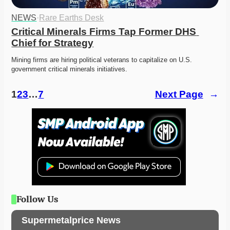
NEWS
·
Rare Earths Desk
Critical Minerals Firms Tap Former DHS 
Chief for Strategy
Mining firms are hiring political veterans to capitalize on U.S. 
government critical minerals initiatives. 
1
2
3
…
7
Next Page
→
Follow Us
Supermetalprice News