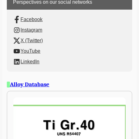
Perspectives on our social networks
Facebook
Instagram
X (Twitter)
YouTube
LinkedIn
Alloy Database