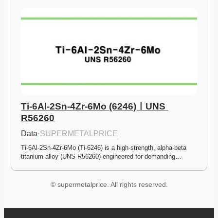
Ti-6Al-2Sn-4Zr-6Mo (6246)ㅣUNS 
R56260
Data
·
SUPERMETALPRICE
Ti-6Al-2Sn-4Zr-6Mo (Ti-6246) is a high-strength, alpha-beta 
titanium alloy (UNS R56260) engineered for demanding…
© supermetalprice. All rights reserved.