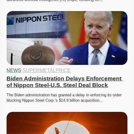
NEWS
·
SUPERMETALPRICE
Biden Administration Delays Enforcement 
of Nippon Steel-U.S. Steel Deal Block
The Biden administration has granted a delay in enforcing its order 
blocking Nippon Steel Corp.’s $14.9 billion acquisition…