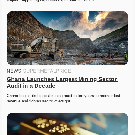
NEWS
·
SUPERMETALPRICE
Ghana Launches Largest Mining Sector 
Audit in a Decade
Ghana begins its biggest mining audit in ten years to recover lost 
revenue and tighten sector oversight. 