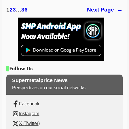
1
2
3
…
36
Next Page
→
Follow Us
Supermetalprice News
Perspectives on our social networks
Facebook
Instagram
X (Twitter)