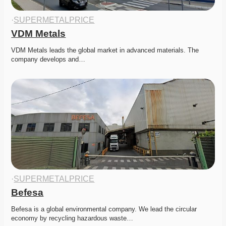
·
SUPERMETALPRICE
VDM Metals
VDM Metals leads the global market in advanced materials. The 
company develops and…
·
SUPERMETALPRICE
Befesa
Befesa is a global environmental company. We lead the circular 
economy by recycling hazardous waste…