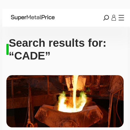
Search results for:
“CADE”