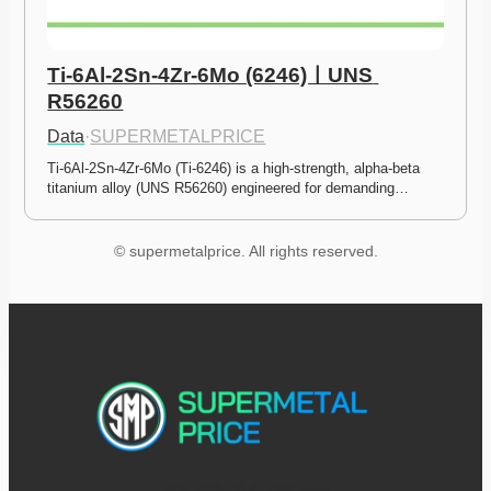
Ti-6Al-2Sn-4Zr-6Mo (6246)ㅣUNS 
R56260
Data
·
SUPERMETALPRICE
Ti-6Al-2Sn-4Zr-6Mo (Ti-6246) is a high-strength, alpha-beta 
titanium alloy (UNS R56260) engineered for demanding…
© supermetalprice. All rights reserved.