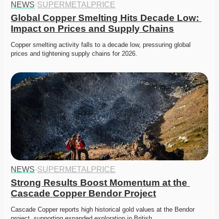
NEWS
·
SUPERMETALPRICE
Global Copper Smelting Hits Decade Low: 
Impact on Prices and Supply Chains
Copper smelting activity falls to a decade low, pressuring global 
prices and tightening supply chains for 2026. 
NEWS
·
SUPERMETALPRICE
Strong Results Boost Momentum at the 
Cascade Copper Bendor Project
Cascade Copper reports high historical gold values at the Bendor 
project, supporting expanded exploration in British…