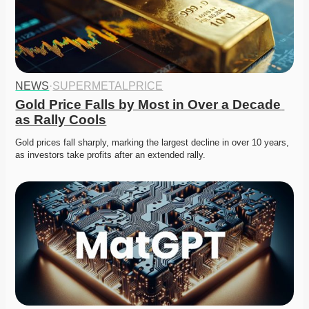
NEWS
·
SUPERMETALPRICE
Gold Price Falls by Most in Over a Decade 
as Rally Cools
Gold prices fall sharply, marking the largest decline in over 10 years, 
as investors take profits after an extended rally. 