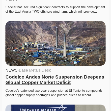
Cadeler has secured significant contracts to support the development 
of the East Anglia TWO offshore wind farm, which will provide…
NEWS
·
Base Metals Desk
Codelco Andes Norte Suspension Deepens 
Global Copper Market Deficit
Codelco’s extended two-year suspension at El Teniente compounds 
global copper supply shortages and pushes prices to record…