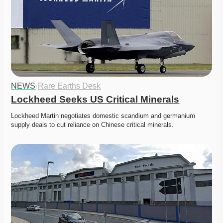
NEWS
·
Rare Earths Desk
Lockheed Seeks US Critical Minerals
Lockheed Martin negotiates domestic scandium and germanium 
supply deals to cut reliance on Chinese critical minerals. 