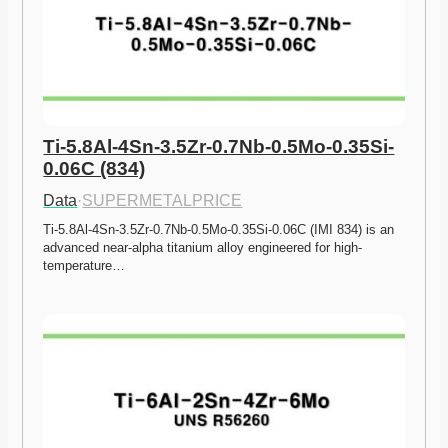
Ti-5.8Al-4Sn-3.5Zr-0.7Nb-0.5Mo-0.35Si-
0.06C (834)
Data
·
SUPERMETALPRICE
Ti-5.8Al-4Sn-3.5Zr-0.7Nb-0.5Mo-0.35Si-0.06C (IMI 834) is an 
advanced near-alpha titanium alloy engineered for high-
temperature…