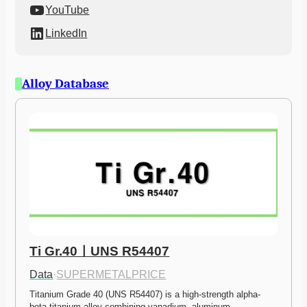
YouTube
LinkedIn
Alloy Database
Ti Gr.40ㅣUNS R54407
Data
·
SUPERMETALPRICE
Titanium Grade 40 (UNS R54407) is a high-strength alpha-
beta titanium alloy combining vanadium, aluminum,…