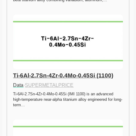
Ti-6Al-2.7Sn-4Zr-0.4Mo-0.45Si (1100)
Data
·
SUPERMETALPRICE
Ti-6Al-2.7Sn-4Zr-0.4Mo-0.45Si (IMI 1100) is an advanced 
high-temperature near-alpha titanium alloy engineered for long-
term…