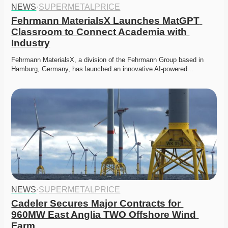
NEWS
·
SUPERMETALPRICE
Fehrmann MaterialsX Launches MatGPT 
Classroom to Connect Academia with 
Industry
Fehrmann MaterialsX, a division of the Fehrmann Group based in 
Hamburg, Germany, has launched an innovative AI-powered…
NEWS
·
SUPERMETALPRICE
Cadeler Secures Major Contracts for 
960MW East Anglia TWO Offshore Wind 
Farm