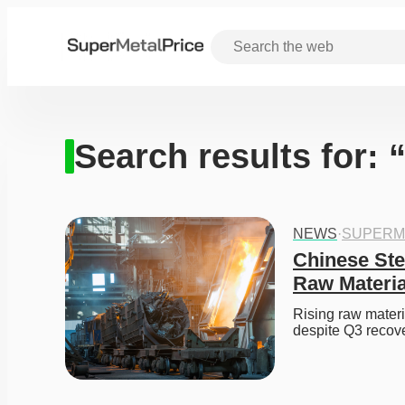
Search results for:
NEWS
·
SUPERM
Chinese Ste
Raw Materia
Rising raw materi
despite Q3 recove