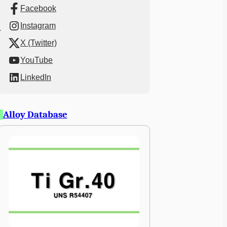
Facebook
Instagram
X (Twitter)
YouTube
LinkedIn
Alloy Database