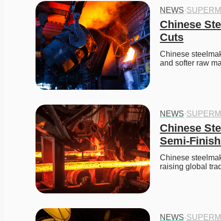
NEWS
·
SUPERM
Chinese Ste
Cuts
Chinese steelmake
and softer raw mat
NEWS
·
SUPERM
Chinese Ste
Semi-Finish
Chinese steelmaker
raising global t
NEWS
·
SUPERM