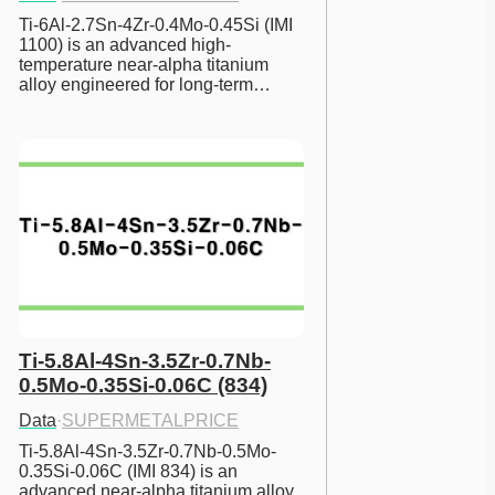
Ti-6Al-2.7Sn-4Zr-0.4Mo-0.45Si (IMI 
1100) is an advanced high-
temperature near-alpha titanium 
alloy engineered for long-term…
Ti-5.8Al-4Sn-3.5Zr-0.7Nb-
0.5Mo-0.35Si-0.06C (834)
Data
·
SUPERMETALPRICE
Ti-5.8Al-4Sn-3.5Zr-0.7Nb-0.5Mo-
0.35Si-0.06C (IMI 834) is an 
advanced near-alpha titanium alloy 