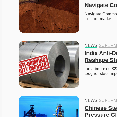
Navigate C
Navigate Commodit
iron ore market t
NEWS
·
SUPERM
India Anti-D
Reshape Ste
India imposes $22
tougher steel impo
NEWS
·
SUPERM
Chinese Ste
Pressure Gl