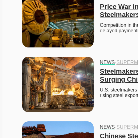
Price War in
Steelmaker
Competition in th
delayed payments a
NEWS
·
SUPERM
Steelmakers 
Surging Chi
U.S. steelmakers 
rising steel export
NEWS
·
SUPERM
Chinese Ste