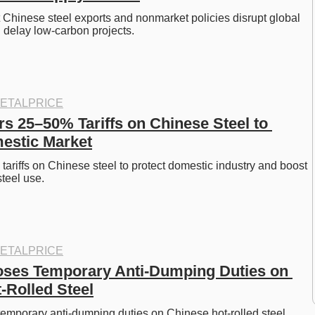
hinese steel exports and nonmarket policies disrupt global 
 delay low-carbon projects. 
ETALPRICE
s 25–50% Tariffs on Chinese Steel to 
estic Market
riffs on Chinese steel to protect domestic industry and boost 
teel use. 
ETALPRICE
ses Temporary Anti-Dumping Duties on 
-Rolled Steel
emporary anti-dumping duties on Chinese hot-rolled steel, 