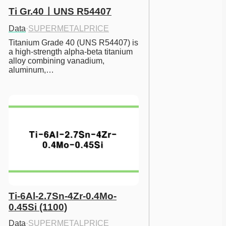
Ti Gr.40ㅣUNS R54407
Data
·
SUPERMETALPRICE
Titanium Grade 40 (UNS R54407) is 
a high-strength alpha-beta titanium 
alloy combining vanadium, 
aluminum,…
Ti-6Al-2.7Sn-4Zr-0.4Mo-
0.45Si (1100)
Data
·
SUPERMETALPRICE