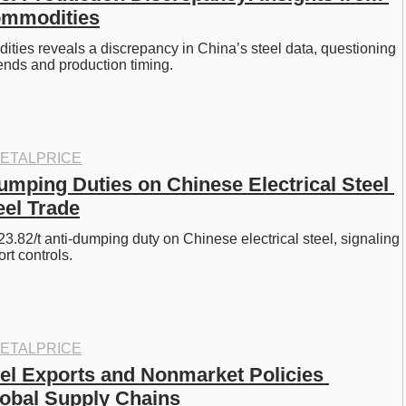
ommodities
ies reveals a discrepancy in China’s steel data, questioning 
rends and production timing. 
ETALPRICE
umping Duties on Chinese Electrical Steel 
el Trade
3.82/t anti-dumping duty on Chinese electrical steel, signaling 
rt controls.
ETALPRICE
el Exports and Nonmarket Policies 
obal Supply Chains