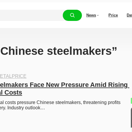
News
Price
Da
 “Chinese steelmakers”
ETALPRICE
elmakers Face New Pressure Amid Rising 
l Costs
al costs pressure Chinese steelmakers, threatening profits 
ry. Industry outlook…