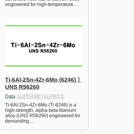
engineered for high-temperature…
Ti-6Al-2Sn-4Zr-6Mo (6246)ㅣ
UNS R56260
Data
·
SUPERMETALPRICE
Ti-6Al-2Sn-4Zr-6Mo (Ti-6246) is a 
high-strength, alpha-beta titanium 
alloy (UNS R56260) engineered for 
demanding…