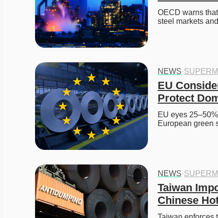
OECD warns that C
steel markets and
NEWS
·
SUPERM
EU Consider
Protect Dom
EU eyes 25–50% ta
European green s
NEWS
·
SUPERM
Taiwan Impo
Chinese Hot
Taiwan enforces t