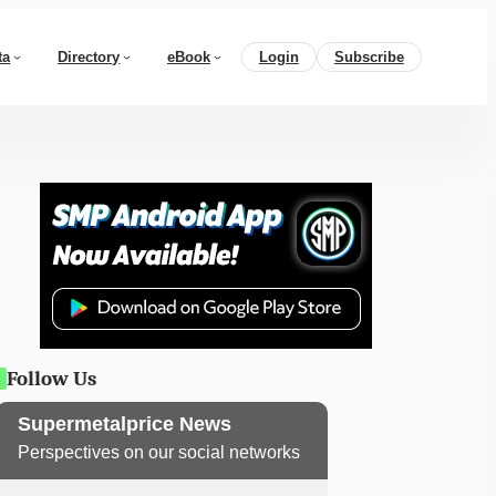
ta
Directory
eBook
Login
Subscribe
Follow Us
Supermetalprice News
Perspectives on our social networks