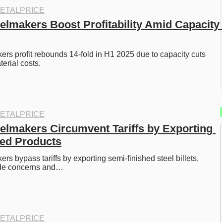
ETALPRICE
elmakers Boost Profitability Amid Capacity 
rs profit rebounds 14-fold in H1 2025 due to capacity cuts 
erial costs.
ETALPRICE
elmakers Circumvent Tariffs by Exporting 
ed Products
s bypass tariffs by exporting semi-finished steel billets, 
rade concerns and…
ETALPRICE