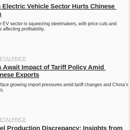
 Electric Vehicle Sector Hurts Chinese 
s
e EV sector is squeezing steelmakers, with price cuts and 
ffecting profitability.
ETALPRICE
Await Impact of Tariff Policy Amid 
nese Exports
face growing import pressures amid tariff changes and China’s 
s.
ETALPRICE
el Production Discrepancy: Insights from 