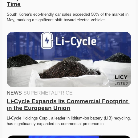
Time
South Korea’s eco-friendly car sales exceeded 50% of the market in 
May, marking a significant shift toward electric vehicles.
NEWS
·
SUPERMETALPRICE
Li-Cycle Expands Its Commercial Footprint 
in the European Union
Li-Cycle Holdings Corp., a leader in lithium-ion battery (LIB) recycling, 
has significantly expanded its commercial presence in…