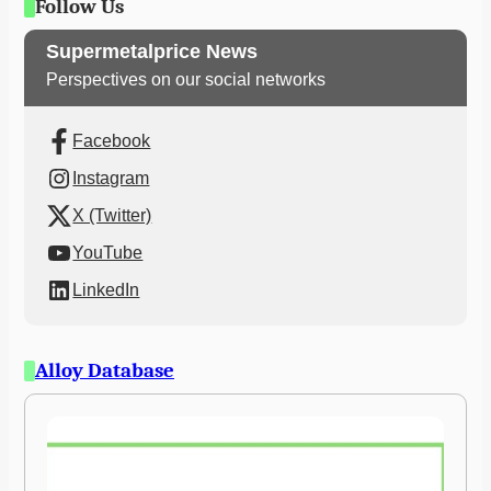
Follow Us
Supermetalprice News
Perspectives on our social networks
Facebook
Instagram
X (Twitter)
YouTube
LinkedIn
Alloy Database