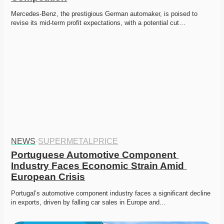
Mercedes-Benz, the prestigious German automaker, is poised to 
revise its mid-term profit expectations, with a potential cut…
NEWS
·
SUPERMETALPRICE
Portuguese Automotive Component 
Industry Faces Economic Strain Amid 
European Crisis
Portugal’s automotive component industry faces a significant decline 
in exports, driven by falling car sales in Europe and…