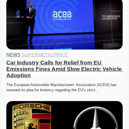
NEWS
·
SUPERMETALPRICE
Car Industry Calls for Relief from EU 
Emissions Fines Amid Slow Electric Vehicle 
Adoption
The European Automobile Manufacturers’ Association (ACEA) has 
renewed its plea for leniency regarding the EU’s strict…