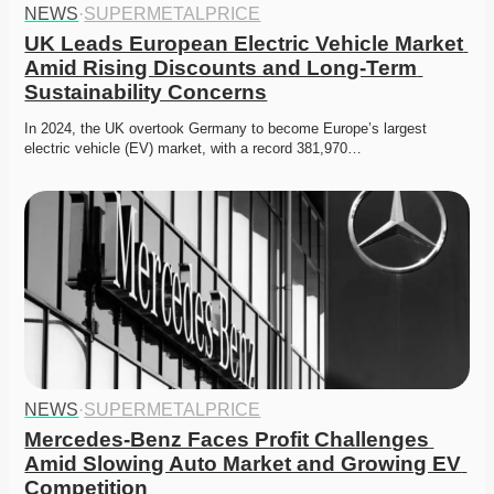
NEWS
·
SUPERMETALPRICE
UK Leads European Electric Vehicle Market 
Amid Rising Discounts and Long-Term 
Sustainability Concerns
In 2024, the UK overtook Germany to become Europe’s largest 
electric vehicle (EV) market, with a record 381,970…
NEWS
·
SUPERMETALPRICE
Mercedes-Benz Faces Profit Challenges 
Amid Slowing Auto Market and Growing EV 
Competition