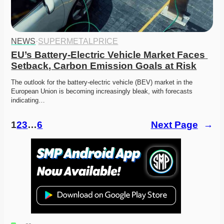
NEWS
·
SUPERMETALPRICE
EU’s Battery-Electric Vehicle Market Faces 
Setback, Carbon Emission Goals at Risk
The outlook for the battery-electric vehicle (BEV) market in the 
European Union is becoming increasingly bleak, with forecasts 
indicating…
1
2
3
…
6
Next Page
→