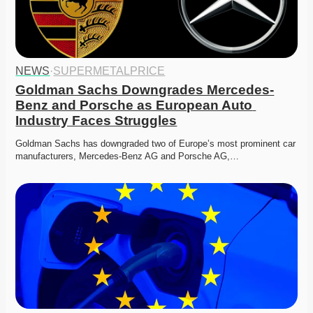
NEWS
·
SUPERMETALPRICE
Goldman Sachs Downgrades Mercedes-
Benz and Porsche as European Auto 
Industry Faces Struggles
Goldman Sachs has downgraded two of Europe’s most prominent car 
manufacturers, Mercedes-Benz AG and Porsche AG,…