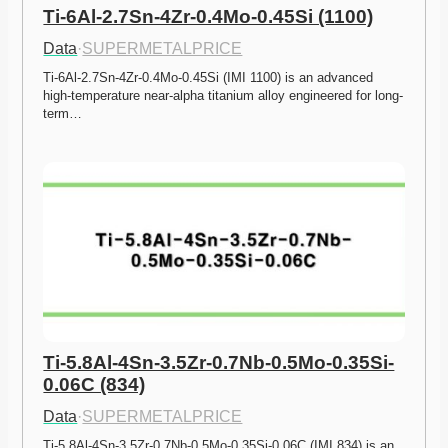
Ti-6Al-2.7Sn-4Zr-0.4Mo-0.45Si (1100)
Data
·
SUPERMETALPRICE
Ti-6Al-2.7Sn-4Zr-0.4Mo-0.45Si (IMI 1100) is an advanced 
high-temperature near-alpha titanium alloy engineered for long-
term…
Ti-5.8Al-4Sn-3.5Zr-0.7Nb-0.5Mo-0.35Si-
0.06C (834)
Data
·
SUPERMETALPRICE
Ti-5.8Al-4Sn-3.5Zr-0.7Nb-0.5Mo-0.35Si-0.06C (IMI 834) is an 