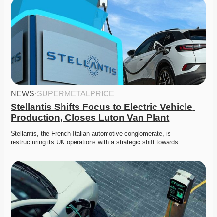
NEWS
·
SUPERMETALPRICE
Stellantis Shifts Focus to Electric Vehicle 
Production, Closes Luton Van Plant
Stellantis, the French-Italian automotive conglomerate, is 
restructuring its UK operations with a strategic shift towards…