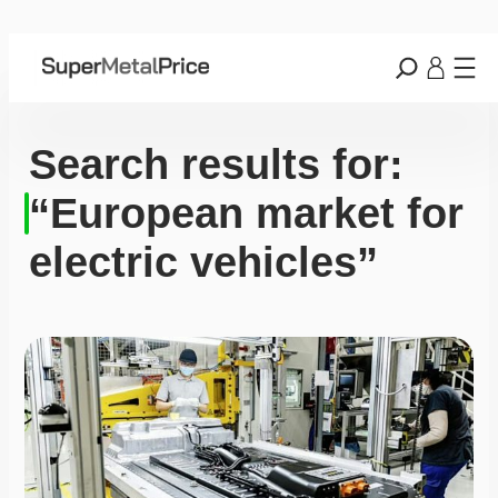
Search results for:
“European market for
electric vehicles”