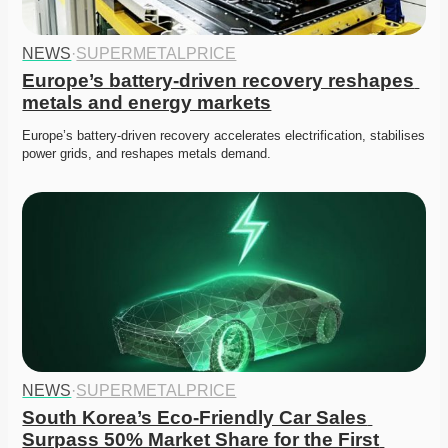
NEWS
·
SUPERMETALPRICE
Europe’s battery-driven recovery reshapes 
metals and energy markets
Europe’s battery-driven recovery accelerates electrification, stabilises 
power grids, and reshapes metals demand. 
NEWS
·
SUPERMETALPRICE
South Korea’s Eco-Friendly Car Sales 
Surpass 50% Market Share for the First 