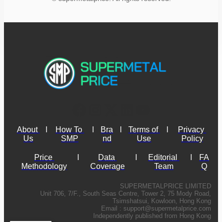
About 
l
How To 
l
Bra
l
Terms of 
l
Privacy 
Us
SMP
nd
Use
Policy
Price 
l
Data 
l
Editorial 
l
FA
Methodology
Coverage
Team
Q
SUPERMETALPRICE LIMITED
Unit 706, 7/F., South Seas Centre, Tower 2, 75 Mody Road,
Tsimshatsui, Kowloon, Hong Kong
Email :
support@supermetalprice.com
Independently published from Hong Kong