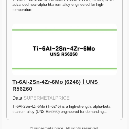
advanced near-alpha titanium alloy engineered for high-
temperature…
Ti-6Al-2Sn-4Zr-6Mo (6246)ㅣUNS 
R56260
Data
·
SUPERMETALPRICE
Ti-6Al-2Sn-4Zr-6Mo (Ti-6246) is a high-strength, alpha-beta 
titanium alloy (UNS R56260) engineered for demanding…
© supermetalprice. All rights reserved.