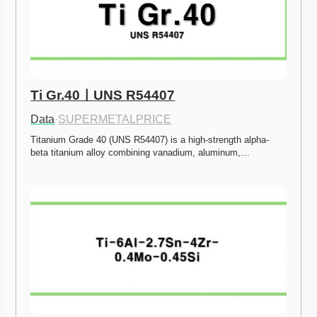
Ti Gr.40ㅣUNS R54407
Data
·
SUPERMETALPRICE
Titanium Grade 40 (UNS R54407) is a high-strength alpha-
beta titanium alloy combining vanadium, aluminum,…