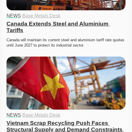
NEWS
·
Base Metals Desk
Canada Extends Steel and Aluminium 
Tariffs
Canada will maintain its current steel and aluminium tariff rate quotas 
until June 2027 to protect its industrial sector. 
NEWS
·
Base Metals Desk
Vietnam Scrap Recycling Push Faces 
Structural Supply and Demand Constraints 