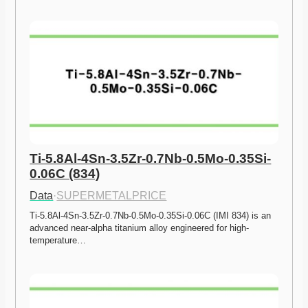
Ti-5.8Al-4Sn-3.5Zr-0.7Nb-0.5Mo-0.35Si-
0.06C (834)
Data
·
SUPERMETALPRICE
Ti-5.8Al-4Sn-3.5Zr-0.7Nb-0.5Mo-0.35Si-0.06C (IMI 834) is an 
advanced near-alpha titanium alloy engineered for high-
temperature…