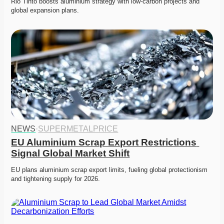
Rio Tinto boosts aluminium strategy with low-carbon projects and 
global expansion plans. 
NEWS
·
SUPERMETALPRICE
EU Aluminium Scrap Export Restrictions 
Signal Global Market Shift
EU plans aluminium scrap export limits, fueling global protectionism 
and tightening supply for 2026. 