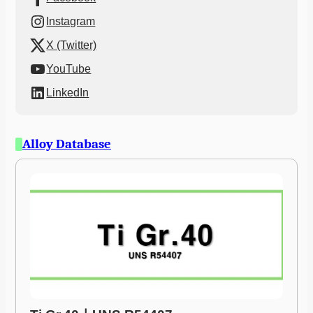
Instagram
X (Twitter)
YouTube
LinkedIn
Alloy Database