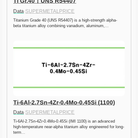
Ti Gr.40ㅣUNS R54407
Data
·
SUPERMETALPRICE
Titanium Grade 40 (UNS R54407) is a high-strength alpha-
beta titanium alloy combining vanadium, aluminum,…
Ti-6Al-2.7Sn-4Zr-0.4Mo-0.45Si (1100)
Data
·
SUPERMETALPRICE
Ti-6Al-2.7Sn-4Zr-0.4Mo-0.45Si (IMI 1100) is an advanced 
high-temperature near-alpha titanium alloy engineered for long-
term…