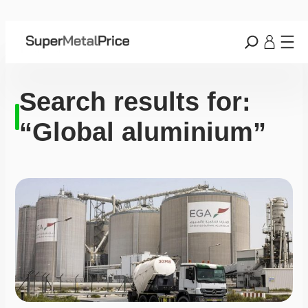
Search results for:
“Global aluminium”