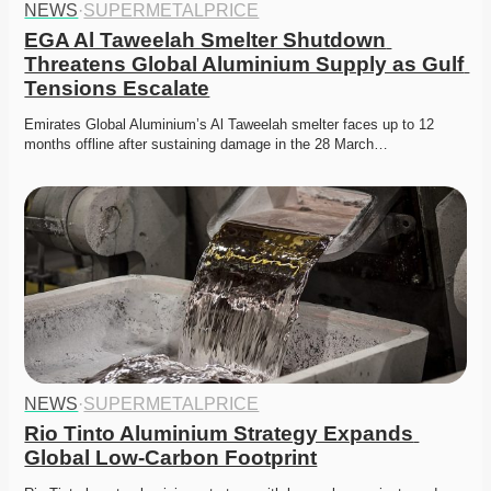
NEWS
·
SUPERMETALPRICE
EGA Al Taweelah Smelter Shutdown 
Threatens Global Aluminium Supply as Gulf 
Tensions Escalate
Emirates Global Aluminium’s Al Taweelah smelter faces up to 12 
months offline after sustaining damage in the 28 March…
NEWS
·
SUPERMETALPRICE
Rio Tinto Aluminium Strategy Expands 
Global Low-Carbon Footprint