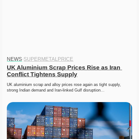
NEWS
·
SUPERMETALPRICE
UK Aluminium Scrap Prices Rise as Iran 
Conflict Tightens Supply
UK aluminium scrap and alloy prices rose again as tight supply, 
strong Indian demand and Iran-linked Gulf disruption…