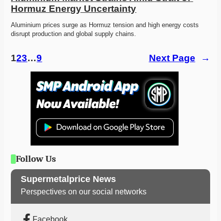
Hormuz Energy Uncertainty
Aluminium prices surge as Hormuz tension and high energy costs 
disrupt production and global supply chains. 
1
2
3
…
9
Next Page
→
Follow Us
Supermetalprice News
Perspectives on our social networks
Facebook