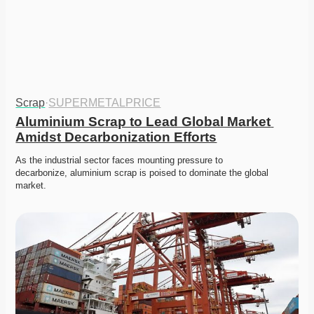
Scrap
·
SUPERMETALPRICE
Aluminium Scrap to Lead Global Market 
Amidst Decarbonization Efforts
As the industrial sector faces mounting pressure to 
decarbonize, aluminium scrap is poised to dominate the global 
market.