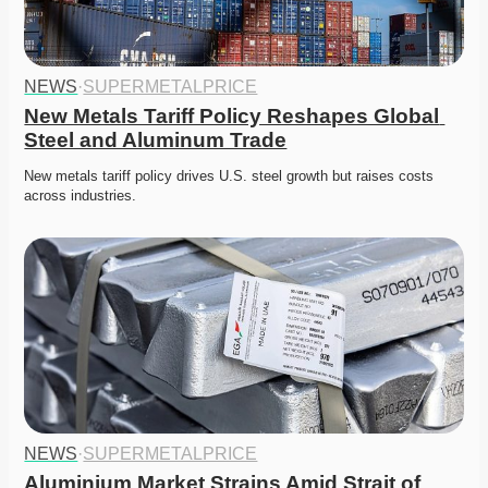
NEWS
·
SUPERMETALPRICE
New Metals Tariff Policy Reshapes Global 
Steel and Aluminum Trade
New metals tariff policy drives U.S. steel growth but raises costs 
across industries. 
NEWS
·
SUPERMETALPRICE
Aluminium Market Strains Amid Strait of 