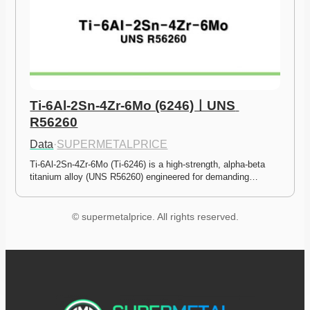
Ti-6Al-2Sn-4Zr-6Mo (6246)ㅣUNS 
R56260
Data
·
SUPERMETALPRICE
Ti-6Al-2Sn-4Zr-6Mo (Ti-6246) is a high-strength, alpha-beta 
titanium alloy (UNS R56260) engineered for demanding…
© supermetalprice. All rights reserved.