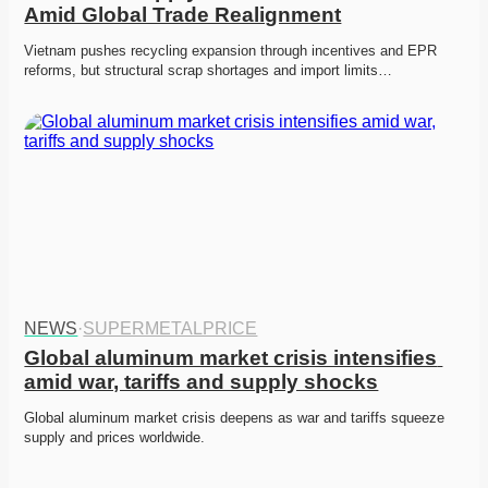
Amid Global Trade Realignment
Vietnam pushes recycling expansion through incentives and EPR 
reforms, but structural scrap shortages and import limits…
NEWS
·
SUPERMETALPRICE
Global aluminum market crisis intensifies 
amid war, tariffs and supply shocks
Global aluminum market crisis deepens as war and tariffs squeeze 
supply and prices worldwide. 