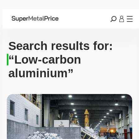
Search results for:
“Low-carbon
aluminium”