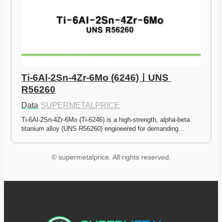
Ti-6Al-2Sn-4Zr-6Mo (6246)ㅣUNS 
R56260
Data
·
SUPERMETALPRICE
Ti-6Al-2Sn-4Zr-6Mo (Ti-6246) is a high-strength, alpha-beta 
titanium alloy (UNS R56260) engineered for demanding…
© supermetalprice. All rights reserved.