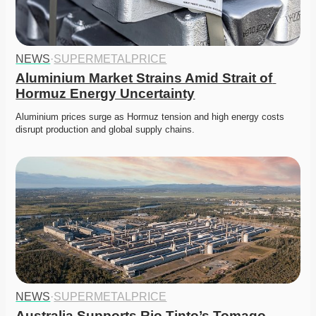
NEWS
·
SUPERMETALPRICE
Aluminium Market Strains Amid Strait of 
Hormuz Energy Uncertainty
Aluminium prices surge as Hormuz tension and high energy costs 
disrupt production and global supply chains. 
NEWS
·
SUPERMETALPRICE
Australia Supports Rio Tinto’s Tomago 