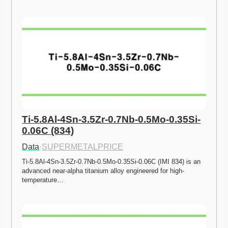
Ti-5.8Al-4Sn-3.5Zr-0.7Nb-0.5Mo-0.35Si-
0.06C (834)
Data
·
SUPERMETALPRICE
Ti-5.8Al-4Sn-3.5Zr-0.7Nb-0.5Mo-0.35Si-0.06C (IMI 834) is an 
advanced near-alpha titanium alloy engineered for high-
temperature…