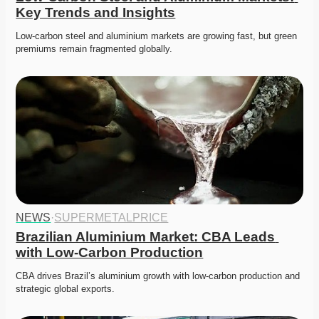
Key Trends and Insights
Low-carbon steel and aluminium markets are growing fast, but green 
premiums remain fragmented globally. 
NEWS
·
SUPERMETALPRICE
Brazilian Aluminium Market: CBA Leads 
with Low-Carbon Production
CBA drives Brazil’s aluminium growth with low-carbon production and 
strategic global exports. 