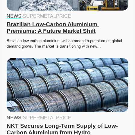
NEWS
·
SUPERMETALPRICE
Brazilian Low-Carbon Aluminium 
Premiums: A Future Market Shift
Brazilian low-carbon aluminium will command a premium as global 
demand grows. The market is transitioning with new…
NEWS
·
SUPERMETALPRICE
NKT Secures Long-Term Supply of Low-
Carbon Aluminium from Hydro