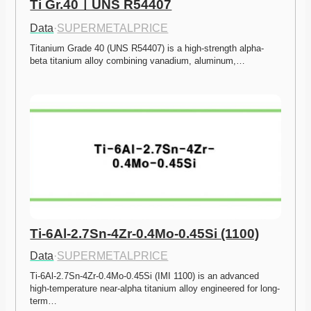
Ti Gr.40ㅣUNS R54407
Data
·
SUPERMETALPRICE
Titanium Grade 40 (UNS R54407) is a high-strength alpha-
beta titanium alloy combining vanadium, aluminum,…
Ti-6Al-2.7Sn-4Zr-0.4Mo-0.45Si (1100)
Data
·
SUPERMETALPRICE
Ti-6Al-2.7Sn-4Zr-0.4Mo-0.45Si (IMI 1100) is an advanced 
high-temperature near-alpha titanium alloy engineered for long-
term…