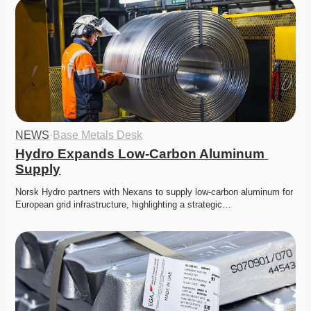
NEWS
·
Base Metals Desk
Hydro Expands Low-Carbon Aluminum 
Supply
Norsk Hydro partners with Nexans to supply low-carbon aluminum for 
European grid infrastructure, highlighting a strategic…