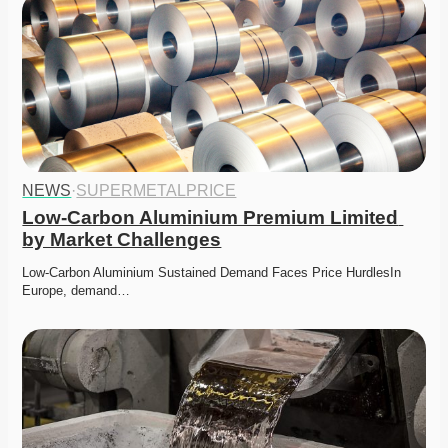
NEWS
·
SUPERMETALPRICE
Low-Carbon Aluminium Premium Limited 
by Market Challenges
Low-Carbon Aluminium Sustained Demand Faces Price HurdlesIn 
Europe, demand…