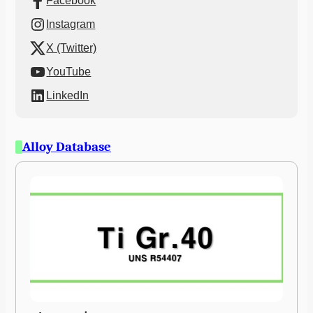
Facebook
Instagram
X (Twitter)
YouTube
LinkedIn
Alloy Database