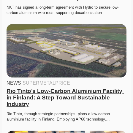
NKT has signed a long-term agreement with Hydro to secure low-
carbon aluminium wire rods, supporting decarbonisation…
NEWS
·
SUPERMETALPRICE
Rio Tinto’s Low-Carbon Aluminium Facility 
in Finland: A Step Toward Sustainable 
Industry
Rio Tinto, through strategic partnerships, plans a low-carbon 
aluminium facility in Finland. Employing AP60 technology,…