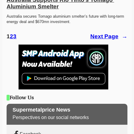
Aluminium Smelter
Australia secures Tomago aluminium smelter’s future with long-term 
energy deal and $670mn investment. 
1
2
3
Next Page
→
Follow Us
Supermetalprice News
Perspectives on our social networks