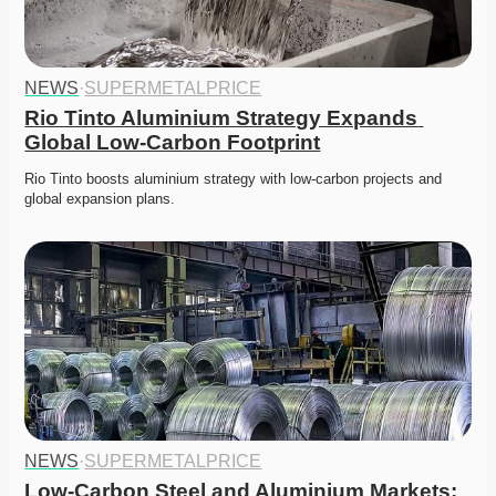
NEWS
·
SUPERMETALPRICE
Rio Tinto Aluminium Strategy Expands 
Global Low-Carbon Footprint
Rio Tinto boosts aluminium strategy with low-carbon projects and 
global expansion plans. 
NEWS
·
SUPERMETALPRICE
Low-Carbon Steel and Aluminium Markets: 