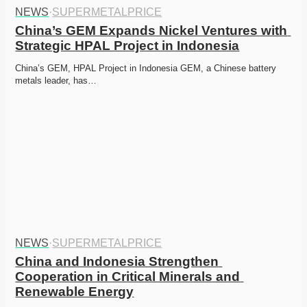
NEWS
·
SUPERMETALPRICE
China’s GEM Expands Nickel Ventures with 
Strategic HPAL Project in Indonesia
China’s GEM, HPAL Project in Indonesia GEM, a Chinese battery 
metals leader, has…
NEWS
·
SUPERMETALPRICE
China and Indonesia Strengthen 
Cooperation in Critical Minerals and 
Renewable Energy