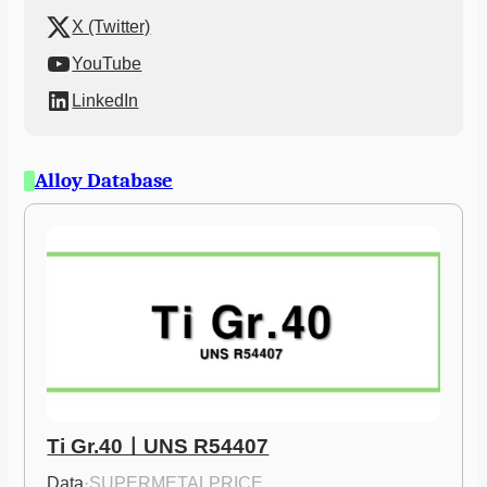
X (Twitter)
YouTube
LinkedIn
Alloy Database
Ti Gr.40ㅣUNS R54407
Data
·
SUPERMETALPRICE