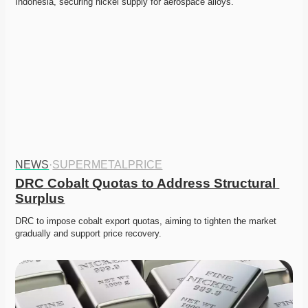
Indonesia, securing nickel supply for aerospace alloys. 
NEWS
·
SUPERMETALPRICE
DRC Cobalt Quotas to Address Structural 
Surplus
DRC to impose cobalt export quotas, aiming to tighten the market 
gradually and support price recovery. 