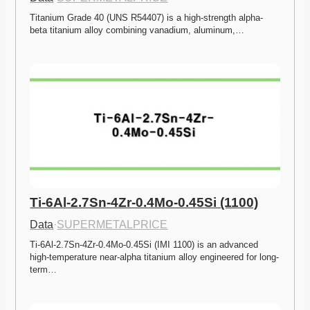
Titanium Grade 40 (UNS R54407) is a high-strength alpha-
beta titanium alloy combining vanadium, aluminum,…
Ti-6Al-2.7Sn-4Zr-0.4Mo-0.45Si (1100)
Data
·
SUPERMETALPRICE
Ti-6Al-2.7Sn-4Zr-0.4Mo-0.45Si (IMI 1100) is an advanced 
high-temperature near-alpha titanium alloy engineered for long-
term…