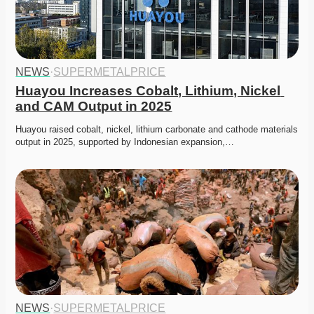
NEWS
·
SUPERMETALPRICE
Huayou Increases Cobalt, Lithium, Nickel 
and CAM Output in 2025
Huayou raised cobalt, nickel, lithium carbonate and cathode materials 
output in 2025, supported by Indonesian expansion,…
NEWS
·
SUPERMETALPRICE