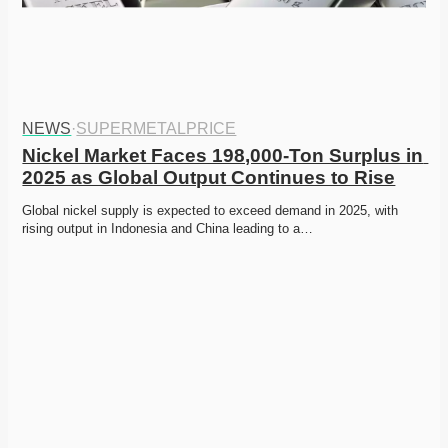
NEWS
·
SUPERMETALPRICE
Nickel Market Faces 198,000-Ton Surplus in 
2025 as Global Output Continues to Rise
Global nickel supply is expected to exceed demand in 2025, with 
rising output in Indonesia and China leading to a…