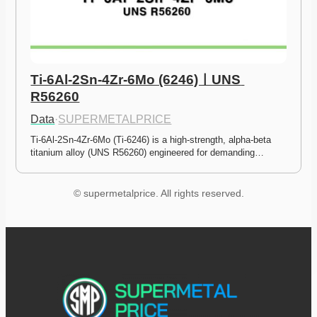
Ti-6Al-2Sn-4Zr-6Mo (6246)ㅣUNS 
R56260
Data
·
SUPERMETALPRICE
Ti-6Al-2Sn-4Zr-6Mo (Ti-6246) is a high-strength, alpha-beta 
titanium alloy (UNS R56260) engineered for demanding…
© supermetalprice. All rights reserved.