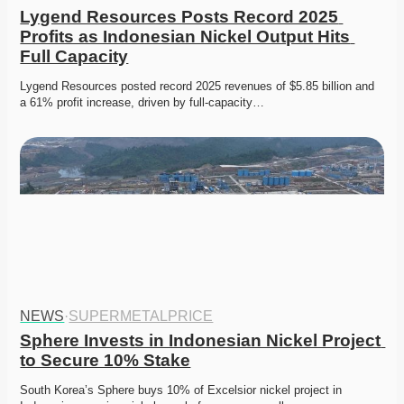
Lygend Resources Posts Record 2025 
Profits as Indonesian Nickel Output Hits 
Full Capacity
Lygend Resources posted record 2025 revenues of $5.85 billion and 
a 61% profit increase, driven by full-capacity…
NEWS
·
SUPERMETALPRICE
Sphere Invests in Indonesian Nickel Project 
to Secure 10% Stake
South Korea’s Sphere buys 10% of Excelsior nickel project in 