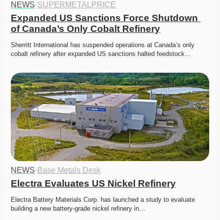
NEWS
·
SUPERMETALPRICE
Expanded US Sanctions Force Shutdown 
of Canada’s Only Cobalt Refinery
Sherritt International has suspended operations at Canada’s only 
cobalt refinery after expanded US sanctions halted feedstock…
NEWS
·
Base Metals Desk
Electra Evaluates US Nickel Refinery
Electra Battery Materials Corp. has launched a study to evaluate 
building a new battery-grade nickel refinery in…