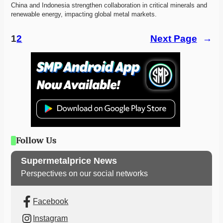
China and Indonesia strengthen collaboration in critical minerals and 
renewable energy, impacting global metal markets.
1
2
Next Page
→
Follow Us
Supermetalprice News
Perspectives on our social networks
Facebook
Instagram