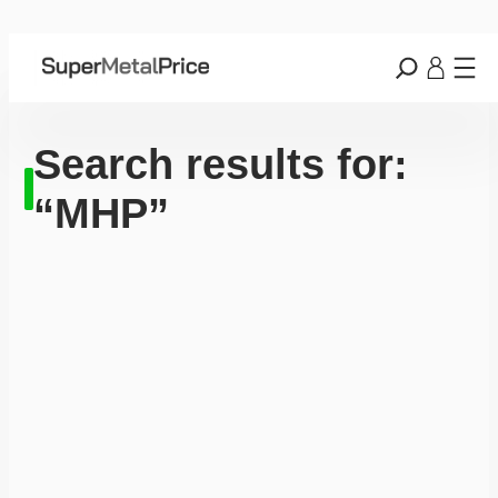
Search results for:
“MHP”