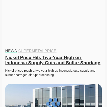
NEWS
·
SUPERMETALPRICE
Nickel Price Hits Two-Year High on 
Indonesia Supply Cuts and Sulfur Shortage
Nickel prices reach a two-year high as Indonesia cuts supply and 
sulfur shortages disrupt processing.