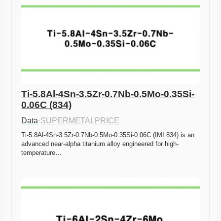
Ti-5.8Al-4Sn-3.5Zr-0.7Nb-0.5Mo-0.35Si-
0.06C (834)
Data
·
SUPERMETALPRICE
Ti-5.8Al-4Sn-3.5Zr-0.7Nb-0.5Mo-0.35Si-0.06C (IMI 834) is an 
advanced near-alpha titanium alloy engineered for high-
temperature…