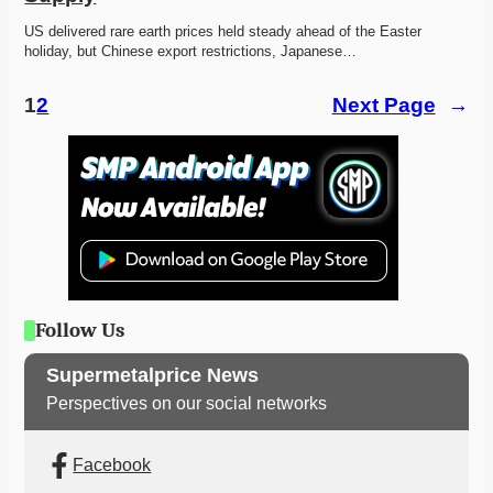
US delivered rare earth prices held steady ahead of the Easter 
holiday, but Chinese export restrictions, Japanese…
1
2
Next Page
→
Follow Us
Supermetalprice News
Perspectives on our social networks
Facebook