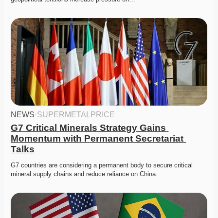
NEWS
·
SUPERMETALPRICE
G7 Critical Minerals Strategy Gains 
Momentum with Permanent Secretariat 
Talks
G7 countries are considering a permanent body to secure critical 
mineral supply chains and reduce reliance on China. 