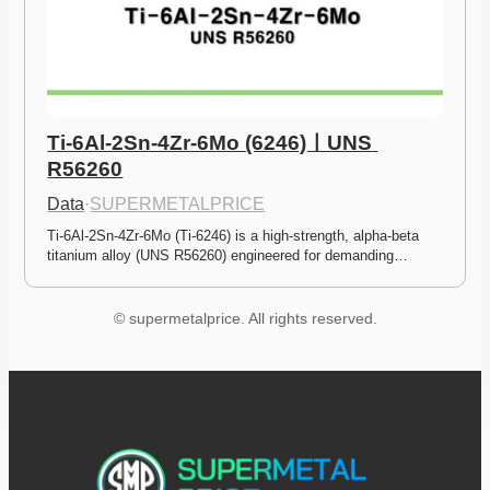
Ti-6Al-2Sn-4Zr-6Mo (6246)ㅣUNS 
R56260
Data
·
SUPERMETALPRICE
Ti-6Al-2Sn-4Zr-6Mo (Ti-6246) is a high-strength, alpha-beta 
titanium alloy (UNS R56260) engineered for demanding…
© supermetalprice. All rights reserved.