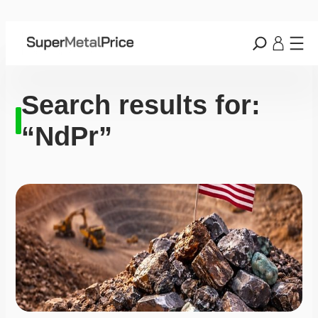
Search results for:
“NdPr”