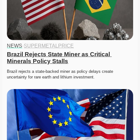
NEWS
·
SUPERMETALPRICE
Brazil Rejects State Miner as Critical 
Minerals Policy Stalls
Brazil rejects a state-backed miner as policy delays create 
uncertainty for rare earth and lithium investment. 