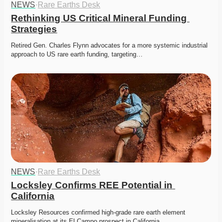
NEWS
·
Rare Earths Desk
Rethinking US Critical Mineral Funding 
Strategies
Retired Gen. Charles Flynn advocates for a more systemic industrial 
approach to US rare earth funding, targeting…
NEWS
·
Rare Earths Desk
Locksley Confirms REE Potential in 
California
Locksley Resources confirmed high-grade rare earth element 
mineralisation at its El Campo prospect in California.