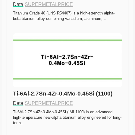
Data
·
SUPERMETALPRICE
Titanium Grade 40 (UNS R54407) is a high-strength alpha-
beta titanium alloy combining vanadium, aluminum,…
Ti-6Al-2.7Sn-4Zr-0.4Mo-0.45Si (1100)
Data
·
SUPERMETALPRICE
Ti-6Al-2.7Sn-4Zr-0.4Mo-0.45Si (IMI 1100) is an advanced 
high-temperature near-alpha titanium alloy engineered for long-
term…