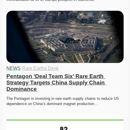
NEWS
·
Rare Earths Desk
Pentagon ‘Deal Team Six’ Rare Earth 
Strategy Targets China Supply Chain 
Dominance
The Pentagon is investing in rare earth supply chains to reduce US 
dependence on China’s dominant magnet production…