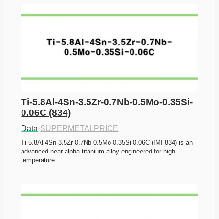
Ti-5.8Al-4Sn-3.5Zr-0.7Nb-0.5Mo-0.35Si-
0.06C (834)
Data
·
SUPERMETALPRICE
Ti-5.8Al-4Sn-3.5Zr-0.7Nb-0.5Mo-0.35Si-0.06C (IMI 834) is an 
advanced near-alpha titanium alloy engineered for high-
temperature…