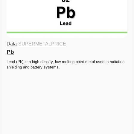
Data
·
SUPERMETALPRICE
Pb
Lead (Pb) is a high-density, low-melting-point metal used in radiation 
shielding and battery systems.