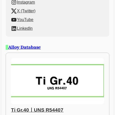
Instagram
X (Twitter)
YouTube
LinkedIn
Alloy Database
Ti Gr.40ㅣUNS R54407