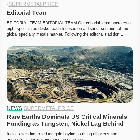
·
SUPERMETALPRICE
Editorial Team
EDITORIAL TEAM EDITORIAL TEAM Our editorial team operates as 
eight specialized desks, each focused on a distinct segment of the 
global specialty metals market. Following the editorial tradition…
NEWS
·
SUPERMETALPRICE
Rare Earths Dominate US Critical Minerals 
Funding as Tungsten, Nickel Lag Behind
India is seeking to reduce gold buying as rising oil prices and 
geopolitical tensions increase pressure on…