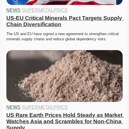
NEWS
·
SUPERMETALPRICE
US-EU Critical Minerals Pact Targets Supply 
Chain Diversification
The US and EU have signed a new agreement to strengthen critical 
minerals supply chains and reduce global dependency risks.
NEWS
·
SUPERMETALPRICE
US Rare Earth Prices Hold Steady as Market 
Watches Asia and Scrambles for Non-China 
Supply