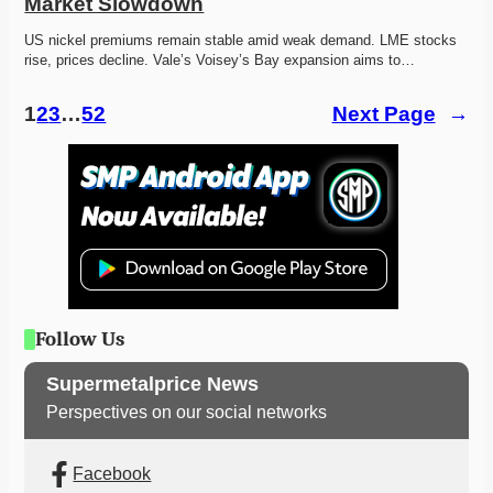
Market Slowdown
US nickel premiums remain stable amid weak demand. LME stocks 
rise, prices decline. Vale’s Voisey’s Bay expansion aims to…
1
2
3
…
52
Next Page
→
Follow Us
Supermetalprice News
Perspectives on our social networks
Facebook