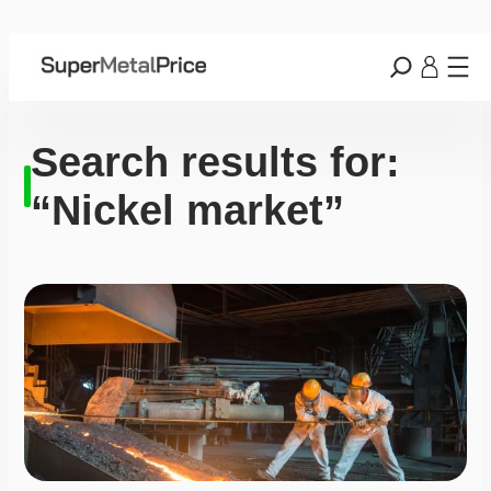
Search results for:
“Nickel market”