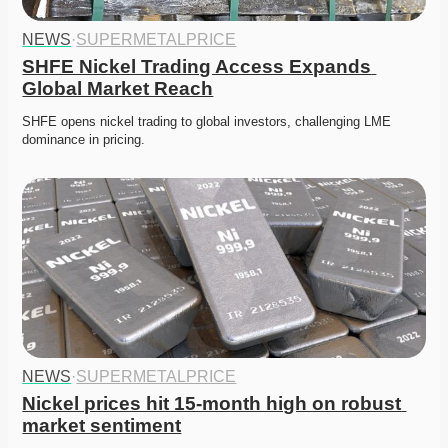
NEWS
·
SUPERMETALPRICE
SHFE Nickel Trading Access Expands 
Global Market Reach
SHFE opens nickel trading to global investors, challenging LME 
dominance in pricing. 
NEWS
·
SUPERMETALPRICE
Nickel prices hit 15-month high on robust 
market sentiment