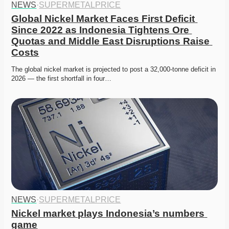
NEWS
·
SUPERMETALPRICE
Global Nickel Market Faces First Deficit 
Since 2022 as Indonesia Tightens Ore 
Quotas and Middle East Disruptions Raise 
Costs
The global nickel market is projected to post a 32,000-tonne deficit in 
2026 — the first shortfall in four…
NEWS
·
SUPERMETALPRICE
Nickel market plays Indonesia’s numbers 
game