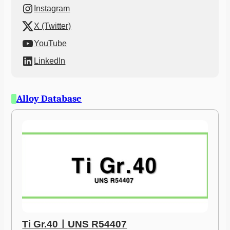
Instagram
X (Twitter)
YouTube
LinkedIn
Alloy Database
Ti Gr.40ㅣUNS R54407