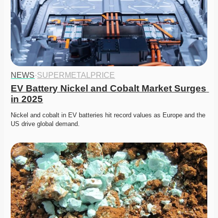
NEWS
·
SUPERMETALPRICE
EV Battery Nickel and Cobalt Market Surges 
in 2025
Nickel and cobalt in EV batteries hit record values as Europe and the 
US drive global demand. 