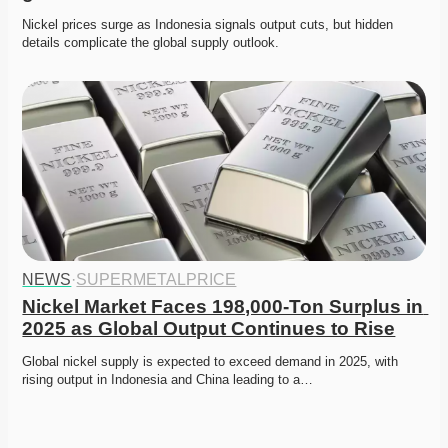
Nickel prices surge as Indonesia signals output cuts, but hidden 
details complicate the global supply outlook. 
NEWS
·
SUPERMETALPRICE
Nickel Market Faces 198,000-Ton Surplus in 
2025 as Global Output Continues to Rise
Global nickel supply is expected to exceed demand in 2025, with 
rising output in Indonesia and China leading to a…