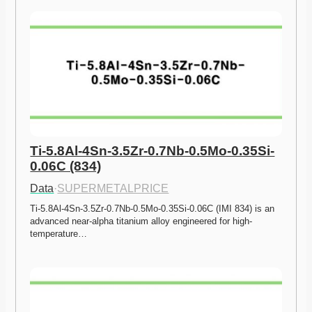
Ti-5.8Al-4Sn-3.5Zr-0.7Nb-0.5Mo-0.35Si-
0.06C (834)
Data
·
SUPERMETALPRICE
Ti-5.8Al-4Sn-3.5Zr-0.7Nb-0.5Mo-0.35Si-0.06C (IMI 834) is an 
advanced near-alpha titanium alloy engineered for high-
temperature…