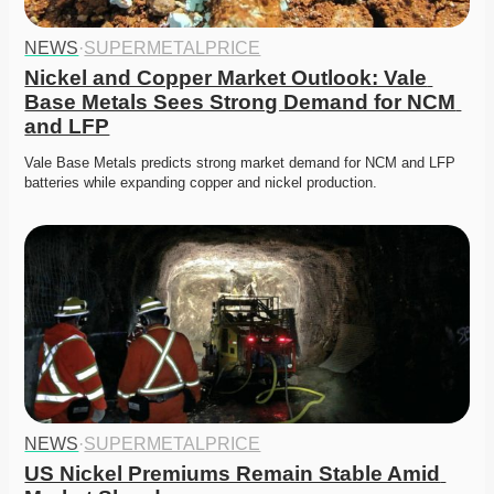
NEWS
·
SUPERMETALPRICE
Nickel and Copper Market Outlook: Vale 
Base Metals Sees Strong Demand for NCM 
and LFP
Vale Base Metals predicts strong market demand for NCM and LFP 
batteries while expanding copper and nickel production. 
NEWS
·
SUPERMETALPRICE
US Nickel Premiums Remain Stable Amid 