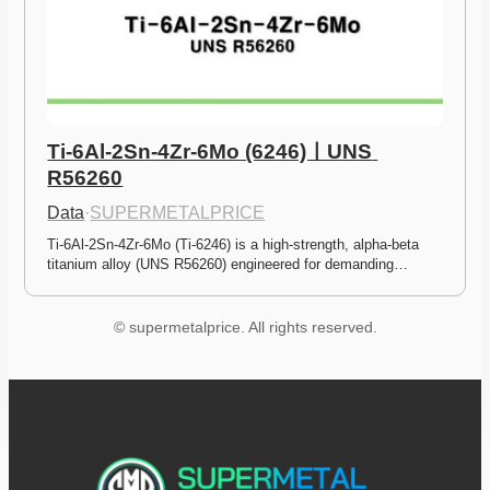
Ti-6Al-2Sn-4Zr-6Mo (6246)ㅣUNS 
R56260
Data
·
SUPERMETALPRICE
Ti-6Al-2Sn-4Zr-6Mo (Ti-6246) is a high-strength, alpha-beta 
titanium alloy (UNS R56260) engineered for demanding…
© supermetalprice. All rights reserved.