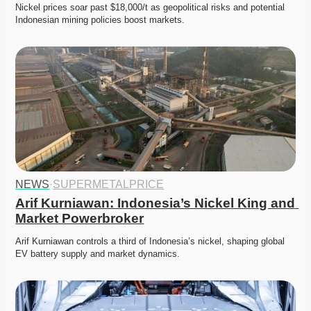
Nickel prices soar past $18,000/t as geopolitical risks and potential 
Indonesian mining policies boost markets. 
NEWS
·
SUPERMETALPRICE
Arif Kurniawan: Indonesia’s Nickel King and 
Market Powerbroker
Arif Kurniawan controls a third of Indonesia’s nickel, shaping global 
EV battery supply and market dynamics. 