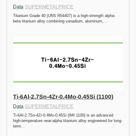
Data
·
SUPERMETALPRICE
Titanium Grade 40 (UNS R54407) is a high-strength alpha-
beta titanium alloy combining vanadium, aluminum,…
Ti-6Al-2.7Sn-4Zr-0.4Mo-0.45Si (1100)
Data
·
SUPERMETALPRICE
Ti-6Al-2.7Sn-4Zr-0.4Mo-0.45Si (IMI 1100) is an advanced 
high-temperature near-alpha titanium alloy engineered for long-
term…