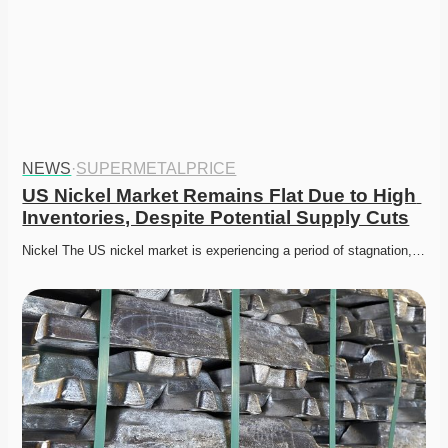
NEWS
·
SUPERMETALPRICE
US Nickel Market Remains Flat Due to High 
Inventories, Despite Potential Supply Cuts
Nickel The US nickel market is experiencing a period of stagnation,…