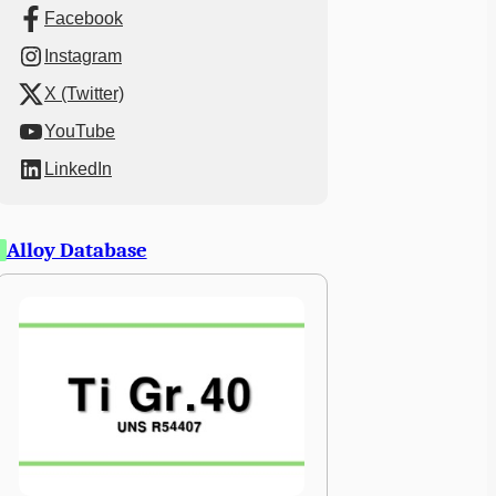
Facebook
Instagram
X (Twitter)
YouTube
LinkedIn
Alloy Database