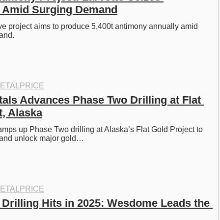
y Amid Surging Demand
ove project aims to produce 5,400t antimony annually amid 
and. 
ETALPRICE
als Advances Phase Two Drilling at Flat 
t, Alaska
amps up Phase Two drilling at Alaska’s Flat Gold Project to 
 and unlock major gold…
ETALPRICE
 Drilling Hits in 2025: Wesdome Leads the 