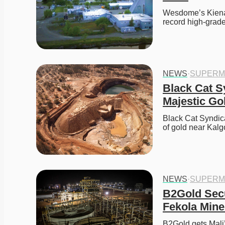
Wesdome’s Kiena d
record high-grade
NEWS
·
SUPERM
Black Cat S
Majestic Gol
Black Cat Syndica
of gold near Kalgo
NEWS
·
SUPERM
B2Gold Secu
Fekola Mine 
B2Gold gets Mali’