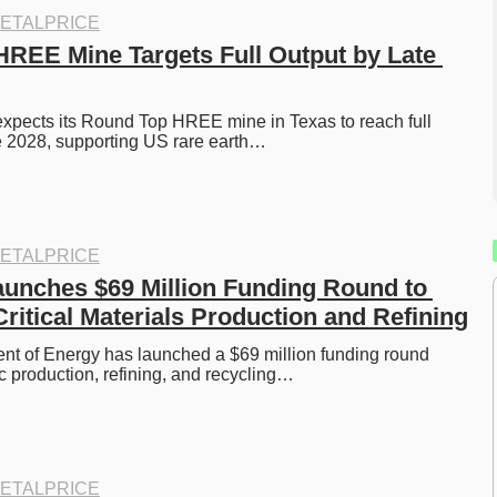
ETALPRICE
REE Mine Targets Full Output by Late 
xpects its Round Top HREE mine in Texas to reach full 
e 2028, supporting US rare earth…
ETALPRICE
unches $69 Million Funding Round to 
ritical Materials Production and Refining
t of Energy has launched a $69 million funding round 
c production, refining, and recycling…
ETALPRICE