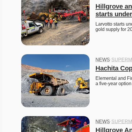
Hillgrove a
starts unde
Larvotto starts u
gold supply for 2
NEWS
·
SUPERM
Hachita Cop
Elemental and Fir
a five-year option
NEWS
·
SUPERM
Hillgrove An