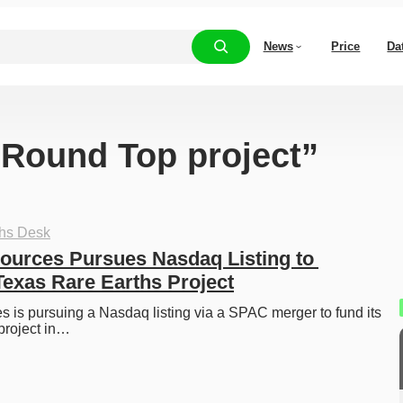
News
Price
Da
 “Round Top project”
ths Desk
sources Pursues Nasdaq Listing to 
Texas Rare Earths Project
s is pursuing a Nasdaq listing via a SPAC merger to fund its 
project in…