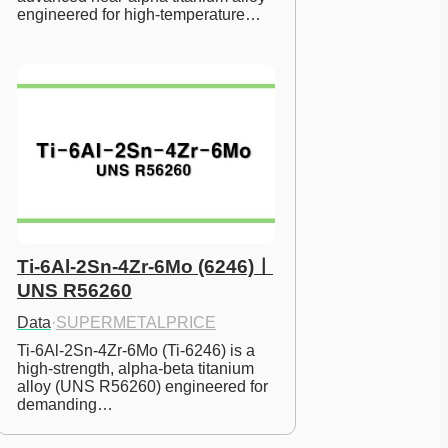
engineered for high-temperature…
Ti-6Al-2Sn-4Zr-6Mo (6246)ㅣ
UNS R56260
Data
·
SUPERMETALPRICE
Ti-6Al-2Sn-4Zr-6Mo (Ti-6246) is a 
high-strength, alpha-beta titanium 
alloy (UNS R56260) engineered for 
demanding…