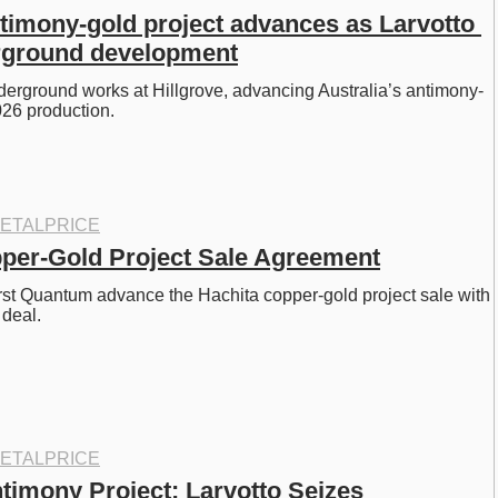
ntimony-gold project advances as Larvotto 
rground development
nderground works at Hillgrove, advancing Australia’s antimony-
026 production. 
ETALPRICE
per-Gold Project Sale Agreement
st Quantum advance the Hachita copper-gold project sale with 
 deal. 
ETALPRICE
timony Project: Larvotto Seizes 