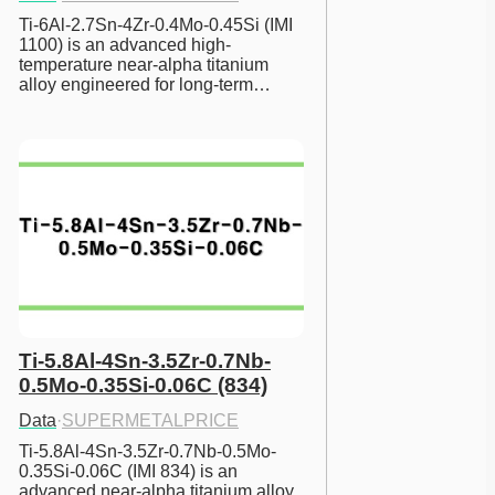
Ti-6Al-2.7Sn-4Zr-0.4Mo-0.45Si (IMI 
1100) is an advanced high-
temperature near-alpha titanium 
alloy engineered for long-term…
Ti-5.8Al-4Sn-3.5Zr-0.7Nb-
0.5Mo-0.35Si-0.06C (834)
Data
·
SUPERMETALPRICE
Ti-5.8Al-4Sn-3.5Zr-0.7Nb-0.5Mo-
0.35Si-0.06C (IMI 834) is an 
advanced near-alpha titanium alloy 