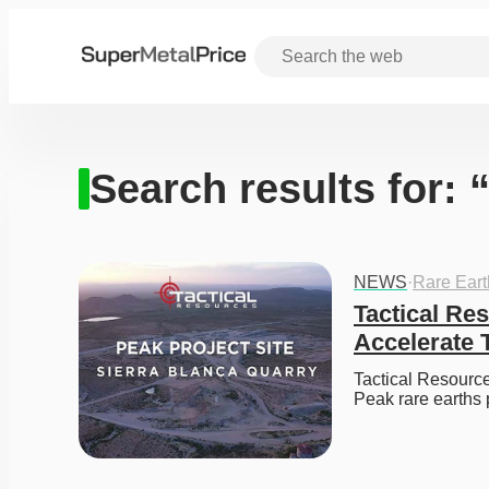
Search results for:
NEWS
·
Rare Ear
Tactical Re
Accelerate 
Tactical Resource
Peak rare earths 