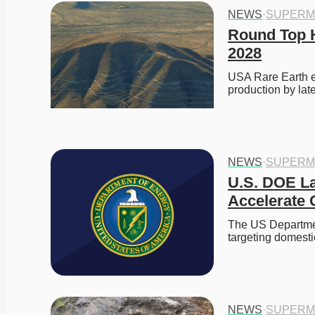
NEWS
·
SUPERM
Round Top H
2028
USA Rare Earth e
production by lat
NEWS
·
SUPERM
U.S. DOE La
Accelerate C
The US Departmen
targeting domesti
NEWS
·
SUPERM