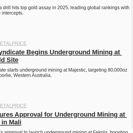
rill hits top gold assay in 2025, leading global rankings with 
 intercepts. 
ETALPRICE
yndicate Begins Underground Mining at 
d Site
te starts underground mining at Majestic, targeting 80,000oz 
orlie, Western Australia. 
ETALPRICE
res Approval for Underground Mining at 
in Mali
s approval to launch underground mining at Fekola, boosting 