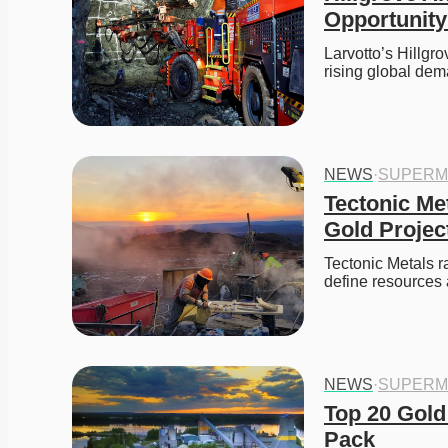
Opportunit
Larvotto’s Hillgr
rising global dem
NEWS
·
SUPERM
Tectonic Met
Gold Projec
Tectonic Metals r
define resources
NEWS
·
SUPERM
Top 20 Gold
Pack