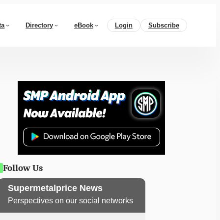
ta
Directory
eBook
Login
Subscribe
Follow Us
Supermetalprice News
Perspectives on our social networks