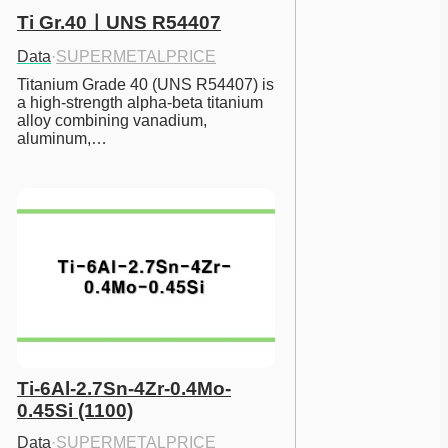
Ti Gr.40ㅣUNS R54407
Data
·
SUPERMETALPRICE
Titanium Grade 40 (UNS R54407) is 
a high-strength alpha-beta titanium 
alloy combining vanadium, 
aluminum,…
Ti-6Al-2.7Sn-4Zr-0.4Mo-
0.45Si (1100)
Data
·
SUPERMETALPRICE