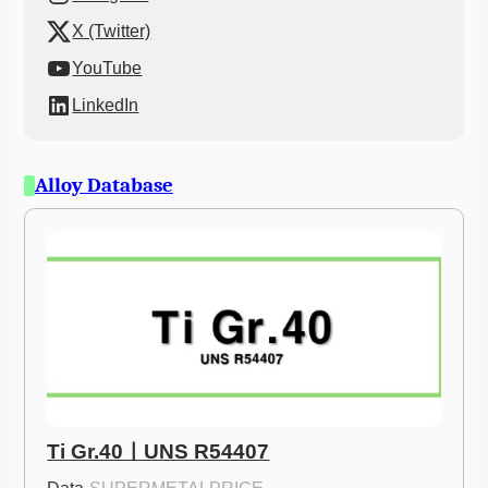
X (Twitter)
YouTube
LinkedIn
Alloy Database
Ti Gr.40ㅣUNS R54407