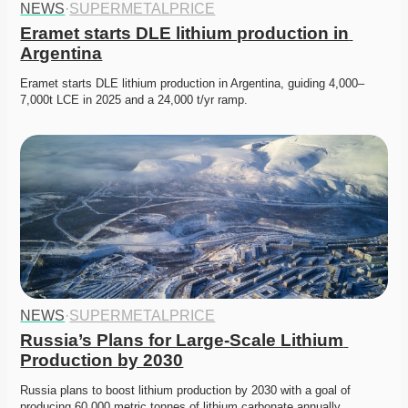
NEWS
·
SUPERMETALPRICE
Eramet starts DLE lithium production in 
Argentina
Eramet starts DLE lithium production in Argentina, guiding 4,000–
7,000t LCE in 2025 and a 24,000 t/yr ramp.
NEWS
·
SUPERMETALPRICE
Russia’s Plans for Large-Scale Lithium 
Production by 2030
Russia plans to boost lithium production by 2030 with a goal of 
producing 60,000 metric tonnes of lithium carbonate annually….