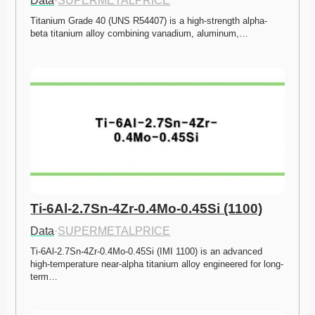
Data
·
SUPERMETALPRICE
Titanium Grade 40 (UNS R54407) is a high-strength alpha-
beta titanium alloy combining vanadium, aluminum,…
Ti-6Al-2.7Sn-4Zr-0.4Mo-0.45Si (1100)
Data
·
SUPERMETALPRICE
Ti-6Al-2.7Sn-4Zr-0.4Mo-0.45Si (IMI 1100) is an advanced 
high-temperature near-alpha titanium alloy engineered for long-
term…