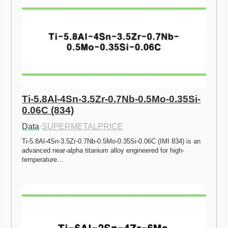
Ti-5.8Al-4Sn-3.5Zr-0.7Nb-0.5Mo-0.35Si-
0.06C (834)
Data
·
SUPERMETALPRICE
Ti-5.8Al-4Sn-3.5Zr-0.7Nb-0.5Mo-0.35Si-0.06C (IMI 834) is an 
advanced near-alpha titanium alloy engineered for high-
temperature…