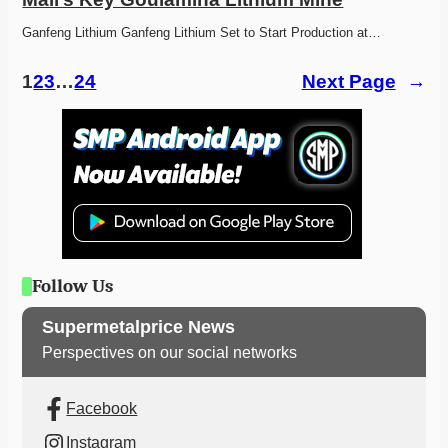
Ganfeng Lithium Ganfeng Lithium Set to Start Production at…
1
2
3
…
24
Next Page
→
Follow Us
Supermetalprice News
Perspectives on our social networks
Facebook
Instagram