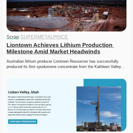
Scrap
·
SUPERMETALPRICE
Liontown Achieves Lithium Production 
Milestone Amid Market Headwinds
Australian lithium producer Liontown Resources has successfully 
produced its first spodumene concentrate from the Kathleen Valley…