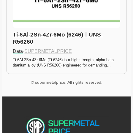
Ti-6Al-2Sn-4Zr-6Mo (6246)ㅣUNS 
R56260
Data
·
SUPERMETALPRICE
Ti-6Al-2Sn-4Zr-6Mo (Ti-6246) is a high-strength, alpha-beta 
titanium alloy (UNS R56260) engineered for demanding…
© supermetalprice. All rights reserved.