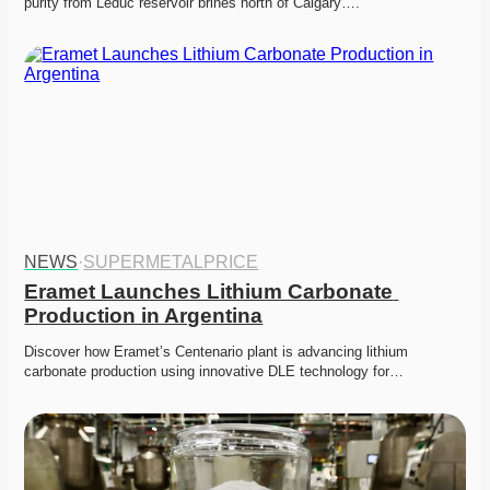
purity from Leduc reservoir brines north of Calgary….
NEWS
·
SUPERMETALPRICE
Eramet Launches Lithium Carbonate 
Production in Argentina
Discover how Eramet’s Centenario plant is advancing lithium 
carbonate production using innovative DLE technology for…