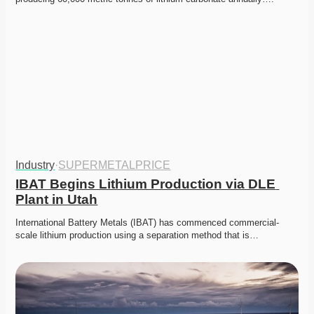
Industry
·
SUPERMETALPRICE
IBAT Begins Lithium Production via DLE 
Plant in Utah
International Battery Metals (IBAT) has commenced commercial-
scale lithium production using a separation method that is…