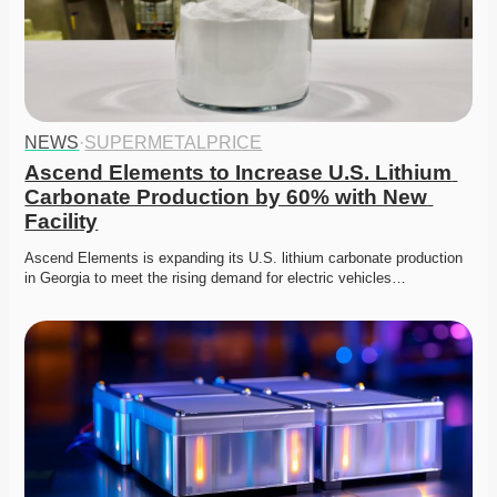
NEWS
·
SUPERMETALPRICE
Ascend Elements to Increase U.S. Lithium 
Carbonate Production by 60% with New 
Facility
Ascend Elements is expanding its U.S. lithium carbonate production 
in Georgia to meet the rising demand for electric vehicles…