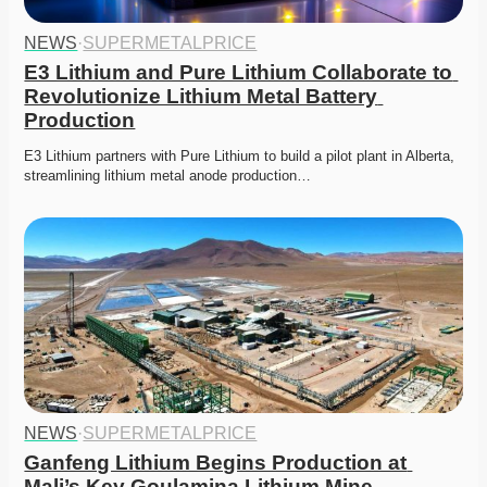
NEWS
·
SUPERMETALPRICE
E3 Lithium and Pure Lithium Collaborate to 
Revolutionize Lithium Metal Battery 
Production
E3 Lithium partners with Pure Lithium to build a pilot plant in Alberta, 
streamlining lithium metal anode production…
NEWS
·
SUPERMETALPRICE
Ganfeng Lithium Begins Production at 
Mali’s Key Goulamina Lithium Mine