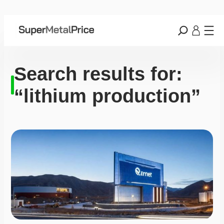
Search results for:
“lithium production”