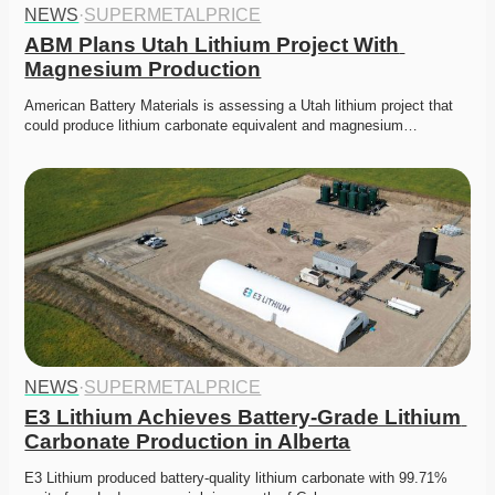
NEWS
·
SUPERMETALPRICE
ABM Plans Utah Lithium Project With 
Magnesium Production
American Battery Materials is assessing a Utah lithium project that 
could produce lithium carbonate equivalent and magnesium…
NEWS
·
SUPERMETALPRICE
E3 Lithium Achieves Battery-Grade Lithium 
Carbonate Production in Alberta
E3 Lithium produced battery-quality lithium carbonate with 99.71% 