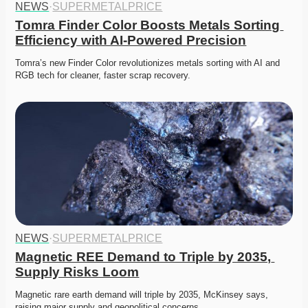
NEWS
·
SUPERMETALPRICE
Tomra Finder Color Boosts Metals Sorting 
Efficiency with AI-Powered Precision
Tomra’s new Finder Color revolutionizes metals sorting with AI and 
RGB tech for cleaner, faster scrap recovery. 
NEWS
·
SUPERMETALPRICE
Magnetic REE Demand to Triple by 2035, 
Supply Risks Loom
Magnetic rare earth demand will triple by 2035, McKinsey says, 
raising major supply and geopolitical concerns.