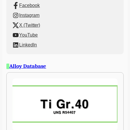
Facebook
Instagram
X (Twitter)
YouTube
LinkedIn
Alloy Database