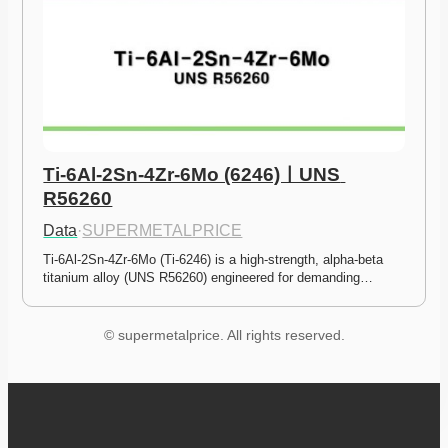
Ti-6Al-2Sn-4Zr-6Mo (6246)ㅣUNS 
R56260
Data
·
SUPERMETALPRICE
Ti-6Al-2Sn-4Zr-6Mo (Ti-6246) is a high-strength, alpha-beta 
titanium alloy (UNS R56260) engineered for demanding…
© supermetalprice. All rights reserved.