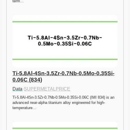
term…
Ti-5.8Al-4Sn-3.5Zr-0.7Nb-0.5Mo-0.35Si-
0.06C (834)
Data
·
SUPERMETALPRICE
Ti-5.8Al-4Sn-3.5Zr-0.7Nb-0.5Mo-0.35Si-0.06C (IMI 834) is an 
advanced near-alpha titanium alloy engineered for high-
temperature…