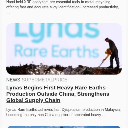
Hand-held XRF analyzers are essential tools in metal recycling, 
offering fast and accurate alloy identification, increased productivity,
…
NEWS
·
SUPERMETALPRICE
Lynas Begins First Heavy Rare Earths 
Production Outside China, Strengthens 
Global Supply Chain
Lynas Rare Earths achieves first Dysprosium production in Malaysia, 
becoming the only non-China supplier of separated heavy…