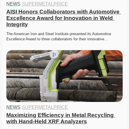
NEWS
·
SUPERMETALPRICE
AISI Honors Collaborators with Automotive 
Excellence Award for Innovation in Weld 
Integrity
The American Iron and Steel Institute presented its Automotive 
Excellence Award to three collaborators for their innovative…
NEWS
·
SUPERMETALPRICE
Maximizing Efficiency in Metal Recycling 
with Hand-Held XRF Analyzers