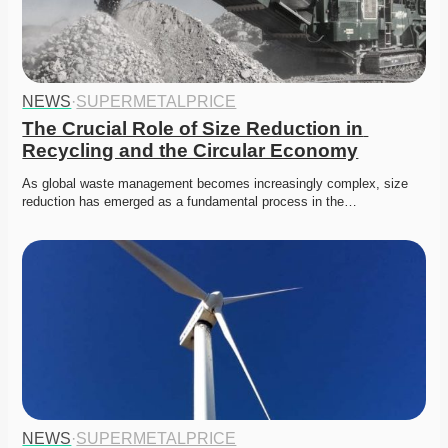
NEWS
·
SUPERMETALPRICE
The Crucial Role of Size Reduction in 
Recycling and the Circular Economy
As global waste management becomes increasingly complex, size 
reduction has emerged as a fundamental process in the…
NEWS
·
SUPERMETALPRICE