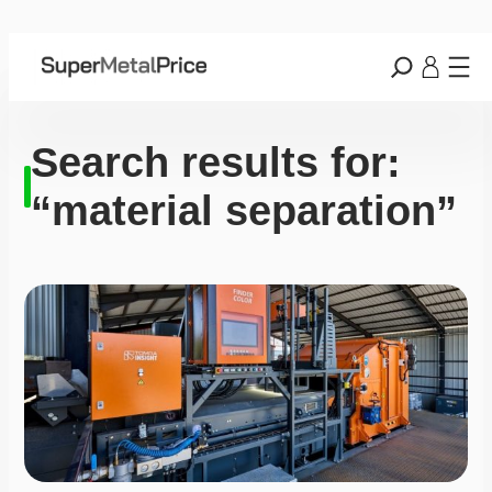
Search results for:
“material separation”