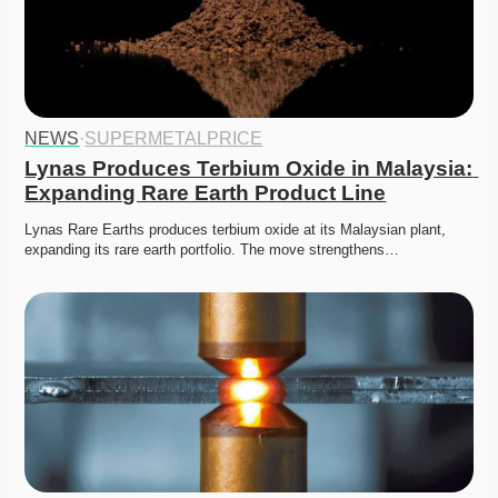
NEWS
·
SUPERMETALPRICE
Lynas Produces Terbium Oxide in Malaysia: 
Expanding Rare Earth Product Line
Lynas Rare Earths produces terbium oxide at its Malaysian plant, 
expanding its rare earth portfolio. The move strengthens…