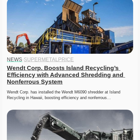
NEWS
·
SUPERMETALPRICE
Wendt Corp. Boosts Island Recycling’s 
Efficiency with Advanced Shredding and 
Nonferrous System
Wendt Corp. has installed the Wendt M6090 shredder at Island 
Recycling in Hawaii, boosting efficiency and nonferrous…