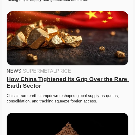
NEWS
·
SUPERMETALPRICE
How China Tightened Its Grip Over the Rare 
Earth Sector
China’s rare earth clampdown reshapes global supply as quotas, 
consolidation, and tracking squeeze foreign access.