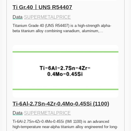
Ti Gr.40ㅣUNS R54407
Data
·
SUPERMETALPRICE
Titanium Grade 40 (UNS R54407) is a high-strength alpha-
beta titanium alloy combining vanadium, aluminum,…
Ti-6Al-2.7Sn-4Zr-0.4Mo-0.45Si (1100)
Data
·
SUPERMETALPRICE
Ti-6Al-2.7Sn-4Zr-0.4Mo-0.45Si (IMI 1100) is an advanced 
high-temperature near-alpha titanium alloy engineered for long-