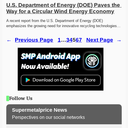
U.S. Department of Energy (DOE) Paves the 
Way for a Circular Wind Energy Economy
A recent report from the U.S. Department of Energy (DOE) 
emphasizes the growing need for innovative recycling technologies…
←
Previous Page
1
…
3
4
5
6
7
Next Page
→
Follow Us
Supermetalprice News
Perspectives on our social networks