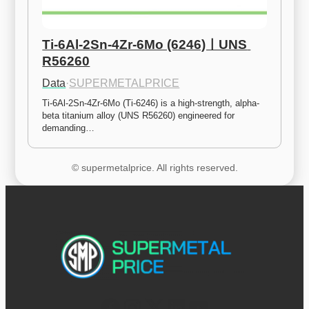
Ti-6Al-2Sn-4Zr-6Mo (6246)ㅣUNS 
R56260
Data
·
SUPERMETALPRICE
Ti-6Al-2Sn-4Zr-6Mo (Ti-6246) is a high-strength, alpha-
beta titanium alloy (UNS R56260) engineered for 
demanding…
© supermetalprice. All rights reserved.