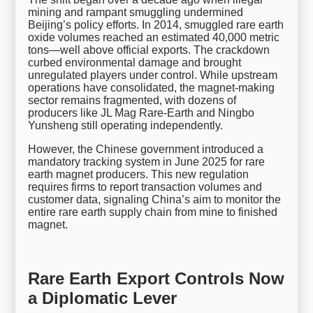
mining and rampant smuggling undermined
Beijing’s policy efforts. In 2014, smuggled rare earth
oxide volumes reached an estimated 40,000 metric
tons—well above official exports. The crackdown
curbed environmental damage and brought
unregulated players under control. While upstream
operations have consolidated, the magnet-making
sector remains fragmented, with dozens of
producers like JL Mag Rare-Earth and Ningbo
Yunsheng still operating independently.
However, the Chinese government introduced a
mandatory tracking system in June 2025 for rare
earth magnet producers. This new regulation
requires firms to report transaction volumes and
customer data, signaling China’s aim to monitor the
entire rare earth supply chain from mine to finished
magnet.
Rare Earth Export Controls Now
a Diplomatic Lever