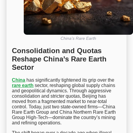
China’s Rare Earth
Consolidation and Quotas
Reshape China’s Rare Earth
Sector
China
has significantly tightened its grip over the
rare earth
sector, reshaping global supply chains
and geopolitical dynamics. Through aggressive
consolidation and stricter quotas, Beijing has
moved from a fragmented market to near-total
control. Today, just two state-owned firms—China
Rare Earth Group and China Northern Rare Earth
Group High-Tech—dominate the country’s mining
and refining operations.
The shift began over a decade ago when illegal