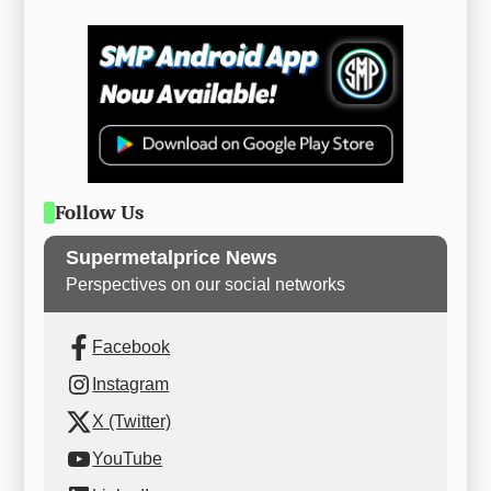
Follow Us
Supermetalprice News
Perspectives on our social networks
Facebook
Instagram
X (Twitter)
YouTube