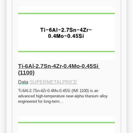
Ti-6Al-2.7Sn-4Zr-0.4Mo-0.45Si 
(1100)
Data
·
SUPERMETALPRICE
Ti-6Al-2.7Sn-4Zr-0.4Mo-0.45Si (IMI 1100) is an 
advanced high-temperature near-alpha titanium alloy 
engineered for long-term…