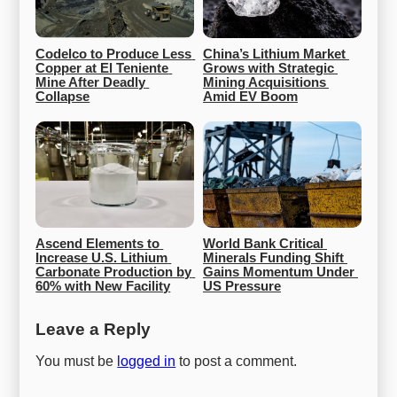
Codelco to Produce Less 
China’s Lithium Market 
Copper at El Teniente 
Grows with Strategic 
Mine After Deadly 
Mining Acquisitions 
Collapse
Amid EV Boom
Ascend Elements to 
World Bank Critical 
Increase U.S. Lithium 
Minerals Funding Shift 
Carbonate Production by 
Gains Momentum Under 
60% with New Facility
US Pressure
Leave a Reply
You must be
logged in
to post a comment.