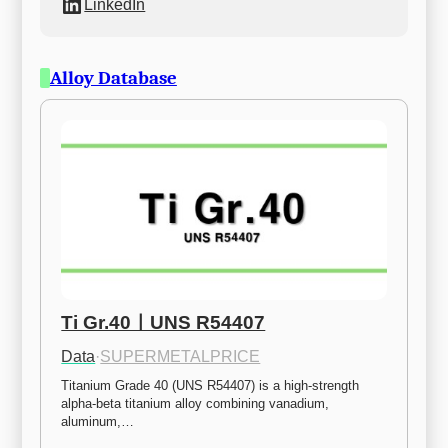
LinkedIn
Alloy Database
Ti Gr.40ㅣUNS R54407
Data
·
SUPERMETALPRICE
Titanium Grade 40 (UNS R54407) is a high-strength 
alpha-beta titanium alloy combining vanadium, 
aluminum,…