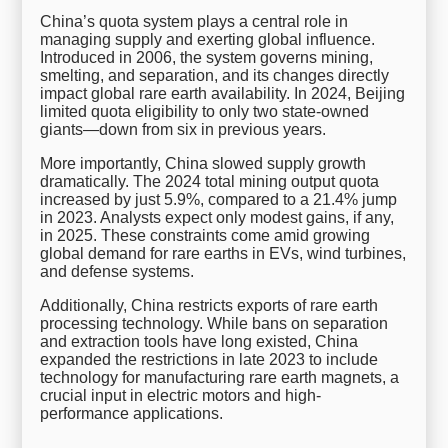
China’s quota system plays a central role in
managing supply and exerting global influence.
Introduced in 2006, the system governs mining,
smelting, and separation, and its changes directly
impact global rare earth availability. In 2024, Beijing
limited quota eligibility to only two state-owned
giants—down from six in previous years.
More importantly, China slowed supply growth
dramatically. The 2024 total mining output quota
increased by just 5.9%, compared to a 21.4% jump
in 2023. Analysts expect only modest gains, if any,
in 2025. These constraints come amid growing
global demand for rare earths in EVs, wind turbines,
and defense systems.
Additionally, China restricts exports of rare earth
processing technology. While bans on separation
and extraction tools have long existed, China
expanded the restrictions in late 2023 to include
technology for manufacturing rare earth magnets, a
crucial input in electric motors and high-
performance applications.