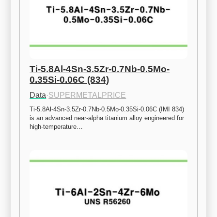
Ti-5.8Al-4Sn-3.5Zr-0.7Nb-0.5Mo-
0.35Si-0.06C (834)
Data
·
SUPERMETALPRICE
Ti-5.8Al-4Sn-3.5Zr-0.7Nb-0.5Mo-0.35Si-0.06C (IMI 834) 
is an advanced near-alpha titanium alloy engineered for 
high-temperature…