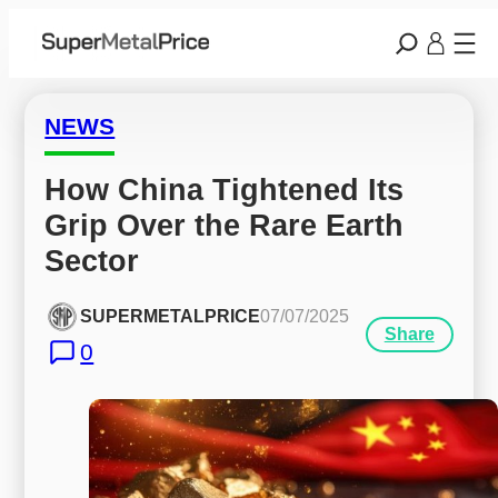
NEWS
How China Tightened Its 
Grip Over the Rare Earth 
Sector
SUPERMETALPRICE
07/07/2025
Share
0