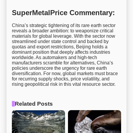
SuperMetalPrice Commentary:
China’s strategic tightening of its rare earth sector
reveals a broader ambition: to weaponize critical
materials for global leverage. With the sector now
streamlined under state control and backed by
quotas and export restrictions, Beijing holds a
dominant position that deeply affects industries
worldwide. As automakers and high-tech
manufacturers scramble for alternatives, China’s
policies underscore the urgency for rare earth
diversification. For now, global markets must brace
for recurring supply shocks, price volatility, and
rising geopolitical risk in this vital resource sector.
Related Posts