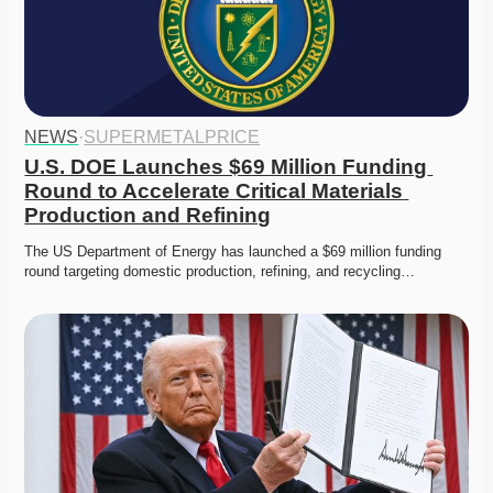
NEWS
·
SUPERMETALPRICE
U.S. DOE Launches $69 Million Funding 
Round to Accelerate Critical Materials 
Production and Refining
The US Department of Energy has launched a $69 million funding 
round targeting domestic production, refining, and recycling…