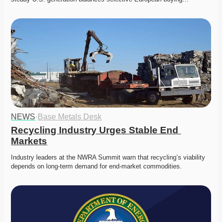
NEWS
·
Base Metals Desk
Recycling Industry Urges Stable End 
Markets
Industry leaders at the NWRA Summit warn that recycling’s viability 
depends on long-term demand for end-market commodities.