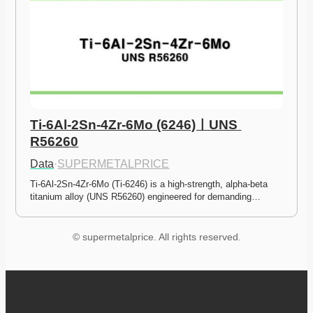
Ti-6Al-2Sn-4Zr-6Mo (6246)ㅣUNS 
R56260
Data
·
SUPERMETALPRICE
Ti-6Al-2Sn-4Zr-6Mo (Ti-6246) is a high-strength, alpha-beta 
titanium alloy (UNS R56260) engineered for demanding…
© supermetalprice. All rights reserved.