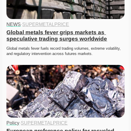
NEWS
·
SUPERMETALPRICE
Global metals fever grips markets as 
speculative trading surges worldwide
Global metals fever fuels record trading volumes, extreme volatility, 
and regulatory intervention across futures markets. 
Policy
·
SUPERMETALPRICE
European preference policy for recycled 