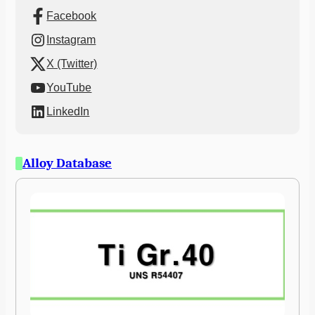
Facebook
Instagram
X (Twitter)
YouTube
LinkedIn
Alloy Database