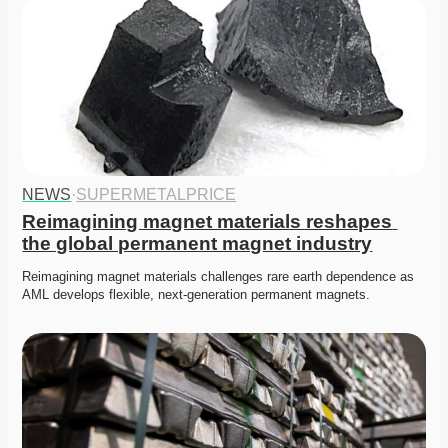
NEWS
·
SUPERMETALPRICE
Reimagining magnet materials reshapes 
the global permanent magnet industry
Reimagining magnet materials challenges rare earth dependence as 
AML develops flexible, next-generation permanent magnets. 