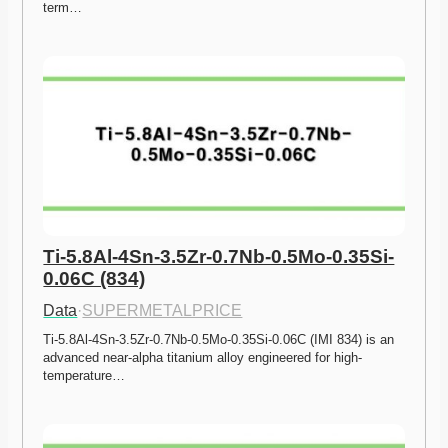
term…
Ti-5.8Al-4Sn-3.5Zr-0.7Nb-0.5Mo-0.35Si-
0.06C (834)
Data
·
SUPERMETALPRICE
Ti-5.8Al-4Sn-3.5Zr-0.7Nb-0.5Mo-0.35Si-0.06C (IMI 834) is an 
advanced near-alpha titanium alloy engineered for high-
temperature…