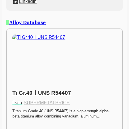
LinkedIn
Alloy Database
Ti Gr.40ㅣUNS R54407
Data
·
SUPERMETALPRICE
Titanium Grade 40 (UNS R54407) is a high-strength alpha-
beta titanium alloy combining vanadium, aluminum,…