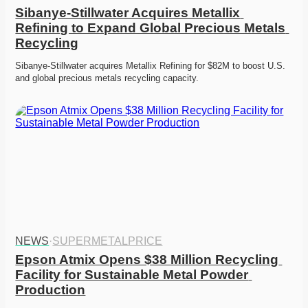
Sibanye-Stillwater Acquires Metallix 
Refining to Expand Global Precious Metals 
Recycling
Sibanye-Stillwater acquires Metallix Refining for $82M to boost U.S. 
and global precious metals recycling capacity.
NEWS
·
SUPERMETALPRICE
Epson Atmix Opens $38 Million Recycling 
Facility for Sustainable Metal Powder 
Production