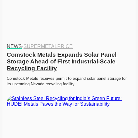
NEWS
·
SUPERMETALPRICE
Comstock Metals Expands Solar Panel 
Storage Ahead of First Industrial-Scale 
Recycling Facility
Comstock Metals receives permit to expand solar panel storage for 
its upcoming Nevada recycling facility.