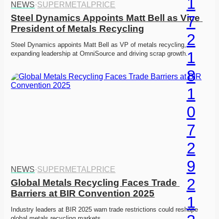
NEWS
·
SUPERMETALPRICE
Steel Dynamics Appoints Matt Bell as Vice 
President of Metals Recycling
Steel Dynamics appoints Matt Bell as VP of metals recycling, 
expanding leadership at OmniSource and driving scrap growth. 
NEWS
·
SUPERMETALPRICE
Global Metals Recycling Faces Trade 
Barriers at BIR Convention 2025
Industry leaders at BIR 2025 warn trade restrictions could reshape 
global metals recycling markets. 