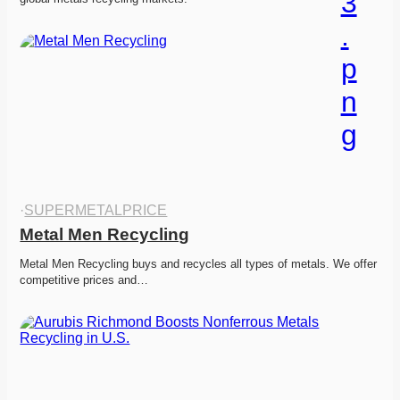
·
SUPERMETALPRICE
Metal Men Recycling
Metal Men Recycling buys and recycles all types of metals. We offer 
competitive prices and…