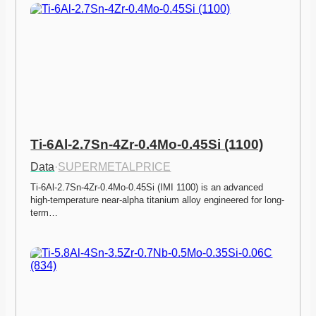
Ti-6Al-2.7Sn-4Zr-0.4Mo-0.45Si (1100)
Data
·
SUPERMETALPRICE
Ti-6Al-2.7Sn-4Zr-0.4Mo-0.45Si (IMI 1100) is an advanced 
high-temperature near-alpha titanium alloy engineered for long-
term…