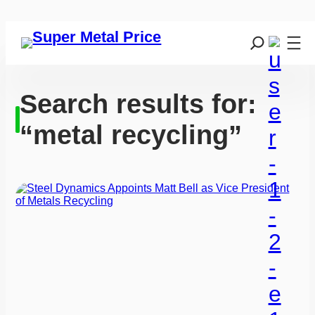
Search results for:
“metal recycling”