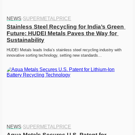
NEWS
·
SUPERMETALPRICE
Stainless Steel Recycling for India’s Green 
Future: HUDEI Metals Paves the Way for 
Sustainability
HUDEI Metals leads India’s stainless steel recycling industry with 
innovative sorting technology, setting new standards…
NEWS
·
SUPERMETALPRICE
Aqua Metals Secures U.S. Patent for 