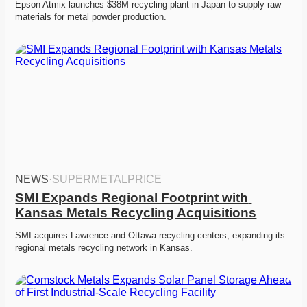
Epson Atmix launches $38M recycling plant in Japan to supply raw 
materials for metal powder production.
NEWS
·
SUPERMETALPRICE
SMI Expands Regional Footprint with 
Kansas Metals Recycling Acquisitions
SMI acquires Lawrence and Ottawa recycling centers, expanding its 
regional metals recycling network in Kansas.