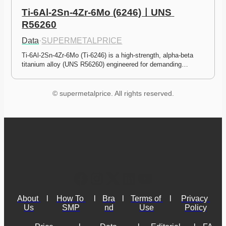
Ti-6Al-2Sn-4Zr-6Mo (6246)ㅣUNS 
R56260
Data
·
SUPERMETALPRICE
Ti-6Al-2Sn-4Zr-6Mo (Ti-6246) is a high-strength, alpha-beta 
titanium alloy (UNS R56260) engineered for demanding…
© supermetalprice. All rights reserved.
About 
l
How To 
l
Bra
l
Terms of 
l
Privacy 
Us
SMP
nd
Use
Policy