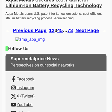
Lithium-Ion Battery Recycling Technology
Aqua Metals earns U.S. patent for its low-emissions, cost-efficient 
lithium battery recycling process, AquaRefining.
←
Previous Page
1
2
3
4
5
…
73
Next Page
→
Follow Us
Supermetalprice News
Perspectives on our social networks
Facebook
Instagram
X (Twitter)
YouTube