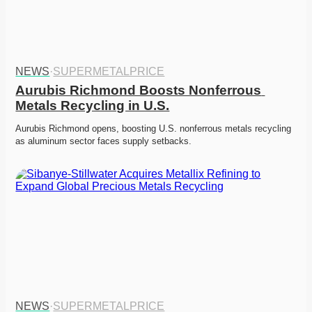
NEWS
·
SUPERMETALPRICE
Aurubis Richmond Boosts Nonferrous 
Metals Recycling in U.S.
Aurubis Richmond opens, boosting U.S. nonferrous metals recycling 
as aluminum sector faces supply setbacks. 
NEWS
·
SUPERMETALPRICE