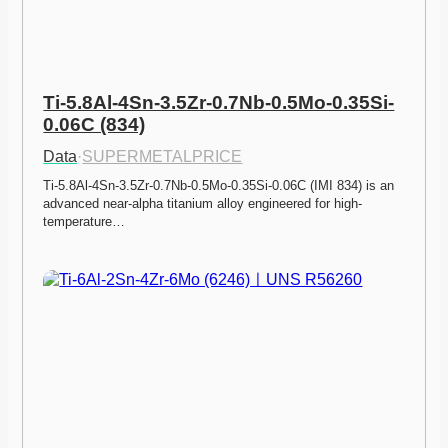
Ti-5.8Al-4Sn-3.5Zr-0.7Nb-0.5Mo-0.35Si-
0.06C (834)
Data
·
SUPERMETALPRICE
Ti-5.8Al-4Sn-3.5Zr-0.7Nb-0.5Mo-0.35Si-0.06C (IMI 834) is an 
advanced near-alpha titanium alloy engineered for high-
temperature…