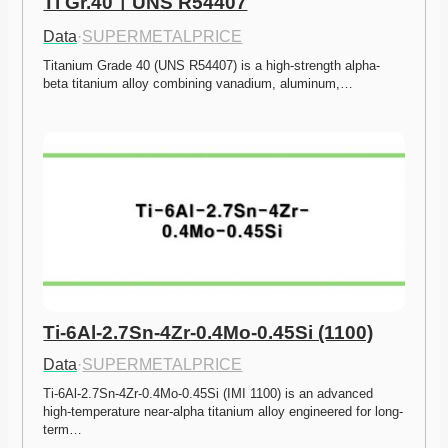
Ti Gr.40ㅣUNS R54407
Data
·
SUPERMETALPRICE
Titanium Grade 40 (UNS R54407) is a high-strength alpha-
beta titanium alloy combining vanadium, aluminum,…
Ti-6Al-2.7Sn-4Zr-0.4Mo-0.45Si (1100)
Data
·
SUPERMETALPRICE
Ti-6Al-2.7Sn-4Zr-0.4Mo-0.45Si (IMI 1100) is an advanced 
high-temperature near-alpha titanium alloy engineered for long-
term…