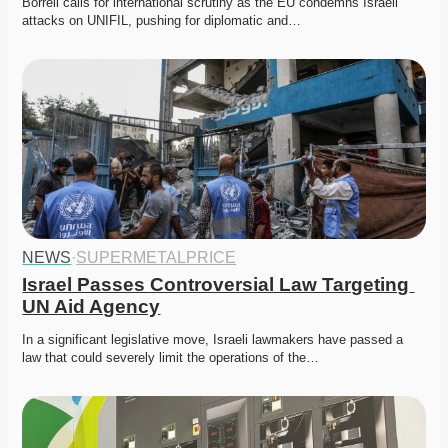
Borrell calls for international scrutiny as the EU condemns Israeli 
attacks on UNIFIL, pushing for diplomatic and…
NEWS
·
SUPERMETALPRICE
Israel Passes Controversial Law Targeting 
UN Aid Agency
In a significant legislative move, Israeli lawmakers have passed a 
law that could severely limit the operations of the…