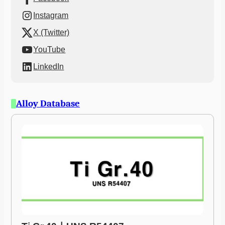
Instagram
X (Twitter)
YouTube
LinkedIn
Alloy Database