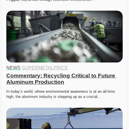
NEWS
·
SUPERMETALPRICE
Commentary: Recycling Critical to Future 
Aluminum Production
In today’s world, where environmental awareness is at an all-time 
high, the aluminum industry is stepping up as a crucial…