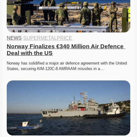
NEWS
·
SUPERMETALPRICE
Norway Finalizes €340 Million Air Defence 
Deal with the US
Norway has solidified a major air defence agreement with the United 
States, securing AIM-120C-8 AMRAAM missiles in a…