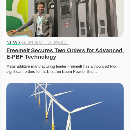
NEWS
·
SUPERMETALPRICE
Freemelt Secures Two Orders for Advanced 
E-PBF Technology
Metal additive manufacturing leader Freemelt has announced two 
significant orders for its Electron Beam Powder Bed…