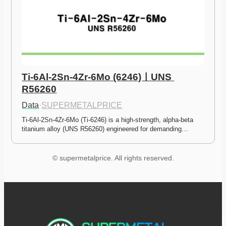
Ti-6Al-2Sn-4Zr-6Mo (6246)ㅣUNS 
R56260
Data
·
SUPERMETALPRICE
Ti-6Al-2Sn-4Zr-6Mo (Ti-6246) is a high-strength, alpha-beta 
titanium alloy (UNS R56260) engineered for demanding…
© supermetalprice. All rights reserved.