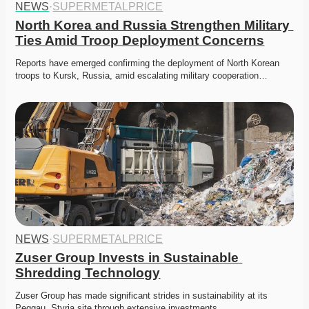
NEWS
·
SUPERMETALPRICE
North Korea and Russia Strengthen Military 
Ties Amid Troop Deployment Concerns
Reports have emerged confirming the deployment of North Korean 
troops to Kursk, Russia, amid escalating military cooperation…
NEWS
·
SUPERMETALPRICE
Zuser Group Invests in Sustainable 
Shredding Technology
Zuser Group has made significant strides in sustainability at its 
Peggau, Styria site through extensive investments…