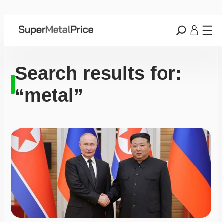
Search results for:
“metal”