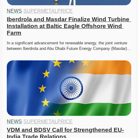
NEWS
·
SUPERMETALPRICE
Iberdrola and Masdar Finalize Wind Turbine 
Installation at Baltic Eagle Offshore Wind 
Farm
In a significant advancement for renewable energy, the joint venture 
between Iberdrola and Abu Dhabi Future Energy Company (Masdar)…
NEWS
·
SUPERMETALPRICE
VDM and BDSV Call for Strengthened EU-
India Trade Relations