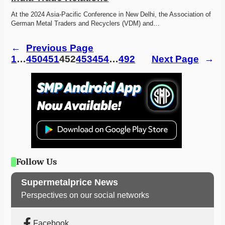
At the 2024 Asia-Pacific Conference in New Delhi, the Association of 
German Metal Traders and Recyclers (VDM) and…
←
Previous Page
1
…
450
451
452
453
454
…
492
Next Page
→
Follow Us
Supermetalprice News
Perspectives on our social networks
Facebook