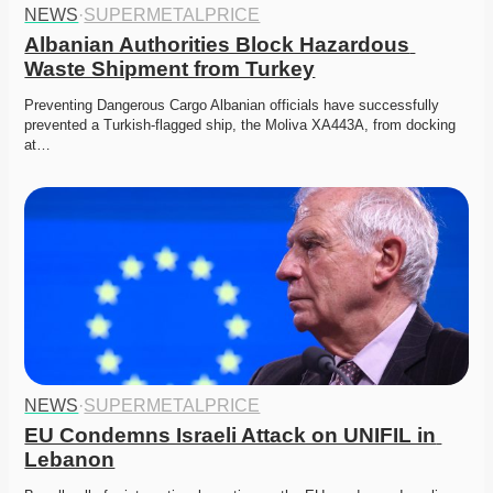
NEWS
·
SUPERMETALPRICE
Albanian Authorities Block Hazardous 
Waste Shipment from Turkey
Preventing Dangerous Cargo Albanian officials have successfully 
prevented a Turkish-flagged ship, the Moliva XA443A, from docking 
at…
NEWS
·
SUPERMETALPRICE
EU Condemns Israeli Attack on UNIFIL in 
Lebanon