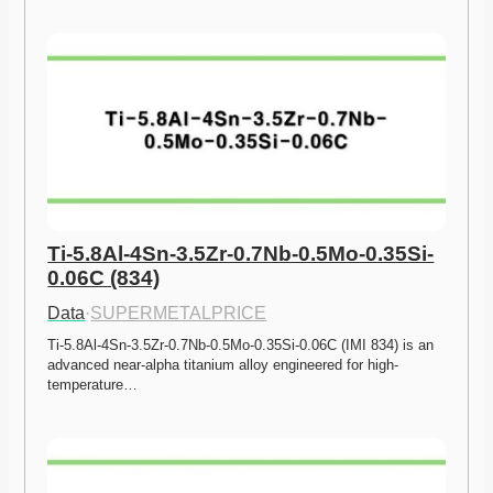
Ti-5.8Al-4Sn-3.5Zr-0.7Nb-0.5Mo-0.35Si-
0.06C (834)
Data
·
SUPERMETALPRICE
Ti-5.8Al-4Sn-3.5Zr-0.7Nb-0.5Mo-0.35Si-0.06C (IMI 834) is an 
advanced near-alpha titanium alloy engineered for high-
temperature…