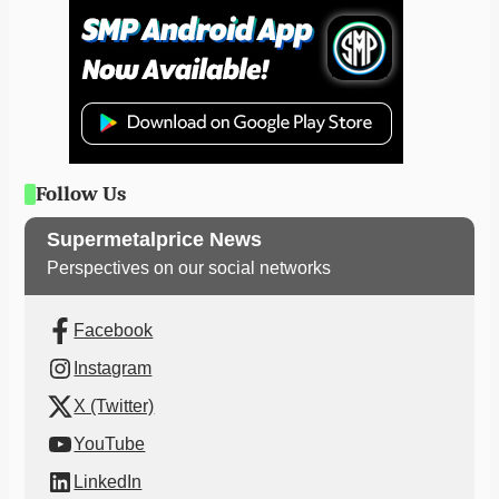
Follow Us
Supermetalprice News
Perspectives on our social networks
Facebook
Instagram
X (Twitter)
YouTube
LinkedIn