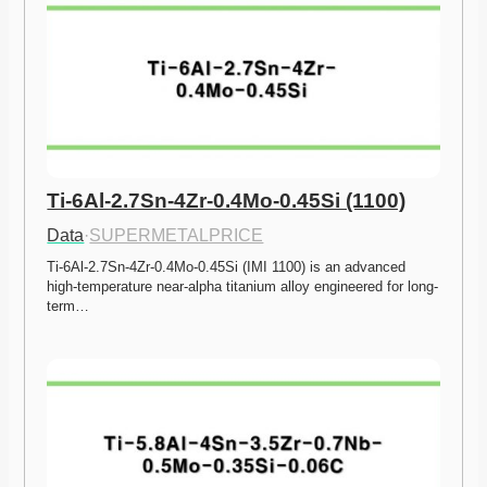
Ti-6Al-2.7Sn-4Zr-0.4Mo-0.45Si (1100)
Data
·
SUPERMETALPRICE
Ti-6Al-2.7Sn-4Zr-0.4Mo-0.45Si (IMI 1100) is an advanced 
high-temperature near-alpha titanium alloy engineered for long-
term…