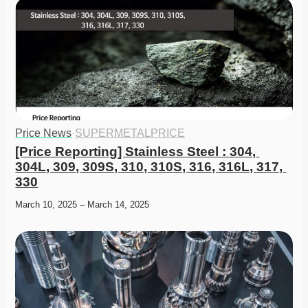
Price News
·
SUPERMETALPRICE
[Price Reporting] Stainless Steel : 304, 
304L, 309, 309S, 310, 310S, 316, 316L, 317, 
330
March 10, 2025 – March 14, 2025