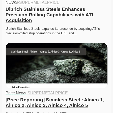
NEWS
·
SUPERMETALPRICE
Ulbrich Stainless Steels Enhances 
Precision Rolling Capabilities with ATI 
Acquisition
Ulbrich Stainless Steels expands its presence by acquiring ATI’s 
precision-rolled strip operations in the U.S. and…
Price News
·
SUPERMETALPRICE
[Price Reporting] Stainless Steel : Alnico 1, 
Alnico 2, Alnico 3, Alnico 4, Alnico 5