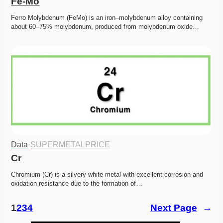
Fe-Mo
Ferro Molybdenum (FeMo) is an iron–molybdenum alloy containing 
about 60–75% molybdenum, produced from molybdenum oxide…
Data
·
SUPERMETALPRICE
Cr
Chromium (Cr) is a silvery-white metal with excellent corrosion and 
oxidation resistance due to the formation of…
1
2
3
4
Next Page
→