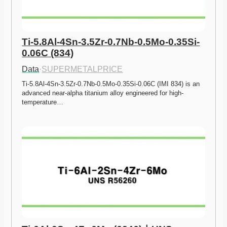
Ti-5.8Al-4Sn-3.5Zr-0.7Nb-0.5Mo-0.35Si-
0.06C (834)
Data
·
SUPERMETALPRICE
Ti-5.8Al-4Sn-3.5Zr-0.7Nb-0.5Mo-0.35Si-0.06C (IMI 834) is an 
advanced near-alpha titanium alloy engineered for high-
temperature…