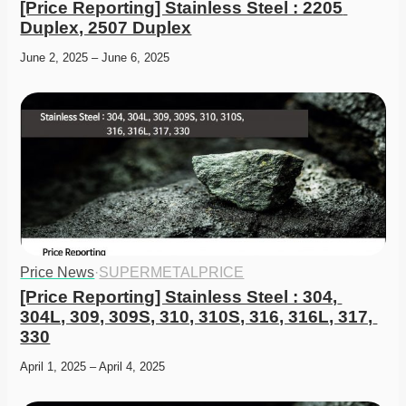
[Price Reporting] Stainless Steel : 2205 
Duplex, 2507 Duplex
June 2, 2025 – June 6, 2025
Price News
·
SUPERMETALPRICE
[Price Reporting] Stainless Steel : 304, 
304L, 309, 309S, 310, 310S, 316, 316L, 317, 
330
April 1, 2025 – April 4, 2025