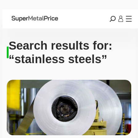
Search results for:
“stainless steels”