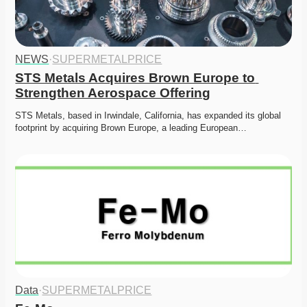
NEWS
·
SUPERMETALPRICE
STS Metals Acquires Brown Europe to 
Strengthen Aerospace Offering
STS Metals, based in Irwindale, California, has expanded its global 
footprint by acquiring Brown Europe, a leading European…
Data
·
SUPERMETALPRICE