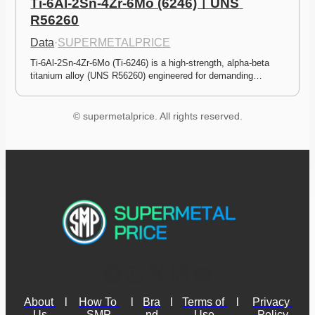
Ti-6Al-2Sn-4Zr-6Mo (6246)ㅣUNS 
R56260
Data
·
SUPERMETALPRICE
Ti-6Al-2Sn-4Zr-6Mo (Ti-6246) is a high-strength, alpha-beta 
titanium alloy (UNS R56260) engineered for demanding…
© supermetalprice. All rights reserved.
About 
l
How To 
l
Bra
l
Terms of 
l
Privacy 
Us
SMP
nd
Use
Policy