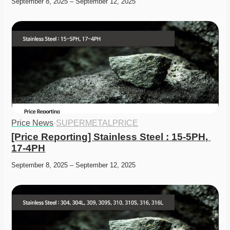
September 8, 2025 – September 12, 2025
Price News
·
SUPERMETALPRICE
[Price Reporting] Stainless Steel : 15-5PH, 
17-4PH
September 8, 2025 – September 12, 2025