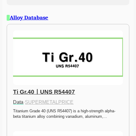
Alloy Database
Ti Gr.40ㅣUNS R54407
Data
·
SUPERMETALPRICE
Titanium Grade 40 (UNS R54407) is a high-strength alpha-
beta titanium alloy combining vanadium, aluminum,…