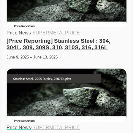
Price News
·
SUPERMETALPRICE
[Price Reporting] Stainless Steel : 304, 
304L, 309, 309S, 310, 310S, 316, 316L
June 9, 2025 – June 13, 2025
Price News
·
SUPERMETALPRICE