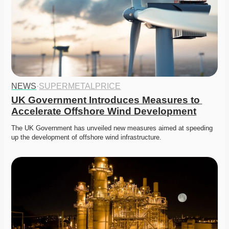
NEWS
·
SUPERMETALPRICE
UK Government Introduces Measures to 
Accelerate Offshore Wind Development
The UK Government has unveiled new measures aimed at speeding 
up the development of offshore wind infrastructure.