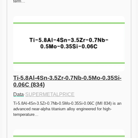
term…
Ti-5.8Al-4Sn-3.5Zr-0.7Nb-0.5Mo-0.35Si-
0.06C (834)
Data
·
SUPERMETALPRICE
Ti-5.8Al-4Sn-3.5Zr-0.7Nb-0.5Mo-0.35Si-0.06C (IMI 834) is an 
advanced near-alpha titanium alloy engineered for high-
temperature…