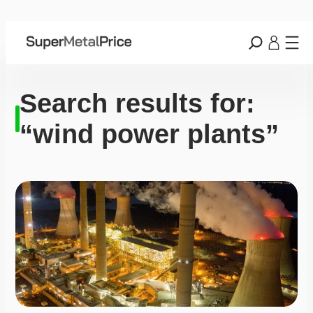
Search results for:
“wind power plants”