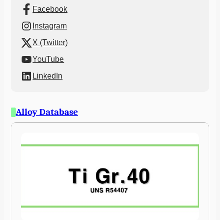
Facebook
Instagram
X (Twitter)
YouTube
LinkedIn
Alloy Database