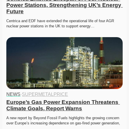
Power Stations, Strengthening UK’s Energy 
Future
Centrica and EDF have extended the operational life of four AGR 
nuclear power stations in the UK to support energy…
NEWS
·
SUPERMETALPRICE
Europe’s Gas Power Expansion Threatens 
Climate Goals, Report Warns
A new report by Beyond Fossil Fuels highlights the growing concern 
over Europe’s increasing dependence on gas-fired power generation,
…