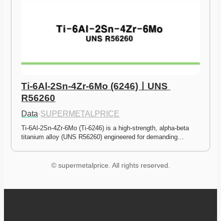
Ti-6Al-2Sn-4Zr-6Mo (6246)ㅣUNS 
R56260
Data
·
SUPERMETALPRICE
Ti-6Al-2Sn-4Zr-6Mo (Ti-6246) is a high-strength, alpha-beta 
titanium alloy (UNS R56260) engineered for demanding…
© supermetalprice. All rights reserved.