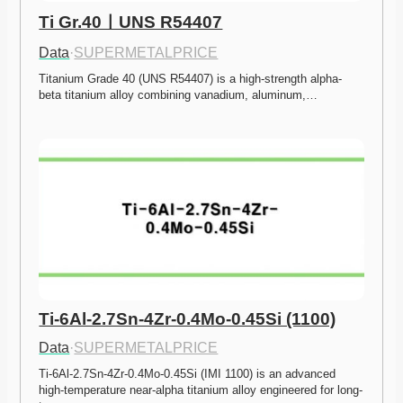
Ti Gr.40ㅣUNS R54407
Data
·
SUPERMETALPRICE
Titanium Grade 40 (UNS R54407) is a high-strength alpha-
beta titanium alloy combining vanadium, aluminum,…
Ti-6Al-2.7Sn-4Zr-0.4Mo-0.45Si (1100)
Data
·
SUPERMETALPRICE
Ti-6Al-2.7Sn-4Zr-0.4Mo-0.45Si (IMI 1100) is an advanced 
high-temperature near-alpha titanium alloy engineered for long-