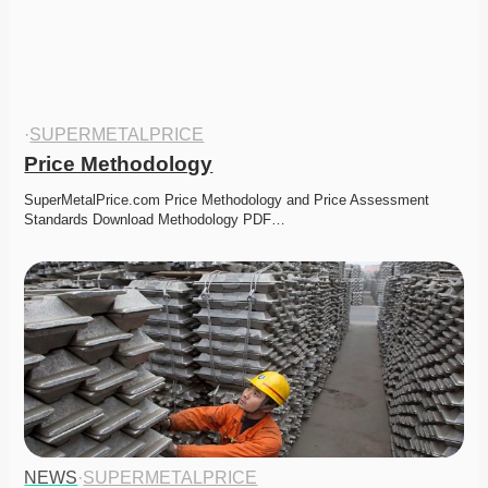
·
SUPERMETALPRICE
Price Methodology
SuperMetalPrice.com Price Methodology and Price Assessment 
Standards Download Methodology PDF…
NEWS
·
SUPERMETALPRICE