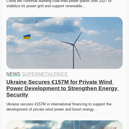
China will continue building coal-fired power plants until 2027 to 
stabilize its power grid and support renewable…
NEWS
·
SUPERMETALPRICE
Ukraine Secures €157M for Private Wind 
Power Development to Strengthen Energy 
Security
Ukraine secures €157M in international financing to support the 
development of private wind power and boost energy…