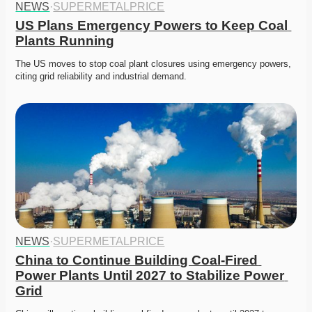
NEWS
·
SUPERMETALPRICE
US Plans Emergency Powers to Keep Coal 
Plants Running
The US moves to stop coal plant closures using emergency powers, 
citing grid reliability and industrial demand. 
NEWS
·
SUPERMETALPRICE
China to Continue Building Coal-Fired 
Power Plants Until 2027 to Stabilize Power 
Grid