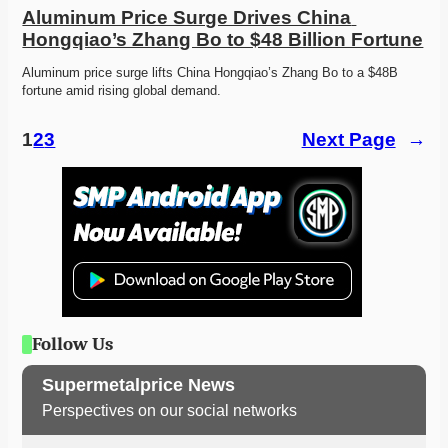
Aluminum Price Surge Drives China 
Hongqiao’s Zhang Bo to $48 Billion Fortune
Aluminum price surge lifts China Hongqiao’s Zhang Bo to a $48B 
fortune amid rising global demand. 
1
2
3
Next Page
→
Follow Us
Supermetalprice News
Perspectives on our social networks