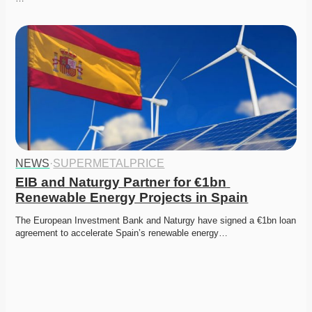
NEWS
·
SUPERMETALPRICE
EIB and Naturgy Partner for €1bn 
Renewable Energy Projects in Spain
The European Investment Bank and Naturgy have signed a €1bn loan 
agreement to accelerate Spain’s renewable energy…