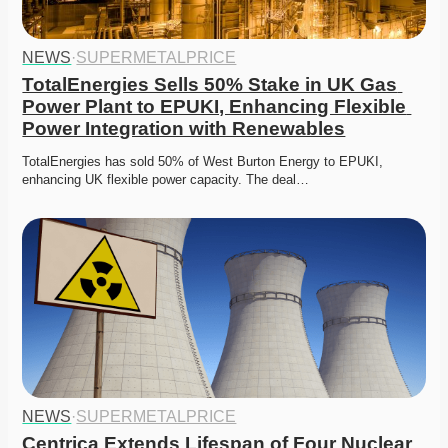
NEWS
·
SUPERMETALPRICE
TotalEnergies Sells 50% Stake in UK Gas 
Power Plant to EPUKI, Enhancing Flexible 
Power Integration with Renewables
TotalEnergies has sold 50% of West Burton Energy to EPUKI, 
enhancing UK flexible power capacity. The deal…
NEWS
·
SUPERMETALPRICE
Centrica Extends Lifespan of Four Nuclear 