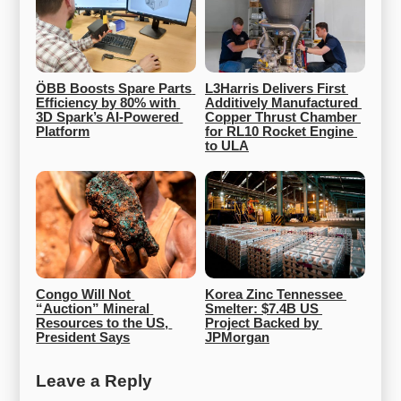
ÖBB Boosts Spare Parts 
L3Harris Delivers First 
Efficiency by 80% with 
Additively Manufactured 
3D Spark’s AI-Powered 
Copper Thrust Chamber 
Platform
for RL10 Rocket Engine 
to ULA
Congo Will Not 
Korea Zinc Tennessee 
“Auction” Mineral 
Smelter: $7.4B US 
Resources to the US, 
Project Backed by 
President Says
JPMorgan
Leave a Reply