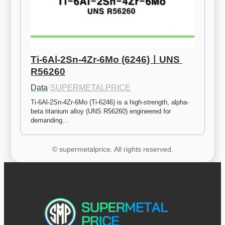
Ti-6Al-2Sn-4Zr-6Mo (6246)ㅣUNS 
R56260
Data
·
SUPERMETALPRICE
Ti-6Al-2Sn-4Zr-6Mo (Ti-6246) is a high-strength, alpha-
beta titanium alloy (UNS R56260) engineered for 
demanding…
© supermetalprice. All rights reserved.