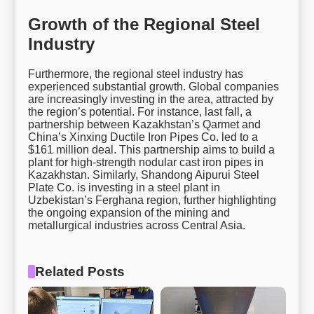
Growth of the Regional Steel
Industry
Furthermore, the regional steel industry has
experienced substantial growth. Global companies
are increasingly investing in the area, attracted by
the region’s potential. For instance, last fall, a
partnership between Kazakhstan’s Qarmet and
China’s Xinxing Ductile Iron Pipes Co. led to a
$161 million deal. This partnership aims to build a
plant for high-strength nodular cast iron pipes in
Kazakhstan. Similarly, Shandong Aipurui Steel
Plate Co. is investing in a steel plant in
Uzbekistan’s Ferghana region, further highlighting
the ongoing expansion of the mining and
metallurgical industries across Central Asia.
Related Posts