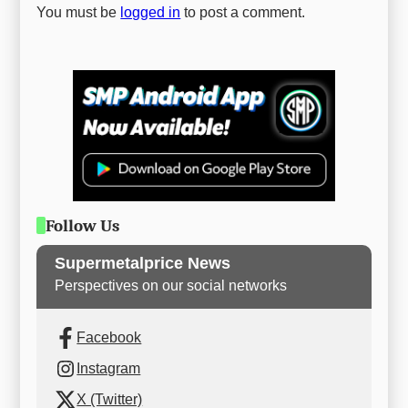
You must be
logged in
to post a comment.
Follow Us
Supermetalprice News
Perspectives on our social networks
Facebook
Instagram
X (Twitter)