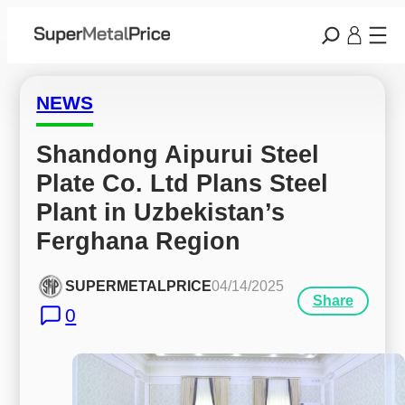
NEWS
Shandong Aipurui Steel 
Plate Co. Ltd Plans Steel 
Plant in Uzbekistan’s 
Ferghana Region
SUPERMETALPRICE
04/14/2025
Share
0