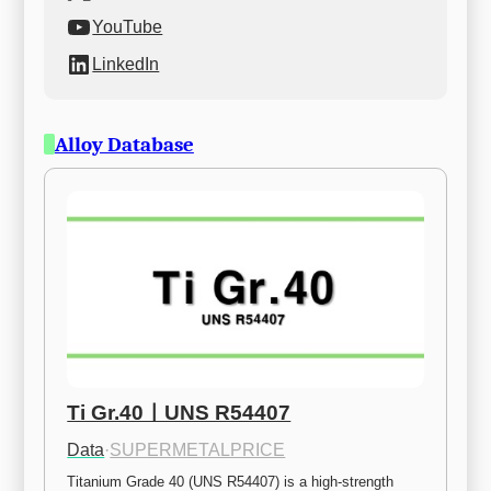
YouTube
LinkedIn
Alloy Database
Ti Gr.40ㅣUNS R54407
Data
·
SUPERMETALPRICE
Titanium Grade 40 (UNS R54407) is a high-strength 