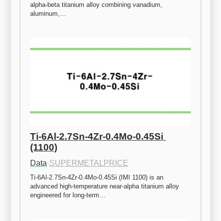
alpha-beta titanium alloy combining vanadium, 
aluminum,…
Ti-6Al-2.7Sn-4Zr-0.4Mo-0.45Si 
(1100)
Data
·
SUPERMETALPRICE
Ti-6Al-2.7Sn-4Zr-0.4Mo-0.45Si (IMI 1100) is an 
advanced high-temperature near-alpha titanium alloy 
engineered for long-term…