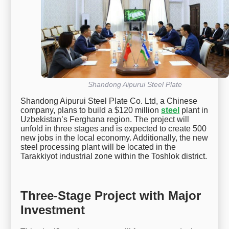
Shandong Aipurui Steel Plate
Shandong Aipurui Steel Plate Co. Ltd, a Chinese
company, plans to build a $120 million
steel
plant in
Uzbekistan’s Ferghana region. The project will
unfold in three stages and is expected to create 500
new jobs in the local economy. Additionally, the new
steel processing plant will be located in the
Tarakkiyot industrial zone within the Toshlok district.
Three-Stage Project with Major
Investment