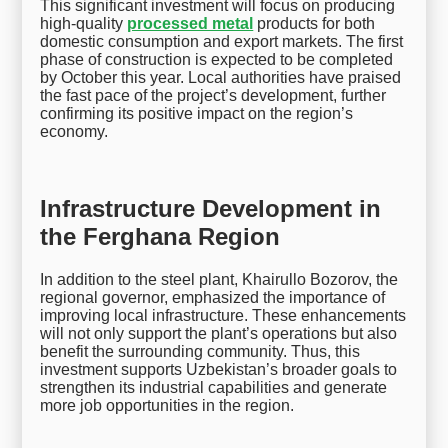
This significant investment will focus on producing
high-quality
processed metal
products for both
domestic consumption and export markets. The first
phase of construction is expected to be completed
by October this year. Local authorities have praised
the fast pace of the project’s development, further
confirming its positive impact on the region’s
economy.
Infrastructure Development in
the Ferghana Region
In addition to the steel plant, Khairullo Bozorov, the
regional governor, emphasized the importance of
improving local infrastructure. These enhancements
will not only support the plant’s operations but also
benefit the surrounding community. Thus, this
investment supports Uzbekistan’s broader goals to
strengthen its industrial capabilities and generate
more job opportunities in the region.