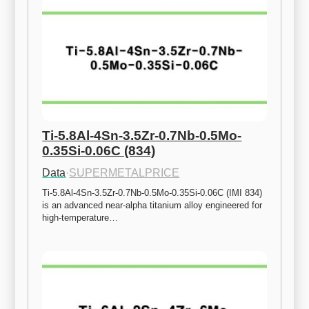
Ti-5.8Al-4Sn-3.5Zr-0.7Nb-0.5Mo-
0.35Si-0.06C (834)
Data
·
SUPERMETALPRICE
Ti-5.8Al-4Sn-3.5Zr-0.7Nb-0.5Mo-0.35Si-0.06C (IMI 834) 
is an advanced near-alpha titanium alloy engineered for 
high-temperature…