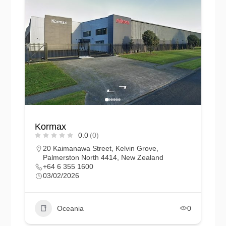
Kormax
0.0
(0)
20 Kaimanawa Street, Kelvin Grove,
Palmerston North 4414, New Zealand
+64 6 355 1600
03/02/2026
Oceania
0