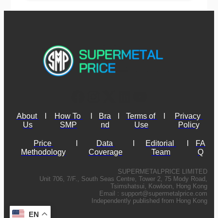
About 
l
How To 
l
Bra
l
Terms of 
l
Privacy 
Us
SMP
nd
Use
Policy
Price 
l
Data 
l
Editorial 
l
FA
Methodology
Coverage
Team
Q
SUPERMETALPRICE LIMITED
Unit 706, 7/F., South Seas Centre, Tower 2, 75 Mody Road,
Tsimshatsui, Kowloon, Hong Kong
Email :
support@supermetalprice.com
Independently published from Hong Kong
EN