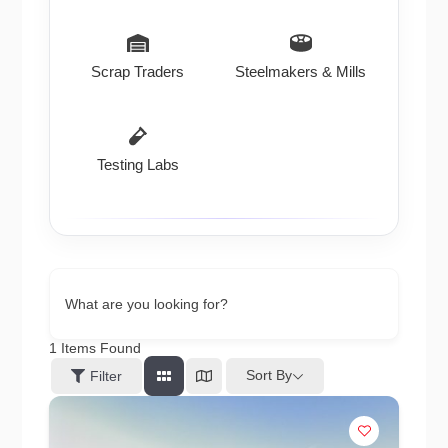
Scrap Traders
Steelmakers & Mills
Testing Labs
What are you looking for?
1
Items Found
Sort By
Filter