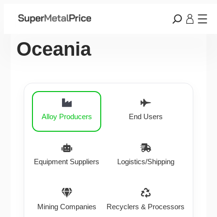
Oceania
Alloy Producers
End Users
Equipment Suppliers
Logistics/Shipping
Mining Companies
Recyclers & Processors