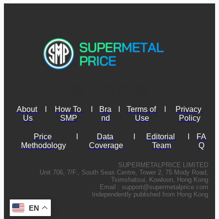
About 
l
How To 
l
Bra
l
Terms of 
l
Privacy 
Us
SMP
nd
Use
Policy
Price 
l
Data 
l
Editorial 
l
FA
Methodology
Coverage
Team
Q
SUPERMETALPRICE LIMITED
Unit 706, 7/F., South Seas Centre, Tower 2, 75 Mody Road,
Tsimshatsui, Kowloon, Hong Kong
Email :
support@supermetalprice.com
Independently published from Hong Kong
EN