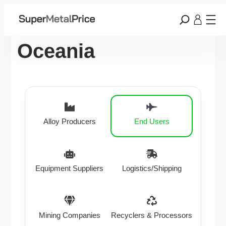
Oceania
Alloy Producers
End Users
Equipment Suppliers
Logistics/Shipping
Mining Companies
Recyclers & Processors