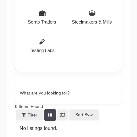
Scrap Traders
Steelmakers & Mills
Testing Labs
What are you looking for?
0
Items Found
Sort By
Filter
No listings found.