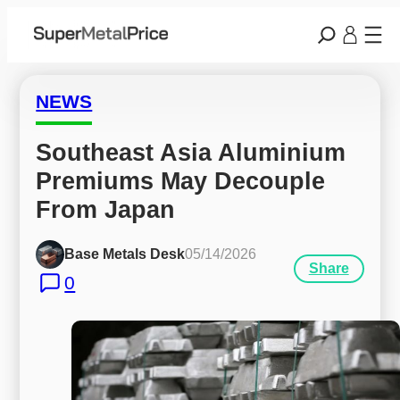
NEWS
Southeast Asia Aluminium 
Premiums May Decouple 
From Japan
Base Metals Desk
05/14/2026
Share
0