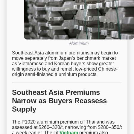
Aluminium
Southeast Asia aluminium premiums may begin to
move separately from Japan’s benchmark market
as Vietnamese and Korean buyers show greater
willingness to buy and remelt low-priced Chinese-
origin semi-finished aluminium products.
Southeast Asia Premiums
Narrow as Buyers Reassess
Supply
The P1020 aluminium premium cif Thailand was
assessed at $260–320/t, narrowing from $280–350/t
a week earlier. The cif
Vietnam
premium also