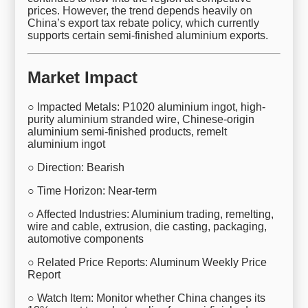
prices. However, the trend depends heavily on
China’s export tax rebate policy, which currently
supports certain semi-finished aluminium exports.
Market Impact
○ Impacted Metals: P1020 aluminium ingot, high-
purity aluminium stranded wire, Chinese-origin
aluminium semi-finished products, remelt
aluminium ingot
○ Direction: Bearish
○ Time Horizon: Near-term
○ Affected Industries: Aluminium trading, remelting,
wire and cable, extrusion, die casting, packaging,
automotive components
○ Related Price Reports: Aluminum Weekly Price
Report
○ Watch Item: Monitor whether China changes its