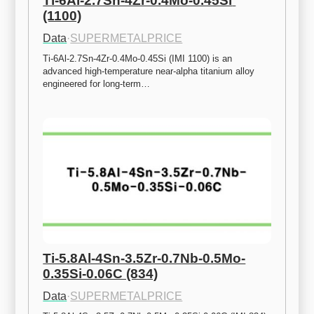
Ti-6Al-2.7Sn-4Zr-0.4Mo-0.45Si 
(1100)
Data
·
SUPERMETALPRICE
Ti-6Al-2.7Sn-4Zr-0.4Mo-0.45Si (IMI 1100) is an 
advanced high-temperature near-alpha titanium alloy 
engineered for long-term…
Ti-5.8Al-4Sn-3.5Zr-0.7Nb-0.5Mo-
0.35Si-0.06C (834)
Data
·
SUPERMETALPRICE