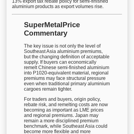
13% export tax rebate policy for semi-finished
aluminium products as export volumes rise.
SuperMetalPrice
Commentary
The key issue is not only the level of
Southeast Asia aluminium premiums,
but the changing definition of acceptable
supply. If buyers can economically
remelt Chinese semi-finished aluminium
into P1020-equivalent material, regional
premiums may face structural pressure
even when traditional primary aluminium
cargoes remain tighter.
For traders and buyers, origin policy,
rebate risk, and remelting costs are now
becoming as important as LME prices
and regional premiums. Japan may
remain a more disciplined premium
benchmark, while Southeast Asia could
become more flexible and more