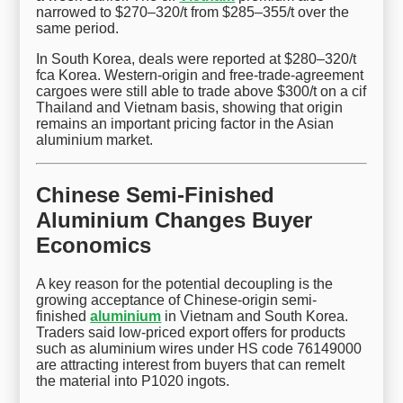
narrowed to $270–320/t from $285–355/t over the
same period.
In South Korea, deals were reported at $280–320/t
fca Korea. Western-origin and free-trade-agreement
cargoes were still able to trade above $300/t on a cif
Thailand and Vietnam basis, showing that origin
remains an important pricing factor in the Asian
aluminium market.
Chinese Semi-Finished
Aluminium Changes Buyer
Economics
A key reason for the potential decoupling is the
growing acceptance of Chinese-origin semi-
finished
aluminium
in Vietnam and South Korea.
Traders said low-priced export offers for products
such as aluminium wires under HS code 76149000
are attracting interest from buyers that can remelt
the material into P1020 ingots.