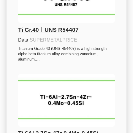
Ti Gr.40ㅣUNS R54407
Data
·
SUPERMETALPRICE
Titanium Grade 40 (UNS R54407) is a high-strength 
alpha-beta titanium alloy combining vanadium, 
aluminum,…