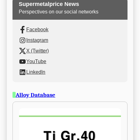
Supermetalprice News
Perspectives on our social networks
Facebook
Instagram
X (Twitter)
YouTube
LinkedIn
Alloy Database