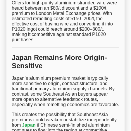
Offers for high-purity aluminium stranded wire were
heard between an $80/t discount and a $100/t
premium to London Metal Exchange prices. With
estimated remelting costs of $150–200/t, the
effective cost of buying wire and converting it into
P1020 ingot could reach around $200–300/t,
making it competitive against standard P1020
purchases.
Japan Remains More Origin-
Sensitive
Japan’s aluminium premium market is typically
more sensitive to origin, contract structure, and
traditional primary aluminium supply channels. By
contrast, some Southeast Asian buyers appear
more open to alternative feedstock routes,
especially when remelting economics are favorable.
This creates the possibility that Southeast Asia
premiums could weaken or stabilize independently
from
Japan
if Chinese semi-finished aluminium
continues to flow into the region at competitive