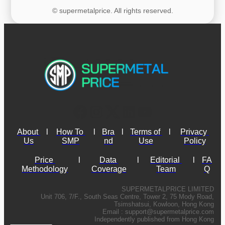
© supermetalprice. All rights reserved.
About 
l
How To 
l
Bra
l
Terms of 
l
Privacy 
Us
SMP
nd
Use
Policy
Price 
l
Data 
l
Editorial 
l
FA
Methodology
Coverage
Team
Q
SUPERMETALPRICE LIMITED
Unit 706, 7/F., South Seas Centre, Tower 2, 75 Mody Road,
Tsimshatsui, Kowloon, Hong Kong
Email :
support@supermetalprice.com
Independently published from Hong Kong