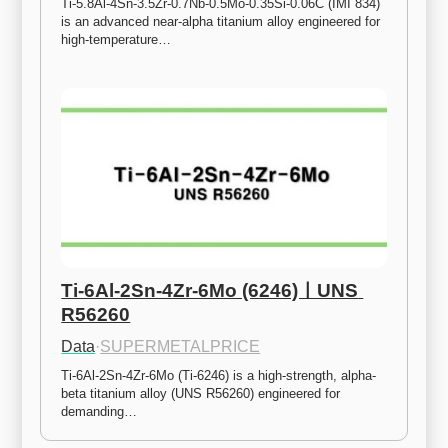
Ti-5.8Al-4Sn-3.5Zr-0.7Nb-0.5Mo-0.35Si-0.06C (IMI 834) 
is an advanced near-alpha titanium alloy engineered for 
high-temperature…
Ti-6Al-2Sn-4Zr-6Mo (6246)ㅣUNS 
R56260
Data
·
SUPERMETALPRICE
Ti-6Al-2Sn-4Zr-6Mo (Ti-6246) is a high-strength, alpha-
beta titanium alloy (UNS R56260) engineered for 
demanding…