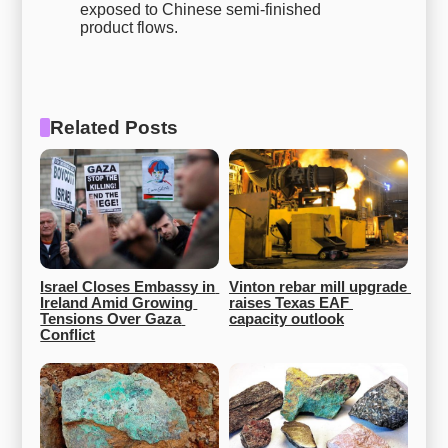
exposed to Chinese semi-finished
product flows.
Related Posts
Israel Closes Embassy in 
Vinton rebar mill upgrade 
Ireland Amid Growing 
raises Texas EAF 
Tensions Over Gaza 
capacity outlook
Conflict