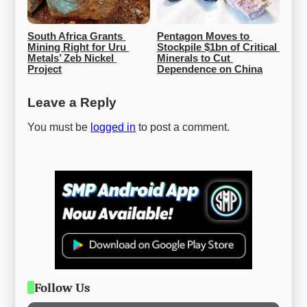
South Africa Grants 
Pentagon Moves to 
Mining Right for Uru 
Stockpile $1bn of Critical 
Metals’ Zeb Nickel 
Minerals to Cut 
Project
Dependence on China
Leave a Reply
You must be
logged in
to post a comment.
Follow Us