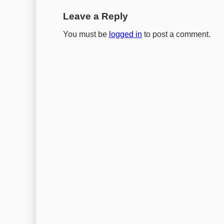
Leave a Reply
You must be
logged in
to post a comment.