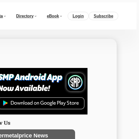
ta
Directory
eBook
Login
Subscribe
w Us
ermetalprice News