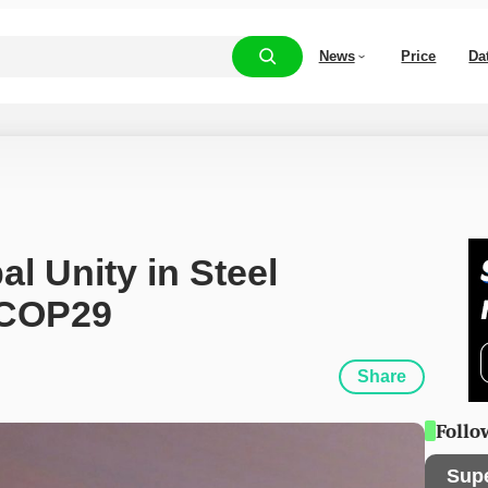
News
Price
Da
l Unity in Steel 
 COP29
Share
Follo
Sup