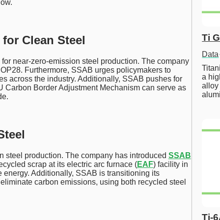
low.
Ti 
for Clean Steel
Data
 for near-zero-emission steel production. The company
Tita
 COP28. Furthermore, SSAB urges policymakers to
a hig
 across the industry. Additionally, SSAB pushes for
alloy
he EU Carbon Border Adjustment Mechanism can serve as
alum
de.
Steel
n steel production. The company has introduced
SSAB
ycled scrap at its electric arc furnace (
EAF
) facility in
 energy. Additionally, SSAB is transitioning its
eliminate carbon emissions, using both recycled steel
Ti-