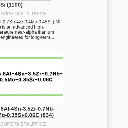
Si (1100)
·
SUPERMETALPRICE
l-2.7Sn-4Zr-0.4Mo-0.45Si (IMI 
) is an advanced high-
rature near-alpha titanium 
y engineered for long-term…
.8Al-4Sn-3.5Zr-0.7Nb-
Mo-0.35Si-0.06C (834)
·
SUPERMETALPRICE