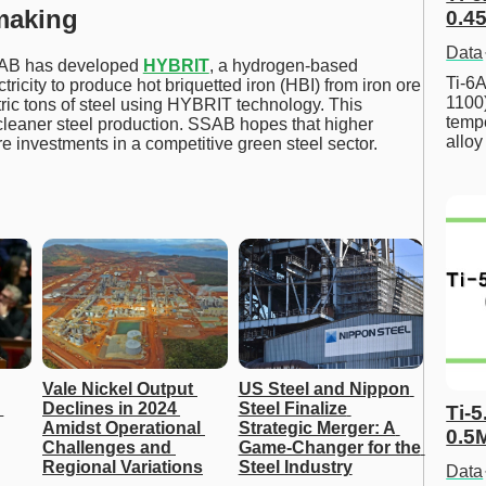
making
0.45
Data
SSAB has developed
HYBRIT
, a hydrogen-based
Ti-6A
tricity to produce hot briquetted iron (HBI) from iron ore
1100
ric tons of steel using HYBRIT technology. This
tempe
cleaner steel production. SSAB hopes that higher
allo
e investments in a competitive green steel sector.
Vale Nickel Output 
US Steel and Nippon 
Declines in 2024 
Steel Finalize 
Ti-5
Amidst Operational 
Strategic Merger: A 
0.5
Challenges and 
Game-Changer for the 
Regional Variations
Steel Industry
Data