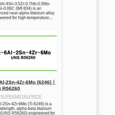
.8Al-4Sn-3.5Zr-0.7Nb-0.5Mo-
i-0.06C (IMI 834) is an 
ced near-alpha titanium alloy 
neered for high-temperature…
6Al-2Sn-4Zr-6Mo (6246)ㅣ
 R56260
·
SUPERMETALPRICE
l-2Sn-4Zr-6Mo (Ti-6246) is a 
strength, alpha-beta titanium 
y (UNS R56260) engineered for 