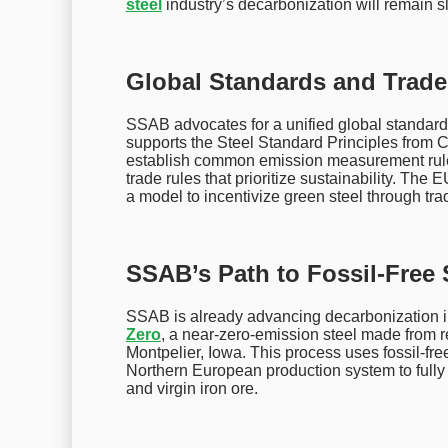
steel
industry’s decarbonization will remain s
Global Standards and Trade 
SSAB advocates for a unified global standard
supports the Steel Standard Principles from
establish common emission measurement rules
trade rules that prioritize sustainability. T
a model to incentivize green steel through tra
SSAB’s Path to Fossil-Free 
SSAB is already advancing decarbonization i
Zero
, a near-zero-emission steel made from rec
Montpelier, Iowa. This process uses fossil-free
Northern European production system to fully 
and virgin iron ore.