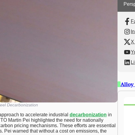
Persp
F
I
X 
Y
L
Alloy
eel Decarbonization
 approach to accelerate industrial
decarbonization
in
O Martin Pei highlighted the need for nationally
arbon pricing mechanisms. These efforts are essential
els. Pei warned that without a cost on emissions, the