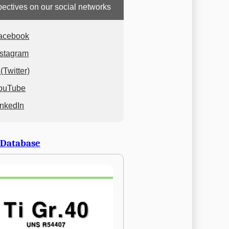
ectives on our social networks
acebook
nstagram
(Twitter)
ouTube
inkedIn
 Database