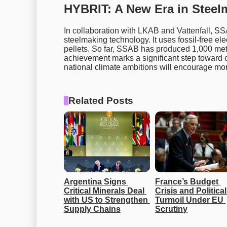
HYBRIT: A New Era in Steel
In collaboration with LKAB and Vattenfall, 
steelmaking technology. It uses fossil-free elec
pellets. So far, SSAB has produced 1,000 met
achievement marks a significant step toward 
national climate ambitions will encourage mor
Related Posts
Argentina Signs 
France’s Budget 
Critical Minerals Deal 
Crisis and Political 
with US to Strengthen 
Turmoil Under EU 
Supply Chains
Scrutiny