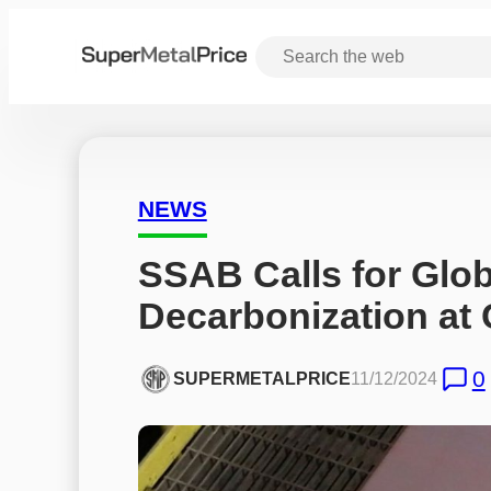
NEWS
SSAB Calls for Globa
Decarbonization at
0
SUPERMETALPRICE
11/12/2024