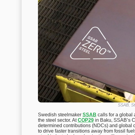
SSAB, St
Swedish steelmaker
SSAB
calls for a global
the steel sector. At
COP29
in Baku, SSAB’s CT
determined contributions (NDCs) and global c
to drive faster transitions away from fossil fu