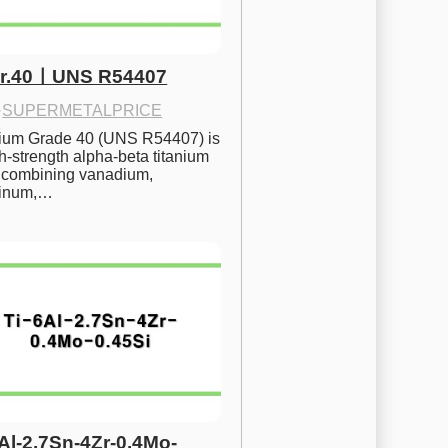
Gr.40ㅣUNS R54407
·
SUPERMETALPRICE
nium Grade 40 (UNS R54407) is 
h-strength alpha-beta titanium 
 combining vanadium, 
inum,…
6Al-2.7Sn-4Zr-0.4Mo-