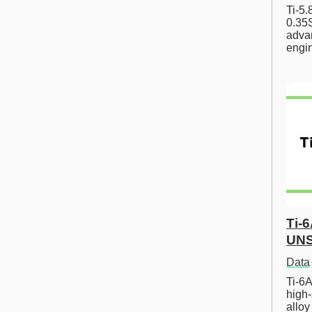
Ti-5
0.35S
advan
engi
Ti-
UNS
Data
Ti-6A
high-
allo