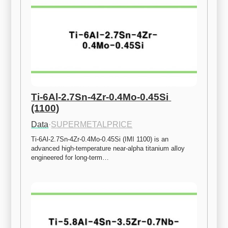
Ti-6Al-2.7Sn-4Zr-0.4Mo-0.45Si 
(1100)
Data
·
SUPERMETALPRICE
Ti-6Al-2.7Sn-4Zr-0.4Mo-0.45Si (IMI 1100) is an 
advanced high-temperature near-alpha titanium alloy 
engineered for long-term…