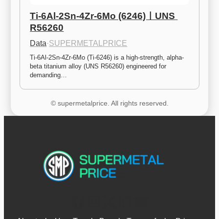
Ti-6Al-2Sn-4Zr-6Mo (6246)ㅣUNS 
R56260
Data
·
SUPERMETALPRICE
Ti-6Al-2Sn-4Zr-6Mo (Ti-6246) is a high-strength, alpha-
beta titanium alloy (UNS R56260) engineered for 
demanding…
© supermetalprice. All rights reserved.