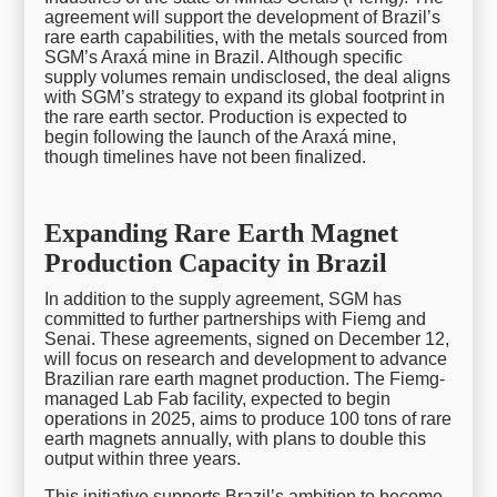
agreement will support the development of Brazil’s
rare earth capabilities, with the metals sourced from
SGM’s Araxá mine in Brazil. Although specific
supply volumes remain undisclosed, the deal aligns
with SGM’s strategy to expand its global footprint in
the rare earth sector. Production is expected to
begin following the launch of the Araxá mine,
though timelines have not been finalized.
Expanding Rare Earth Magnet
Production Capacity in Brazil
In addition to the supply agreement, SGM has
committed to further partnerships with Fiemg and
Senai. These agreements, signed on December 12,
will focus on research and development to advance
Brazilian rare earth magnet production. The Fiemg-
managed Lab Fab facility, expected to begin
operations in 2025, aims to produce 100 tons of rare
earth magnets annually, with plans to double this
output within three years.
This initiative supports Brazil’s ambition to become