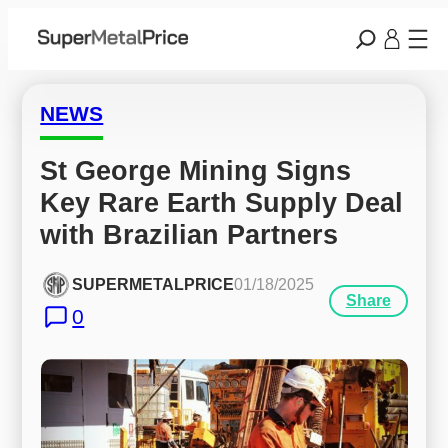
NEWS
St George Mining Signs 
Key Rare Earth Supply Deal 
with Brazilian Partners
SUPERMETALPRICE
01/18/2025
Share
0