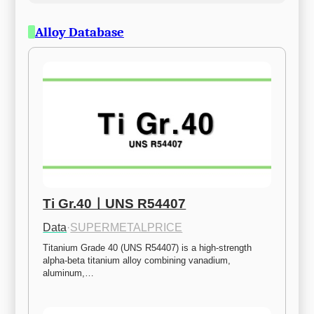
Alloy Database
Ti Gr.40ㅣUNS R54407
Data
·
SUPERMETALPRICE
Titanium Grade 40 (UNS R54407) is a high-strength 
alpha-beta titanium alloy combining vanadium, 
aluminum,…