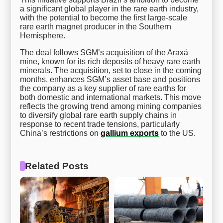
a significant global player in the rare earth industry,
with the potential to become the first large-scale
rare earth magnet producer in the Southern
Hemisphere.
The deal follows SGM’s acquisition of the Araxá
mine, known for its rich deposits of heavy rare earth
minerals. The acquisition, set to close in the coming
months, enhances SGM’s asset base and positions
the company as a key supplier of rare earths for
both domestic and international markets. This move
reflects the growing trend among mining companies
to diversify global rare earth supply chains in
response to recent trade tensions, particularly
China’s restrictions on
gallium exports
to the US.
Related Posts