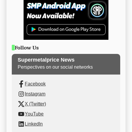
Follow Us
Supermetalprice News
Perspectives on our social networks
Facebook
Instagram
X (Twitter)
YouTube
LinkedIn