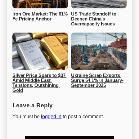
Iron Ore Market: The 61% 
US Trade Standoff to 
Fe Pricing Anchor
Deepen China’s 
Overcapacity Issues
Silver Price Soars to $37 
Ukraine Scrap Exports 
Amid Middle East 
Surge 54.1% in January-
Tensions, Outshining 
September 2025
Gold
Leave a Reply
You must be
logged in
to post a comment.