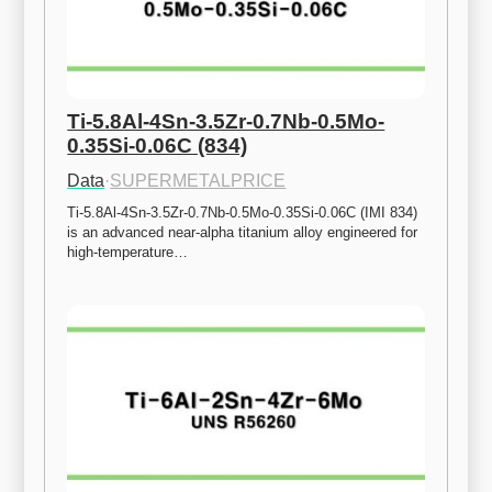
Ti-5.8Al-4Sn-3.5Zr-0.7Nb-0.5Mo-
0.35Si-0.06C (834)
Data
·
SUPERMETALPRICE
Ti-5.8Al-4Sn-3.5Zr-0.7Nb-0.5Mo-0.35Si-0.06C (IMI 834) 
is an advanced near-alpha titanium alloy engineered for 
high-temperature…