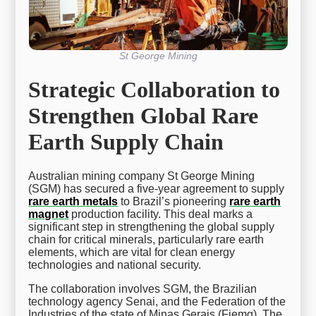
St George Mining
Strategic Collaboration to
Strengthen Global Rare
Earth Supply Chain
Australian mining company St George Mining
(SGM) has secured a five-year agreement to supply
rare earth metals
to Brazil’s pioneering
rare earth
magnet
production facility. This deal marks a
significant step in strengthening the global supply
chain for critical minerals, particularly rare earth
elements, which are vital for clean energy
technologies and national security.
The collaboration involves SGM, the Brazilian
technology agency Senai, and the Federation of the
Industries of the state of Minas Gerais (Fiemg). The