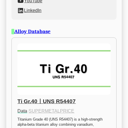
YouTube
LinkedIn
Alloy Database
Ti Gr.40ㅣUNS R54407
Data
·
SUPERMETALPRICE
Titanium Grade 40 (UNS R54407) is a high-strength 
alpha-beta titanium alloy combining vanadium, 