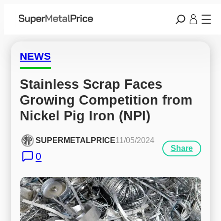
NEWS
Stainless Scrap Faces 
Growing Competition from 
Nickel Pig Iron (NPI)
SUPERMETALPRICE
11/05/2024
Share
0