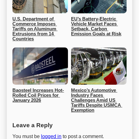
U.S. Department of 
EU’s Battery-Electric 
Commerce Imposes 
Vehicle Market Faces 
Tariffs on Aluminum 
Setback, Carbon 
Extrusions from 14 
Emission Goals at Risk
Countries
Baosteel Increases Hot-
Mexico’s Automotive 
Rolled Coil Prices for 
Industry Faces 
January 2026
Challenges Amid US 
Tariffs Despite USMCA 
Exemption
Leave a Reply
You must be
logged in
to post a comment.