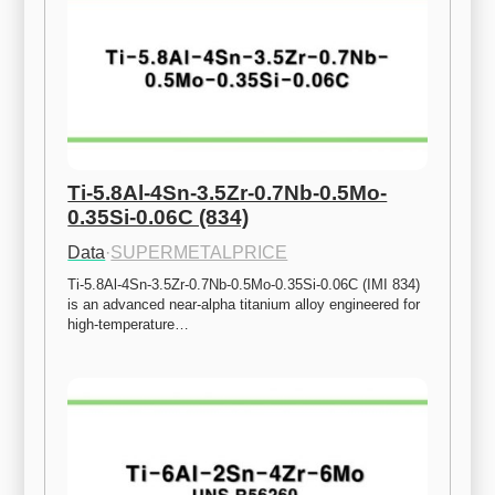
Ti-5.8Al-4Sn-3.5Zr-0.7Nb-0.5Mo-
0.35Si-0.06C (834)
Data
·
SUPERMETALPRICE
Ti-5.8Al-4Sn-3.5Zr-0.7Nb-0.5Mo-0.35Si-0.06C (IMI 834) 
is an advanced near-alpha titanium alloy engineered for 
high-temperature…