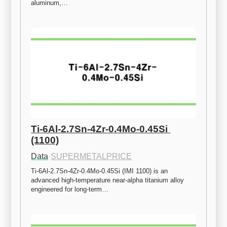
aluminum,…
Ti-6Al-2.7Sn-4Zr-0.4Mo-0.45Si 
(1100)
Data
·
SUPERMETALPRICE
Ti-6Al-2.7Sn-4Zr-0.4Mo-0.45Si (IMI 1100) is an 
advanced high-temperature near-alpha titanium alloy 
engineered for long-term…