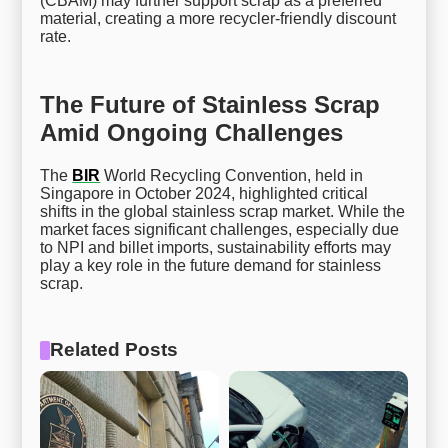
(CBAM) may further support scrap as a preferred
material, creating a more recycler-friendly discount
rate.
The Future of Stainless Scrap
Amid Ongoing Challenges
The
BIR
World Recycling Convention, held in
Singapore in October 2024, highlighted critical
shifts in the global stainless scrap market. While the
market faces significant challenges, especially due
to NPI and billet imports, sustainability efforts may
play a key role in the future demand for stainless
scrap.
Related Posts