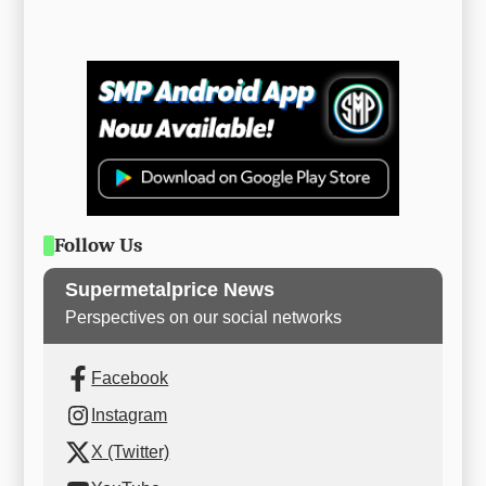
Follow Us
Supermetalprice News
Perspectives on our social networks
Facebook
Instagram
X (Twitter)