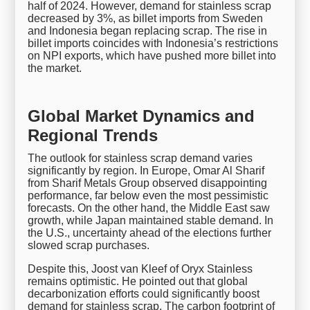
half of 2024. However, demand for stainless scrap
decreased by 3%, as billet imports from Sweden
and Indonesia began replacing scrap. The rise in
billet imports coincides with Indonesia’s restrictions
on NPI exports, which have pushed more billet into
the market.
Global Market Dynamics and
Regional Trends
The outlook for stainless scrap demand varies
significantly by region. In Europe, Omar Al Sharif
from Sharif Metals Group observed disappointing
performance, far below even the most pessimistic
forecasts. On the other hand, the Middle East saw
growth, while Japan maintained stable demand. In
the U.S., uncertainty ahead of the elections further
slowed scrap purchases.
Despite this, Joost van Kleef of Oryx Stainless
remains optimistic. He pointed out that global
decarbonization efforts could significantly boost
demand for stainless scrap. The carbon footprint of