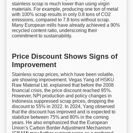
stainless scrap is much lower than using virgin
materials. For example, producing one ton of metal
with 100% scrap results in only 0.8 tons of CO2
emissions, compared to 7.8 tons without scrap.
Many European mills have already achieved a 90%
recycled content ratio, underscoring their
commitment to sustainability.
Price Discount Shows Signs of
Improvement
Stainless scrap prices, which have been volatile,
are showing improvement. Vegas Yang of HSKU
Raw Material Ltd. explained that before the 2008
financial crisis, the price discount reached 95%.
However, NPI production and policy changes in
Indonesia suppressed scrap prices, dropping the
discount to 55% in 2022. In 2024, Yang observed
that the discount has improved and is expected to
stabilize between 75% and 80% in the coming
years. He also emphasized that the European
Union’s Carbon Border Adjustment Mechanism