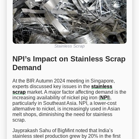
Stainless Scrap
NPI’s Impact on Stainless Scrap
Demand
At the BIR Autumn 2024 meeting in Singapore,
experts discussed key issues in the
stainless
scrap
market. A major factor affecting demand is the
increasing availability of nickel pig iron (
NPI
),
particularly in Southeast Asia. NPI, a lower-cost
alternative to nickel, is increasingly used in Asian
melt shops, diminishing the need for stainless
scrap.
Jayprakash Sahu of BigMint noted that India’s
stainless steel production grew by 20% in the first