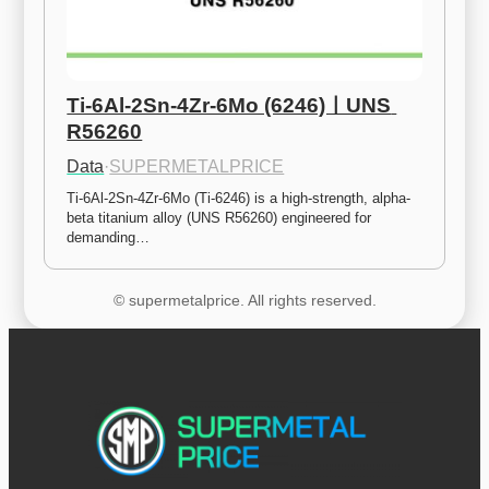
Ti-6Al-2Sn-4Zr-6Mo (6246)ㅣUNS 
R56260
Data
·
SUPERMETALPRICE
Ti-6Al-2Sn-4Zr-6Mo (Ti-6246) is a high-strength, alpha-
beta titanium alloy (UNS R56260) engineered for 
demanding…
© supermetalprice. All rights reserved.