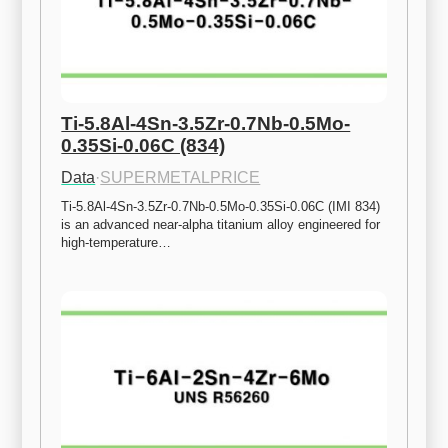
Ti-5.8Al-4Sn-3.5Zr-0.7Nb-0.5Mo-
0.35Si-0.06C (834)
Data
·
SUPERMETALPRICE
Ti-5.8Al-4Sn-3.5Zr-0.7Nb-0.5Mo-0.35Si-0.06C (IMI 834) 
is an advanced near-alpha titanium alloy engineered for 
high-temperature…