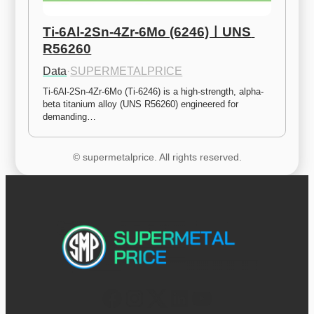
Ti-6Al-2Sn-4Zr-6Mo (6246)ㅣUNS 
R56260
Data
·
SUPERMETALPRICE
Ti-6Al-2Sn-4Zr-6Mo (Ti-6246) is a high-strength, alpha-
beta titanium alloy (UNS R56260) engineered for 
demanding…
© supermetalprice. All rights reserved.