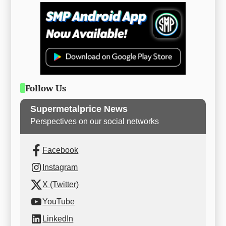
Follow Us
Supermetalprice News
Perspectives on our social networks
Facebook
Instagram
X (Twitter)
YouTube
LinkedIn