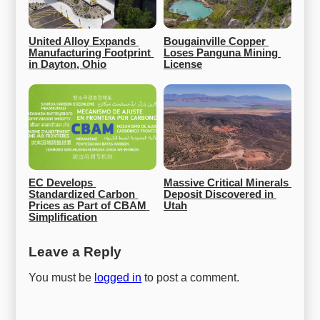
United Alloy Expands 
Bougainville Copper 
Manufacturing Footprint 
Loses Panguna Mining 
in Dayton, Ohio
License
EC Develops 
Massive Critical Minerals 
Standardized Carbon 
Deposit Discovered in 
Prices as Part of CBAM 
Utah
Simplification
Leave a Reply
You must be
logged in
to post a comment.