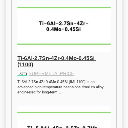
Ti-6Al-2.7Sn-4Zr-0.4Mo-0.45Si 
(1100)
Data
·
SUPERMETALPRICE
Ti-6Al-2.7Sn-4Zr-0.4Mo-0.45Si (IMI 1100) is an 
advanced high-temperature near-alpha titanium alloy 
engineered for long-term…