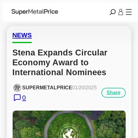
NEWS
Stena Expands Circular 
Economy Award to 
International Nominees
SUPERMETALPRICE
01/20/2025
Share
0