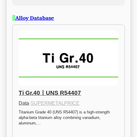
Alloy Database
Ti Gr.40ㅣUNS R54407
Data
·
SUPERMETALPRICE
Titanium Grade 40 (UNS R54407) is a high-strength 
alpha-beta titanium alloy combining vanadium, 
aluminum,…