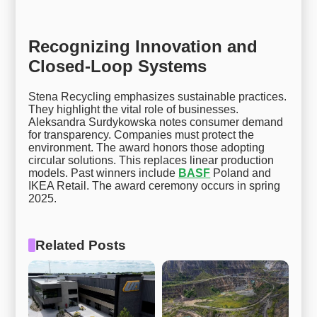
Recognizing Innovation and
Closed-Loop Systems
Stena Recycling emphasizes sustainable practices.
They highlight the vital role of businesses.
Aleksandra Surdykowska notes consumer demand
for transparency. Companies must protect the
environment. The award honors those adopting
circular solutions. This replaces linear production
models. Past winners include
BASF
Poland and
IKEA Retail. The award ceremony occurs in spring
2025.
Related Posts