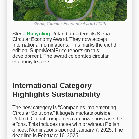
Stena, Circular Economy Award 2025
Stena
Recycling
Poland broadens its Stena
Circular Economy Award. They now accept
international nominations. This marks the eighth
edition. SuperMetalPrice reports on this
development. The award celebrates circular
economy leaders.
International Category
Highlights Sustainability
The new category is “Companies Implementing
Circular Solutions.” It targets markets outside
Poland. Global companies can now showcase their
efforts. This includes those with or without Polish
offices. Nominations opened January 7, 2025. The
deadline is February 16, 2025.