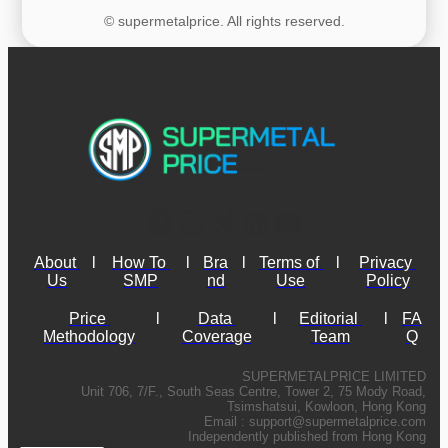
© supermetalprice. All rights reserved.
About 
l
How To 
l
Bra
l
Terms of 
l
Privacy 
Us
SMP
nd
Use
Policy
Price 
l
Data 
l
Editorial 
l
FA
Methodology
Coverage
Team
Q
SUPERMETALPRICE LIMITED
Unit 706, 7/F., South Seas Centre, Tower 2, 75 Mody Road,
Tsimshatsui, Kowloon, Hong Kong
Email :
support@supermetalprice.com
Independently published from Hong Kong