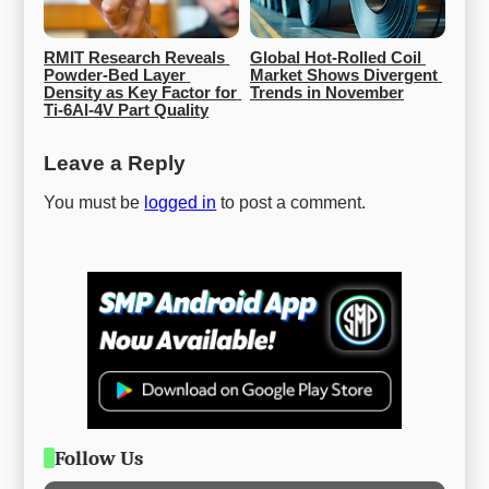
RMIT Research Reveals 
Global Hot-Rolled Coil 
Powder-Bed Layer 
Market Shows Divergent 
Density as Key Factor for 
Trends in November
Ti-6Al-4V Part Quality
Leave a Reply
You must be
logged in
to post a comment.
Follow Us