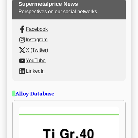
Supermetalprice News
Perspectives on our social networks
Facebook
Instagram
X (Twitter)
YouTube
LinkedIn
Alloy Database