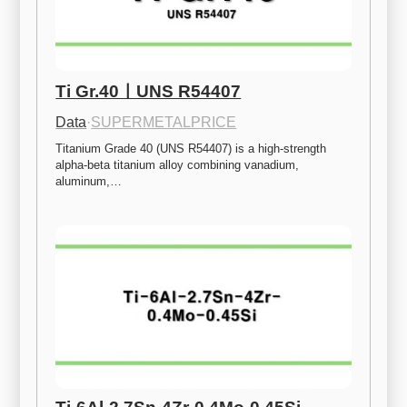
Ti Gr.40ㅣUNS R54407
Data
·
SUPERMETALPRICE
Titanium Grade 40 (UNS R54407) is a high-strength 
alpha-beta titanium alloy combining vanadium, 
aluminum,…