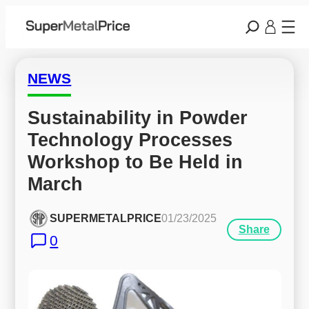
NEWS
Sustainability in Powder 
Technology Processes 
Workshop to Be Held in 
March
SUPERMETALPRICE
01/23/2025
Share
0