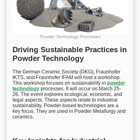
Powder Technology Processes
Driving Sustainable Practices in
Powder Technology
The German Ceramic Society (DKG), Fraunhofer
IKTS, and Fraunhofer IFAM will host a workshop.
This workshop focuses on sustainability in
powder
technology
processes. It will occur on March 25-
26. The event explores ecological, economic, and
legal aspects. These aspects relate to industrial
sustainability. Powder-based technologies are a
key focus. They are used in Powder Metallurgy and
ceramics.