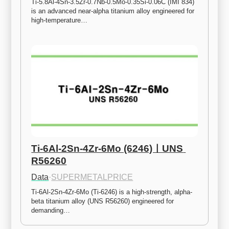
Ti-5.8Al-4Sn-3.5Zr-0.7Nb-0.5Mo-0.35Si-0.06C (IMI 834) 
is an advanced near-alpha titanium alloy engineered for 
high-temperature…
Ti-6Al-2Sn-4Zr-6Mo (6246)ㅣUNS 
R56260
Data
·
SUPERMETALPRICE
Ti-6Al-2Sn-4Zr-6Mo (Ti-6246) is a high-strength, alpha-
beta titanium alloy (UNS R56260) engineered for 
demanding…