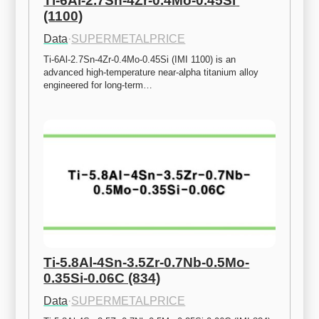
Ti-6Al-2.7Sn-4Zr-0.4Mo-0.45Si 
(1100)
Data
·
SUPERMETALPRICE
Ti-6Al-2.7Sn-4Zr-0.4Mo-0.45Si (IMI 1100) is an 
advanced high-temperature near-alpha titanium alloy 
engineered for long-term…
Ti-5.8Al-4Sn-3.5Zr-0.7Nb-0.5Mo-
0.35Si-0.06C (834)
Data
·
SUPERMETALPRICE