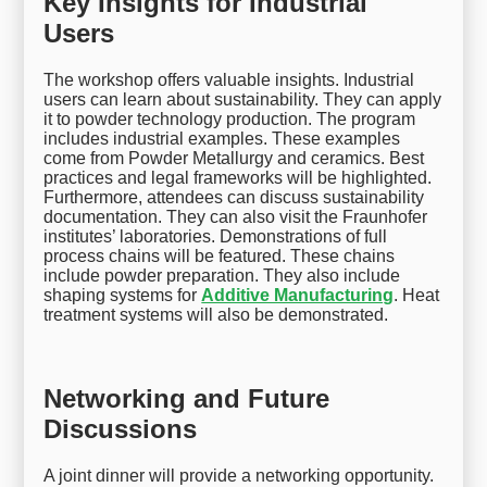
Key Insights for Industrial
Users
The workshop offers valuable insights. Industrial
users can learn about sustainability. They can apply
it to powder technology production. The program
includes industrial examples. These examples
come from Powder Metallurgy and ceramics. Best
practices and legal frameworks will be highlighted.
Furthermore, attendees can discuss sustainability
documentation. They can also visit the Fraunhofer
institutes’ laboratories. Demonstrations of full
process chains will be featured. These chains
include powder preparation. They also include
shaping systems for
Additive Manufacturing
. Heat
treatment systems will also be demonstrated.
Networking and Future
Discussions
A joint dinner will provide a networking opportunity.