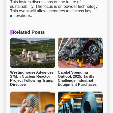
This fosters discussions on the future of
sustainability. The focus is on powder technology.
This event will allow attendees to discuss key
innovations.
Related Posts
Westinghouse Advances 
Capital Spending 
$75bn Nuclear Reactor 
Outlook 2025: Tariffs 
Project Following Trump 
Challenge Industrial 
Directive
Equipment Purchases