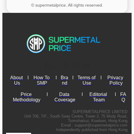
© supermetalprice. All rights reserved.
About 
l
How To 
l
Bra
l
Terms of 
l
Privacy 
Us
SMP
nd
Use
Policy
Price 
l
Data 
l
Editorial 
l
FA
Methodology
Coverage
Team
Q
SUPERMETALPRICE LIMITED
Unit 706, 7/F., South Seas Centre, Tower 2, 75 Mody Road,
Tsimshatsui, Kowloon, Hong Kong
Email :
support@supermetalprice.com
Independently published from Hong Kong