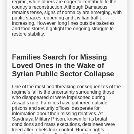
regime, while others are eager to contribute to the
country’s reconstruction. Although Damascus
remains tense, signs of normalcy are emerging, with
public spaces reopening and civilian traffic
increasing. However, long lines outside bakeries
and food stores highlight the ongoing struggle to
restore stability.
Families Search for Missing
Loved Ones in the Wake of
Syrian Public Sector Collapse
One of the most heartbreaking consequences of the
regime’s fall is the uncertainty surrounding those
who disappeared or were imprisoned during
Assad’s rule. Families have gathered outside
prisons and security offices, desperate for
information about their missing relatives. At
Saydnaya Military Prison, known for its brutal
conditions and mass executions, detainees were
freed after rebels took control. Human rights