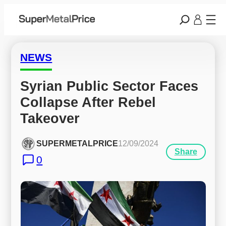
NEWS
Syrian Public Sector Faces 
Collapse After Rebel 
Takeover
SUPERMETALPRICE
12/09/2024
Share
0