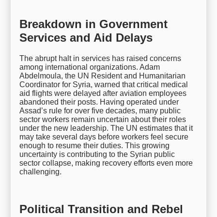
Breakdown in Government
Services and Aid Delays
The abrupt halt in services has raised concerns
among international organizations. Adam
Abdelmoula, the UN Resident and Humanitarian
Coordinator for Syria, warned that critical medical
aid flights were delayed after aviation employees
abandoned their posts. Having operated under
Assad’s rule for over five decades, many public
sector workers remain uncertain about their roles
under the new leadership. The UN estimates that it
may take several days before workers feel secure
enough to resume their duties. This growing
uncertainty is contributing to the Syrian public
sector collapse, making recovery efforts even more
challenging.
Political Transition and Rebel