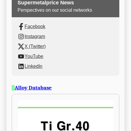
Supermetalprice News
Perspectives on our social networks
Facebook
Instagram
X (Twitter)
YouTube
LinkedIn
Alloy Database