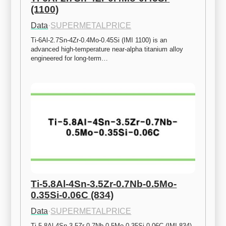
(1100)
Data
·
SUPERMETALPRICE
Ti-6Al-2.7Sn-4Zr-0.4Mo-0.45Si (IMI 1100) is an 
advanced high-temperature near-alpha titanium alloy 
engineered for long-term…
Ti-5.8Al-4Sn-3.5Zr-0.7Nb-0.5Mo-
0.35Si-0.06C (834)
Data
·
SUPERMETALPRICE
Ti-5.8Al-4Sn-3.5Zr-0.7Nb-0.5Mo-0.35Si-0.06C (IMI 834) 