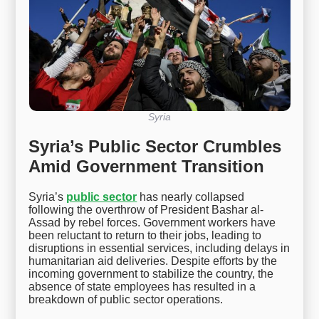
Syria
Syria’s Public Sector Crumbles
Amid Government Transition
Syria’s
public sector
has nearly collapsed
following the overthrow of President Bashar al-
Assad by rebel forces. Government workers have
been reluctant to return to their jobs, leading to
disruptions in essential services, including delays in
humanitarian aid deliveries. Despite efforts by the
incoming government to stabilize the country, the
absence of state employees has resulted in a
breakdown of public sector operations.