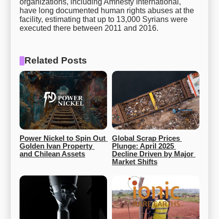
organizations, including Amnesty International,
have long documented human rights abuses at the
facility, estimating that up to 13,000 Syrians were
executed there between 2011 and 2016.
Related Posts
Power Nickel to Spin Out 
Global Scrap Prices 
Golden Ivan Property 
Plunge: April 2025 
and Chilean Assets
Decline Driven by Major 
Market Shifts