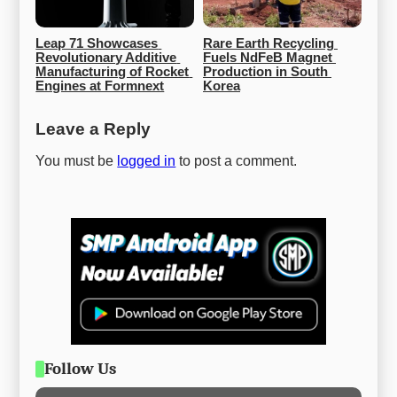
Leap 71 Showcases 
Rare Earth Recycling 
Revolutionary Additive 
Fuels NdFeB Magnet 
Manufacturing of Rocket 
Production in South 
Engines at Formnext
Korea
Leave a Reply
You must be
logged in
to post a comment.
Follow Us