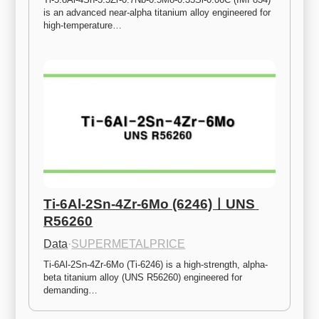
is an advanced near-alpha titanium alloy engineered for 
high-temperature…
Ti-6Al-2Sn-4Zr-6Mo (6246)ㅣUNS 
R56260
Data
·
SUPERMETALPRICE
Ti-6Al-2Sn-4Zr-6Mo (Ti-6246) is a high-strength, alpha-
beta titanium alloy (UNS R56260) engineered for 
demanding…