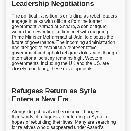
Leadership Negotiations
The political transition is unfolding as rebel leaders
engage in talks with officials from the former
government. Ahmad al-Shaara, a senior figure
within the new ruling faction, met with outgoing
Prime Minister Mohammad al-Jalai to discuss the
future of governance. The incoming administration
has pledged to establish a representative
government and uphold religious tolerance, though
international scrutiny remains high. Western
governments, including the UK and the US, are
closely monitoring these developments.
Refugees Return as Syria
Enters a New Era
Alongside political and economic changes,
thousands of refugees are returning to Syria in
hopes of rebuilding their lives. Many are searching
for relatives who disappeared under Assad’s