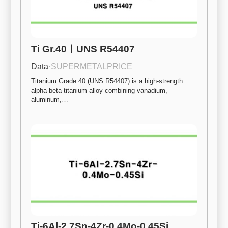
Ti Gr.40ㅣUNS R54407
Data
·
SUPERMETALPRICE
Titanium Grade 40 (UNS R54407) is a high-strength 
alpha-beta titanium alloy combining vanadium, 
aluminum,…
Ti-6Al-2.7Sn-4Zr-0.4Mo-0.45Si 