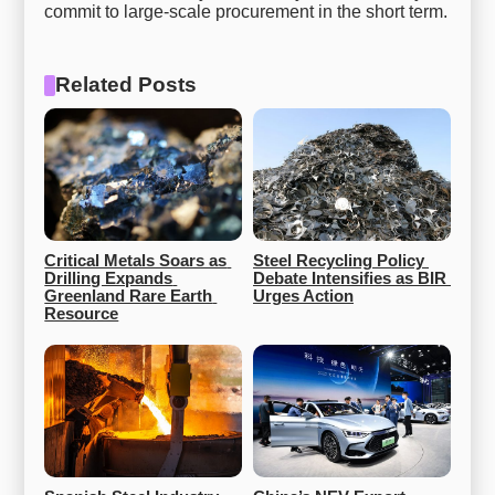
commit to large-scale procurement in the short term.
Related Posts
Critical Metals Soars as 
Steel Recycling Policy 
Drilling Expands 
Debate Intensifies as BIR 
Greenland Rare Earth 
Urges Action
Resource