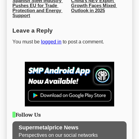
Spanish Steel Industry 
China’s NEV Export 
Pushes EU for Trade 
Growth Faces Mixed 
Protection and Energy 
Outlook in 2025
Support
Leave a Reply
You must be
logged in
to post a comment.
Follow Us
Supermetalprice News
Perspectives on our social networks