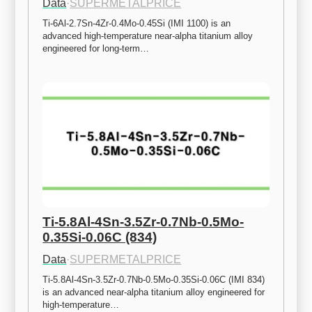
Data
·
SUPERMETALPRICE
Ti-6Al-2.7Sn-4Zr-0.4Mo-0.45Si (IMI 1100) is an 
advanced high-temperature near-alpha titanium alloy 
engineered for long-term…
Ti-5.8Al-4Sn-3.5Zr-0.7Nb-0.5Mo-
0.35Si-0.06C (834)
Data
·
SUPERMETALPRICE
Ti-5.8Al-4Sn-3.5Zr-0.7Nb-0.5Mo-0.35Si-0.06C (IMI 834) 
is an advanced near-alpha titanium alloy engineered for 
high-temperature…