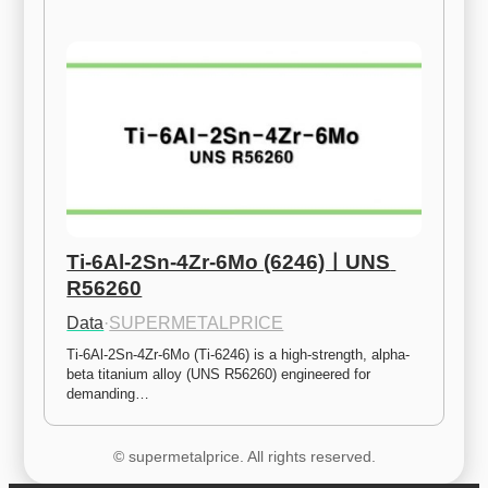
Ti-6Al-2Sn-4Zr-6Mo (6246)ㅣUNS 
R56260
Data
·
SUPERMETALPRICE
Ti-6Al-2Sn-4Zr-6Mo (Ti-6246) is a high-strength, alpha-
beta titanium alloy (UNS R56260) engineered for 
demanding…
© supermetalprice. All rights reserved.