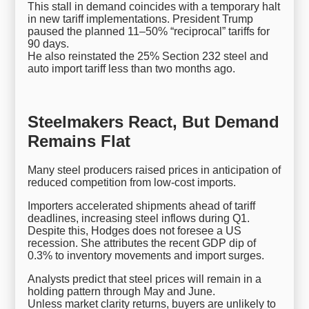
This stall in demand coincides with a temporary halt
in new tariff implementations. President Trump
paused the planned 11–50% “reciprocal” tariffs for
90 days.
He also reinstated the 25% Section 232 steel and
auto import tariff less than two months ago.
Steelmakers React, But Demand
Remains Flat
Many steel producers raised prices in anticipation of
reduced competition from low-cost imports.
Importers accelerated shipments ahead of tariff
deadlines, increasing steel inflows during Q1.
Despite this, Hodges does not foresee a US
recession. She attributes the recent GDP dip of
0.3% to inventory movements and import surges.
Analysts predict that steel prices will remain in a
holding pattern through May and June.
Unless market clarity returns, buyers are unlikely to