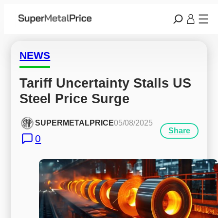
NEWS
Tariff Uncertainty Stalls US 
Steel Price Surge
SUPERMETALPRICE
05/08/2025
Share
0