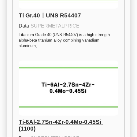
Ti Gr.40ㅣUNS R54407
Data
·
SUPERMETALPRICE
Titanium Grade 40 (UNS R54407) is a high-strength 
alpha-beta titanium alloy combining vanadium, 
aluminum,…
Ti-6Al-2.7Sn-4Zr-0.4Mo-0.45Si 
(1100)