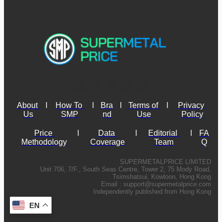
About 
l
How To 
l
Bra
l
Terms of 
l
Privacy 
Us
SMP
nd
Use
Policy
Price 
l
Data 
l
Editorial 
l
FA
Methodology
Coverage
Team
Q
SUPERMETALPRICE LIMITED
Unit 706, 7/F., South Seas Centre, Tower 2, 75 Mody Road,
Tsimshatsui, Kowloon, Hong Kong
Email :
support@supermetalprice.com
Independently published from Hong Kong
EN