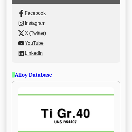
Facebook
Instagram
X (Twitter)
YouTube
LinkedIn
Alloy Database