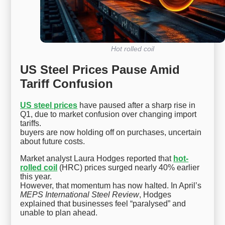
Hot rolled coil
US Steel Prices Pause Amid
Tariff Confusion
US steel prices
have paused after a sharp rise in
Q1, due to market confusion over changing import
tariffs.
buyers are now holding off on purchases, uncertain
about future costs.
Market analyst Laura Hodges reported that
hot-
rolled coil
(HRC) prices surged nearly 40% earlier
this year.
However, that momentum has now halted. In April’s
MEPS International Steel Review
, Hodges
explained that businesses feel “paralysed” and
unable to plan ahead.