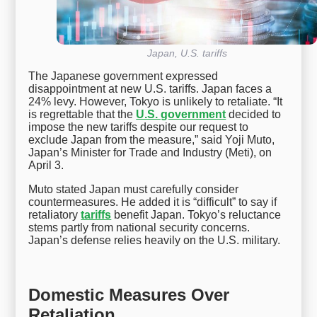
Japan, U.S. tariffs
The Japanese government expressed
disappointment at new U.S. tariffs. Japan faces a
24% levy. However, Tokyo is unlikely to retaliate. “It
is regrettable that the
U.S. government
decided to
impose the new tariffs despite our request to
exclude Japan from the measure,” said Yoji Muto,
Japan’s Minister for Trade and Industry (Meti), on
April 3.
Muto stated Japan must carefully consider
countermeasures. He added it is “difficult” to say if
retaliatory
tariffs
benefit Japan. Tokyo’s reluctance
stems partly from national security concerns.
Japan’s defense relies heavily on the U.S. military.
Domestic Measures Over
Retaliation