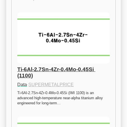
Ti-6Al-2.7Sn-4Zr-0.4Mo-0.45Si 
(1100)
Data
·
SUPERMETALPRICE
Ti-6Al-2.7Sn-4Zr-0.4Mo-0.45Si (IMI 1100) is an 
advanced high-temperature near-alpha titanium alloy 
engineered for long-term…