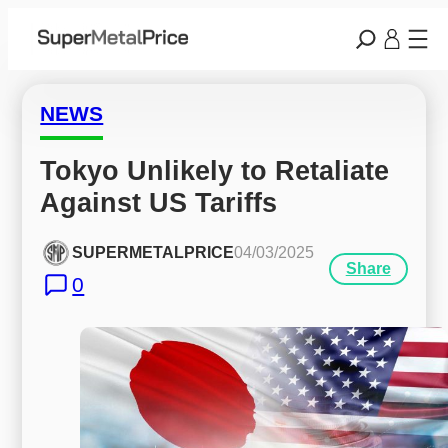
NEWS
Tokyo Unlikely to Retaliate 
Against US Tariffs
SUPERMETALPRICE
04/03/2025
Share
0