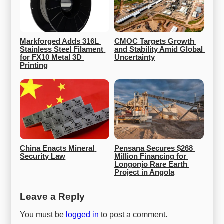
Markforged Adds 316L 
CMOC Targets Growth 
Stainless Steel Filament 
and Stability Amid Global 
for FX10 Metal 3D 
Uncertainty
Printing
China Enacts Mineral 
Pensana Secures $268 
Security Law
Million Financing for 
Longonjo Rare Earth 
Project in Angola
Leave a Reply
You must be
logged in
to post a comment.