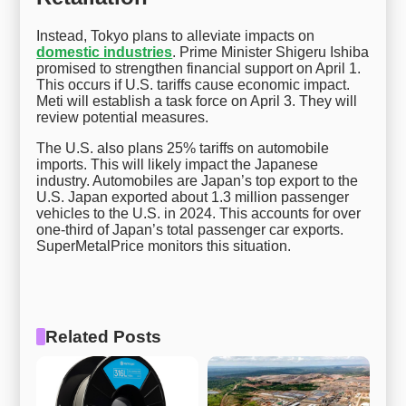
Instead, Tokyo plans to alleviate impacts on
domestic industries
. Prime Minister Shigeru Ishiba
promised to strengthen financial support on April 1.
This occurs if U.S. tariffs cause economic impact.
Meti will establish a task force on April 3. They will
review potential measures.
The U.S. also plans 25% tariffs on automobile
imports. This will likely impact the Japanese
industry. Automobiles are Japan’s top export to the
U.S. Japan exported about 1.3 million passenger
vehicles to the U.S. in 2024. This accounts for over
one-third of Japan’s total passenger car exports.
SuperMetalPrice monitors this situation.
Related Posts