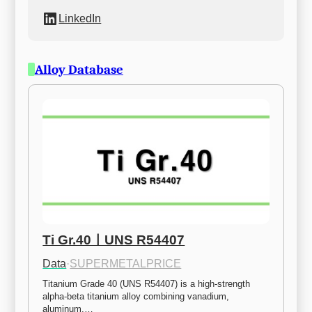
LinkedIn
Alloy Database
Ti Gr.40ㅣUNS R54407
Data
·
SUPERMETALPRICE
Titanium Grade 40 (UNS R54407) is a high-strength 
alpha-beta titanium alloy combining vanadium, 
aluminum,…