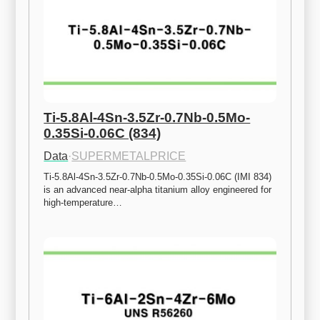
Ti-5.8Al-4Sn-3.5Zr-0.7Nb-0.5Mo-
0.35Si-0.06C (834)
Data
·
SUPERMETALPRICE
Ti-5.8Al-4Sn-3.5Zr-0.7Nb-0.5Mo-0.35Si-0.06C (IMI 834) 
is an advanced near-alpha titanium alloy engineered for 
high-temperature…