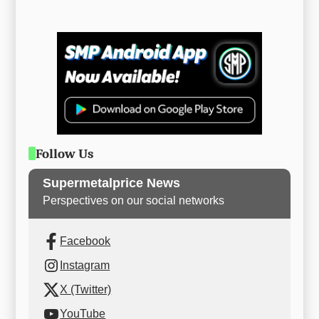
Follow Us
Supermetalprice News
Perspectives on our social networks
Facebook
Instagram
X (Twitter)
YouTube