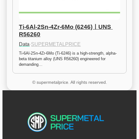
Ti-6Al-2Sn-4Zr-6Mo (6246)ㅣUNS 
R56260
Data
·
SUPERMETALPRICE
Ti-6Al-2Sn-4Zr-6Mo (Ti-6246) is a high-strength, alpha-
beta titanium alloy (UNS R56260) engineered for 
demanding…
© supermetalprice. All rights reserved.