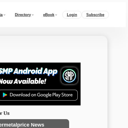
ta
Directory
eBook
Login
Subscribe
w Us
ermetalprice News