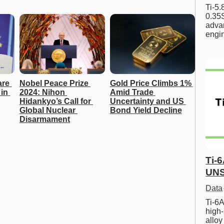
Ti-5
0.35S
advan
engi
re 
Nobel Peace Prize 
Gold Price Climbs 1% 
in 
2024: Nihon 
Amid Trade 
Hidankyo’s Call for 
Uncertainty and US 
Global Nuclear 
Bond Yield Decline
Disarmament
Ti-
UNS
Data
Ti-6A
high-
allo