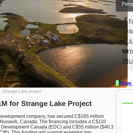
Persp
F
I
X 
Y
L
Alloy
Strange Lake project
M for Strange Lake Project
 development company, has secured C$165 million
 Nunavik, Canada. The financing includes a C$110
port Development Canada (EDC) and C$55 million ($40.3
CIB). This funding will support essential pre-