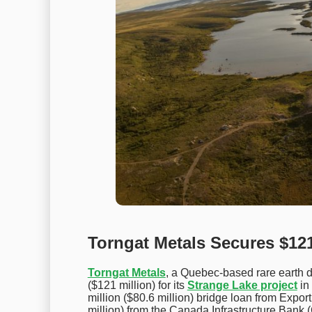
Torngat Metals Secures $121
Torngat Metals
, a Quebec-based rare earth
($121 million) for its
Strange Lake project
in
million ($80.6 million) bridge loan from Ex
million) from the Canada Infrastructure Bank (