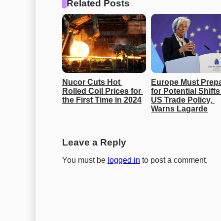
Related Posts
Nucor Cuts Hot 
Europe Must Prepa
Rolled Coil Prices for 
for Potential Shifts 
the First Time in 2024
US Trade Policy, 
Warns Lagarde
Leave a Reply
You must be
logged in
to post a comment.