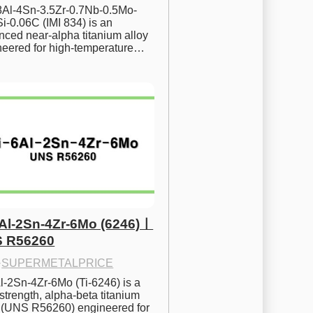
.8Al-4Sn-3.5Zr-0.7Nb-0.5Mo-
i-0.06C (IMI 834) is an 
ced near-alpha titanium alloy 
neered for high-temperature…
6Al-2Sn-4Zr-6Mo (6246)ㅣ
 R56260
·
SUPERMETALPRICE
l-2Sn-4Zr-6Mo (Ti-6246) is a 
strength, alpha-beta titanium 
y (UNS R56260) engineered for 