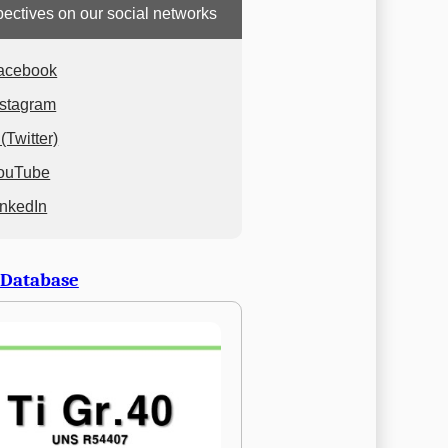
ectives on our social networks
acebook
nstagram
(Twitter)
ouTube
inkedIn
 Database