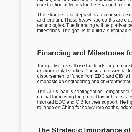
construction activities for the Strange Lake pro
The Strange Lake deposit is a major source o
and terbium. These heavy rare earths are cruc
technologies. The financing will help advance
milestones. The goal is to build a sustainable
Financing and Milestones fo
Torngat Metals will use the funds for pre-cons
environmental studies. These are essential f
disbursement of funds from EDC and CIB is lin
emphasis on engineering and environmental 
The CIB’s loan is contingent on Torngat securi
crucial for moving the project toward full-sc
thanked EDC and CIB for their support. He high
reliance on China for heavy rare earths, add
The Strategic Importance of