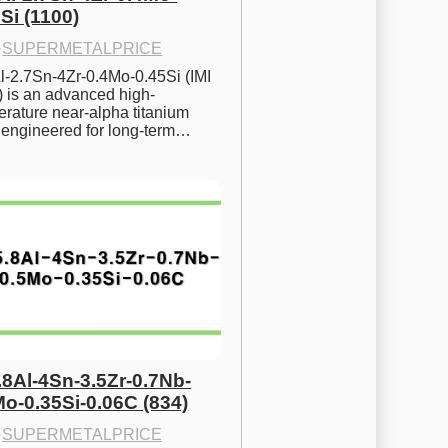
Si (1100)
·
SUPERMETALPRICE
l-2.7Sn-4Zr-0.4Mo-0.45Si (IMI 
) is an advanced high-
rature near-alpha titanium 
y engineered for long-term…
.8Al-4Sn-3.5Zr-0.7Nb-
Mo-0.35Si-0.06C (834)
·
SUPERMETALPRICE