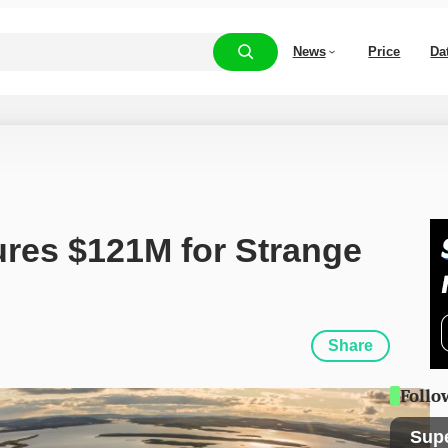
News
Price
Da
res $121M for Strange 
Share
Follo
Sup