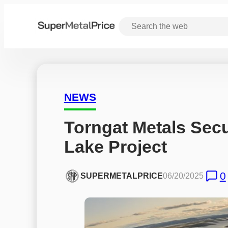
NEWS
Torngat Metals Secu
Lake Project
0
SUPERMETALPRICE
06/20/2025