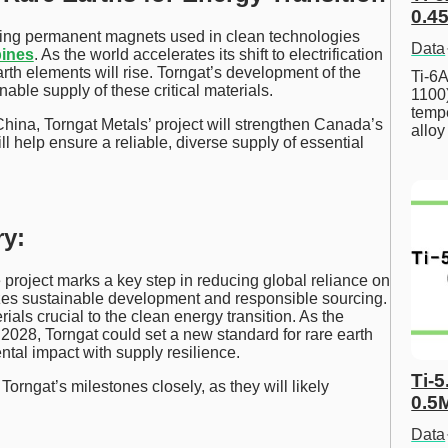
0.45
ucing permanent magnets used in clean technologies
Data
bines
. As the world accelerates its shift to electrification
th elements will rise. Torngat’s development of the
Ti-6A
able supply of these critical materials.
1100
tempe
ina, Torngat Metals’ project will strengthen Canada’s
allo
ill help ensure a reliable, diverse supply of essential
y:
 project marks a key step in reducing global reliance on
es sustainable development and responsible sourcing.
ials crucial to the clean energy transition. As the
 2028, Torngat could set a new standard for rare earth
tal impact with supply resilience.
Ti-5
orngat’s milestones closely, as they will likely
0.5
Data