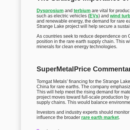
Dysprosium
and
terbium
are vital for prod
such as electric vehicles (
EVs
) and
wind tur
and renewable energy, the demand for rare ear
Strange Lake project will help secure a sustain
As countries seek to reduce dependence on Ch
position in the rare earth supply chain. This w
minerals for clean energy technologies.
SuperMetalPrice Commentar
Torngat Metals’ financing for the Strange Lake
China for rare earths. The company emphasiz
This will help meet the rising demand for mater
project moves toward full-scale production by
supply chains. This would balance environmen
Investors and industry experts should monitor T
influence the broader
rare earth market
.