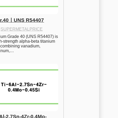
Gr.40ㅣUNS R54407
·
SUPERMETALPRICE
nium Grade 40 (UNS R54407) is 
h-strength alpha-beta titanium 
 combining vanadium, 
inum,…
6Al-2.7Sn-4Zr-0.4Mo-