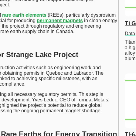
ject.
f
rare earth elements
(REEs), particularly dysprosium
ial for producing
permanent magnets
in clean energy
Ti 
 the project through regulatory and engineering
 rare earth supply chain in Canada.
Data
Tita
a hig
alloy
r Strange Lake Project
alum
truction activities such as engineering work and
or obtaining permits in Quebec and Labrador. The
ked to achieving specific milestones, with an
compliance.
ng all necessary regulatory permits. This step is
ale development. Yves Leduc, CEO of Torngat Metals,
lighted the project’s potential to reduce global
ressing the ongoing permanent magnet shortage.
 Rare Earths for Energy Transition
Ti-