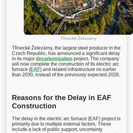
Třinecké Železárny
Třinecké Železárny, the largest steel producer in the
Czech Republic, has announced a significant delay
in its major
decarbonization
project. The company
will now complete the construction of its electric arc
furnace (
EAF
) and related infrastructure no earlier
than 2030, instead of the previously expected 2028.
Reasons for the Delay in EAF
Construction
The delay in the electric arc furnace (EAF) project is
primarily due to multiple external factors. These
include a lack of public support, uncertainty