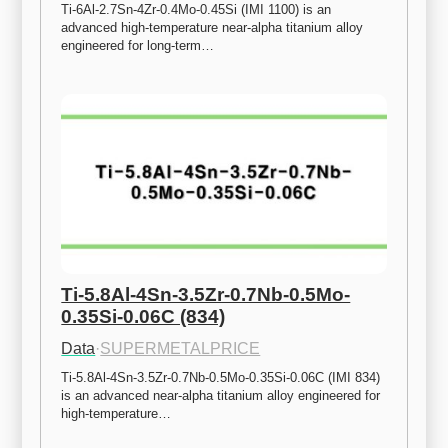
Ti-6Al-2.7Sn-4Zr-0.4Mo-0.45Si (IMI 1100) is an 
advanced high-temperature near-alpha titanium alloy 
engineered for long-term…
Ti-5.8Al-4Sn-3.5Zr-0.7Nb-0.5Mo-
0.35Si-0.06C (834)
Data
·
SUPERMETALPRICE
Ti-5.8Al-4Sn-3.5Zr-0.7Nb-0.5Mo-0.35Si-0.06C (IMI 834) 
is an advanced near-alpha titanium alloy engineered for 
high-temperature…