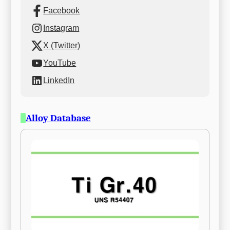
Facebook
Instagram
X (Twitter)
YouTube
LinkedIn
Alloy Database