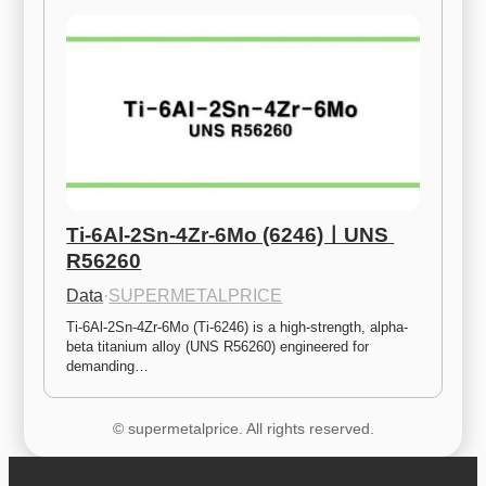
Ti-6Al-2Sn-4Zr-6Mo (6246)ㅣUNS 
R56260
Data
·
SUPERMETALPRICE
Ti-6Al-2Sn-4Zr-6Mo (Ti-6246) is a high-strength, alpha-
beta titanium alloy (UNS R56260) engineered for 
demanding…
© supermetalprice. All rights reserved.