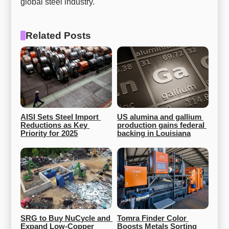
global steel industry.
Related Posts
AISI Sets Steel Import 
US alumina and gallium 
Reductions as Key 
production gains federal 
Priority for 2025
backing in Louisiana
SRG to Buy NuCycle and 
Tomra Finder Color 
Expand Low-Copper 
Boosts Metals Sorting 