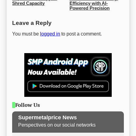
Shred Capacity
Efficiency with AI-
Powered Precision
Leave a Reply
You must be
logged in
to post a comment.
Follow Us
Supermetalprice News
Perspectives on our social networks