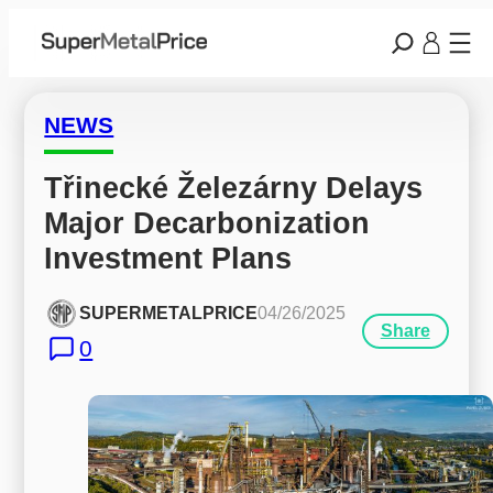
NEWS
Třinecké Železárny Delays 
Major Decarbonization 
Investment Plans
SUPERMETALPRICE
04/26/2025
Share
0