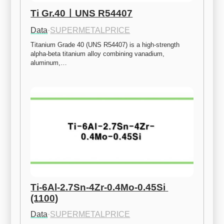
Ti Gr.40ㅣUNS R54407
Data
·
SUPERMETALPRICE
Titanium Grade 40 (UNS R54407) is a high-strength 
alpha-beta titanium alloy combining vanadium, 
aluminum,…
Ti-6Al-2.7Sn-4Zr-0.4Mo-0.45Si 
(1100)
Data
·
SUPERMETALPRICE