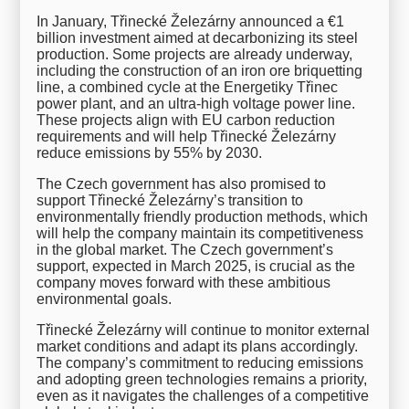
In January, Třinecké Železárny announced a €1
billion investment aimed at decarbonizing its steel
production. Some projects are already underway,
including the construction of an iron ore briquetting
line, a combined cycle at the Energetiky Třinec
power plant, and an ultra-high voltage power line.
These projects align with EU carbon reduction
requirements and will help Třinecké Železárny
reduce emissions by 55% by 2030.
The Czech government has also promised to
support Třinecké Železárny’s transition to
environmentally friendly production methods, which
will help the company maintain its competitiveness
in the global market. The Czech government’s
support, expected in March 2025, is crucial as the
company moves forward with these ambitious
environmental goals.
Třinecké Železárny will continue to monitor external
market conditions and adapt its plans accordingly.
The company’s commitment to reducing emissions
and adopting green technologies remains a priority,
even as it navigates the challenges of a competitive