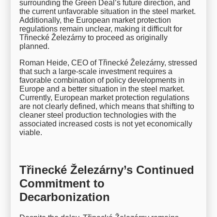
surrounding the Green Deal’s future direction, and
the current unfavorable situation in the steel market.
Additionally, the European market protection
regulations remain unclear, making it difficult for
Třinecké Železárny to proceed as originally
planned.
Roman Heide, CEO of Třinecké Železárny, stressed
that such a large-scale investment requires a
favorable combination of policy developments in
Europe and a better situation in the steel market.
Currently, European market protection regulations
are not clearly defined, which means that shifting to
cleaner steel production technologies with the
associated increased costs is not yet economically
viable.
Třinecké Železárny’s Continued
Commitment to
Decarbonization