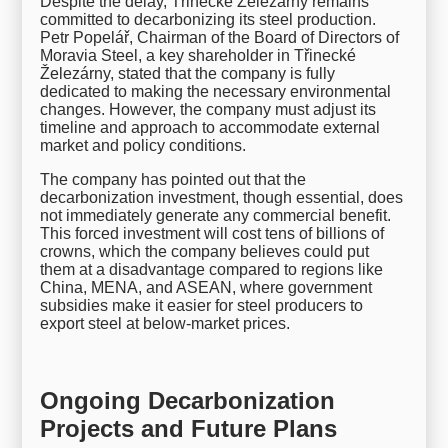
Despite the delay, Třinecké Železárny remains
committed to decarbonizing its steel production.
Petr Popelář, Chairman of the Board of Directors of
Moravia Steel, a key shareholder in Třinecké
Železárny, stated that the company is fully
dedicated to making the necessary environmental
changes. However, the company must adjust its
timeline and approach to accommodate external
market and policy conditions.
The company has pointed out that the
decarbonization investment, though essential, does
not immediately generate any commercial benefit.
This forced investment will cost tens of billions of
crowns, which the company believes could put
them at a disadvantage compared to regions like
China, MENA, and ASEAN, where government
subsidies make it easier for steel producers to
export steel at below-market prices.
Ongoing Decarbonization
Projects and Future Plans