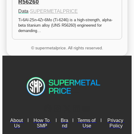
R56260
Data
·
SUPERMETALPRICE
Ti-6Al-2Sn-4Zr-6Mo (Ti-6246) is a high-strength, alpha-
beta titanium alloy (UNS R56260) engineered for 
demanding…
© supermetalprice. All rights reserved.
About 
l
How To 
l
Bra
l
Terms of 
l
Privacy 
Us
SMP
nd
Use
Policy