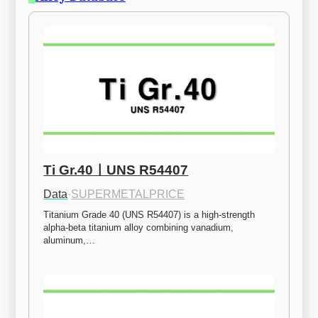
Ti Gr.40ㅣUNS R54407
Data
·
SUPERMETALPRICE
Titanium Grade 40 (UNS R54407) is a high-strength 
alpha-beta titanium alloy combining vanadium, 
aluminum,…