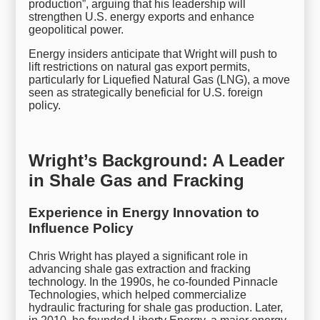
production”, arguing that his leadership will
strengthen U.S. energy exports and enhance
geopolitical power.
Energy insiders anticipate that Wright will push to
lift restrictions on natural gas export permits,
particularly for Liquefied Natural Gas (LNG), a move
seen as strategically beneficial for U.S. foreign
policy.
Wright’s Background: A Leader
in Shale Gas and Fracking
Experience in Energy Innovation to
Influence Policy
Chris Wright has played a significant role in
advancing shale gas extraction and fracking
technology. In the 1990s, he co-founded Pinnacle
Technologies, which helped commercialize
hydraulic fracturing for shale gas production. Later,