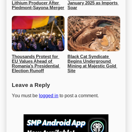
Lithium Producer After 
January 2025 as Imports 
Piedmont-Sayona Merger
Soar
Thousands Protest for 
Black Cat Syndicate 
EU Values Ahead of 
Begins Underground 
Romania’s Presidential 
Mining at Majestic Gold 
Election Runoff
Site
Leave a Reply
You must be
logged in
to post a comment.