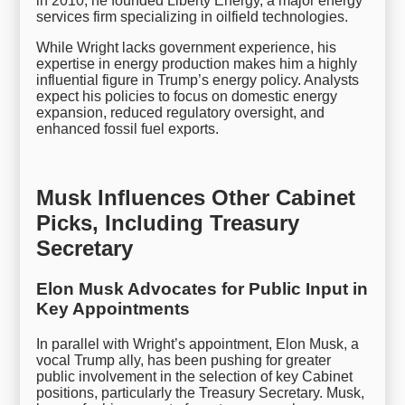
in 2010, he founded Liberty Energy, a major energy
services firm specializing in oilfield technologies.
While Wright lacks government experience, his
expertise in energy production makes him a highly
influential figure in Trump’s energy policy. Analysts
expect his policies to focus on domestic energy
expansion, reduced regulatory oversight, and
enhanced fossil fuel exports.
Musk Influences Other Cabinet
Picks, Including Treasury
Secretary
Elon Musk Advocates for Public Input in
Key Appointments
In parallel with Wright’s appointment, Elon Musk, a
vocal Trump ally, has been pushing for greater
public involvement in the selection of key Cabinet
positions, particularly the Treasury Secretary. Musk,