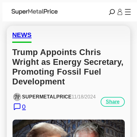
NEWS
Trump Appoints Chris 
Wright as Energy Secretary, 
Promoting Fossil Fuel 
Development
SUPERMETALPRICE
11/18/2024
Share
0