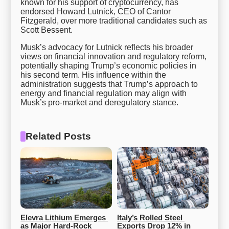
known for his support of cryptocurrency, has
endorsed Howard Lutnick, CEO of Cantor
Fitzgerald, over more traditional candidates such as
Scott Bessent.
Musk’s advocacy for Lutnick reflects his broader
views on financial innovation and regulatory reform,
potentially shaping Trump’s economic policies in
his second term. His influence within the
administration suggests that Trump’s approach to
energy and financial regulation may align with
Musk’s pro-market and deregulatory stance.
Related Posts
Elevra Lithium Emerges 
Italy’s Rolled Steel 
as Major Hard-Rock 
Exports Drop 12% in 