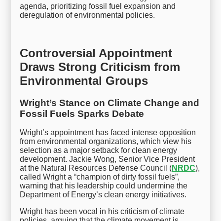
agenda, prioritizing fossil fuel expansion and
deregulation of environmental policies.
Controversial Appointment
Draws Strong Criticism from
Environmental Groups
Wright’s Stance on Climate Change and
Fossil Fuels Sparks Debate
Wright’s appointment has faced intense opposition
from environmental organizations, which view his
selection as a major setback for clean energy
development. Jackie Wong, Senior Vice President
at the Natural Resources Defense Council (
NRDC
),
called Wright a “champion of dirty fossil fuels”,
warning that his leadership could undermine the
Department of Energy’s clean energy initiatives.
Wright has been vocal in his criticism of climate
policies, arguing that the climate movement is