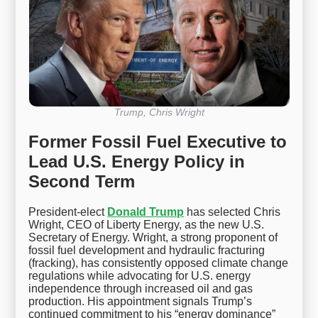
Trump, Chris Wright
Former Fossil Fuel Executive to
Lead U.S. Energy Policy in
Second Term
President-elect
Donald Trump
has selected Chris
Wright, CEO of Liberty Energy, as the new U.S.
Secretary of Energy. Wright, a strong proponent of
fossil fuel development and hydraulic fracturing
(fracking), has consistently opposed climate change
regulations while advocating for U.S. energy
independence through increased oil and gas
production. His appointment signals Trump’s
continued commitment to his “energy dominance”