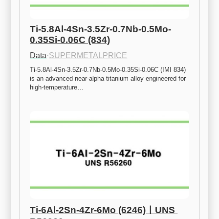
Ti-5.8Al-4Sn-3.5Zr-0.7Nb-0.5Mo-
0.35Si-0.06C (834)
Data
·
SUPERMETALPRICE
Ti-5.8Al-4Sn-3.5Zr-0.7Nb-0.5Mo-0.35Si-0.06C (IMI 834) 
is an advanced near-alpha titanium alloy engineered for 
high-temperature…
Ti-6Al-2Sn-4Zr-6Mo (6246)ㅣUNS 