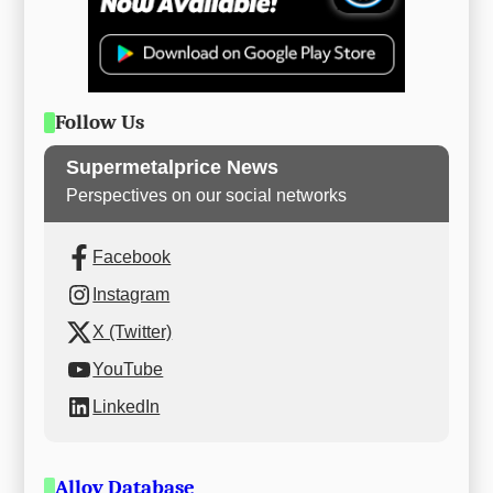
Follow Us
Supermetalprice News
Perspectives on our social networks
Facebook
Instagram
X (Twitter)
YouTube
LinkedIn
Alloy Database