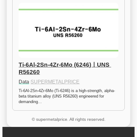
Ti-6Al-2Sn-4Zr-6Mo (6246)ㅣUNS 
R56260
Data
·
SUPERMETALPRICE
Ti-6Al-2Sn-4Zr-6Mo (Ti-6246) is a high-strength, alpha-
beta titanium alloy (UNS R56260) engineered for 
demanding…
© supermetalprice. All rights reserved.