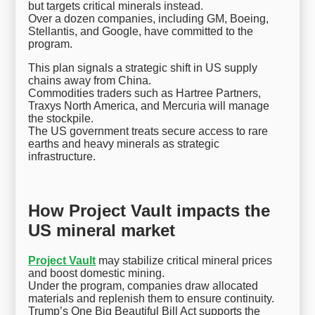
but targets critical minerals instead.
Over a dozen companies, including GM, Boeing,
Stellantis, and Google, have committed to the
program.
This plan signals a strategic shift in US supply
chains away from China.
Commodities traders such as Hartree Partners,
Traxys North America, and Mercuria will manage
the stockpile.
The US government treats secure access to rare
earths and heavy minerals as strategic
infrastructure.
How Project Vault impacts the
US mineral market
Project Vault
may stabilize critical mineral prices
and boost domestic mining.
Under the program, companies draw allocated
materials and replenish them to ensure continuity.
Trump’s One Big Beautiful Bill Act supports the