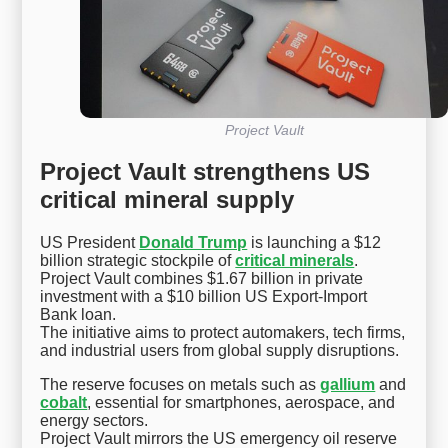
Project Vault
Project Vault strengthens US
critical mineral supply
US President
Donald Trump
is launching a $12
billion strategic stockpile of
critical minerals
.
Project Vault combines $1.67 billion in private
investment with a $10 billion US Export-Import
Bank loan.
The initiative aims to protect automakers, tech firms,
and industrial users from global supply disruptions.
The reserve focuses on metals such as
gallium
and
cobalt
, essential for smartphones, aerospace, and
energy sectors.
Project Vault mirrors the US emergency oil reserve