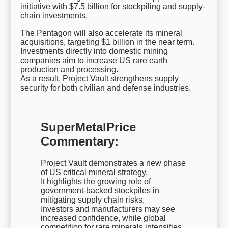
initiative with $7.5 billion for stockpiling and supply-
chain investments.
The Pentagon will also accelerate its mineral
acquisitions, targeting $1 billion in the near term.
Investments directly into domestic mining
companies aim to increase US rare earth
production and processing.
As a result, Project Vault strengthens supply
security for both civilian and defense industries.
SuperMetalPrice
Commentary:
Project Vault demonstrates a new phase
of US critical mineral strategy.
It highlights the growing role of
government-backed stockpiles in
mitigating supply chain risks.
Investors and manufacturers may see
increased confidence, while global
competition for rare minerals intensifies.