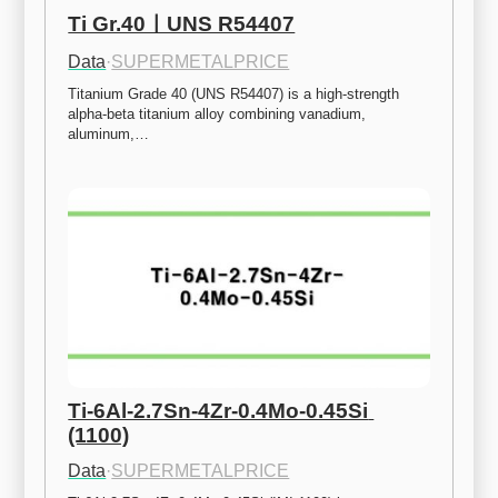
Ti Gr.40ㅣUNS R54407
Data
·
SUPERMETALPRICE
Titanium Grade 40 (UNS R54407) is a high-strength 
alpha-beta titanium alloy combining vanadium, 
aluminum,…
Ti-6Al-2.7Sn-4Zr-0.4Mo-0.45Si 
(1100)
Data
·
SUPERMETALPRICE