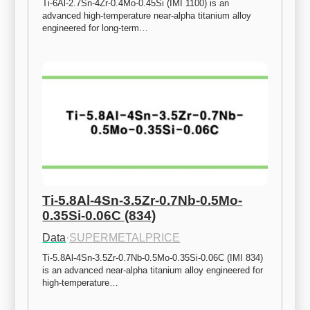
Ti-6Al-2.7Sn-4Zr-0.4Mo-0.45Si (IMI 1100) is an 
advanced high-temperature near-alpha titanium alloy 
engineered for long-term…
Ti-5.8Al-4Sn-3.5Zr-0.7Nb-0.5Mo-
0.35Si-0.06C (834)
Data
·
SUPERMETALPRICE
Ti-5.8Al-4Sn-3.5Zr-0.7Nb-0.5Mo-0.35Si-0.06C (IMI 834) 
is an advanced near-alpha titanium alloy engineered for 
high-temperature…