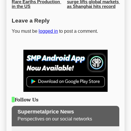
Rare Earths Production 
surge lifts global markets 
in the US
as Shanghai hits record
Leave a Reply
You must be
logged in
to post a comment.
Follow Us
Supermetalprice News
Perspectives on our social networks