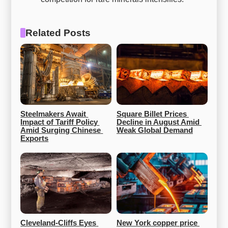
Related Posts
Steelmakers Await 
Square Billet Prices 
Impact of Tariff Policy 
Decline in August Amid 
Amid Surging Chinese 
Weak Global Demand
Exports
Cleveland-Cliffs Eyes 
New York copper price 