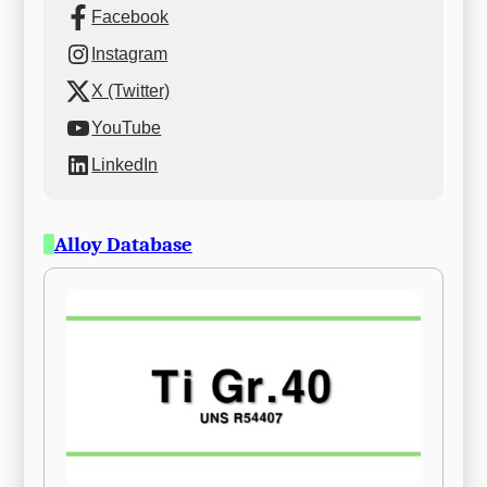
Facebook
Instagram
X (Twitter)
YouTube
LinkedIn
Alloy Database