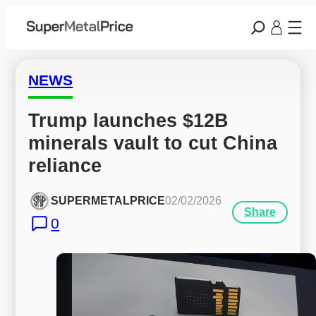
NEWS
Trump launches $12B 
minerals vault to cut China 
reliance
SUPERMETALPRICE
02/02/2026
Share
0