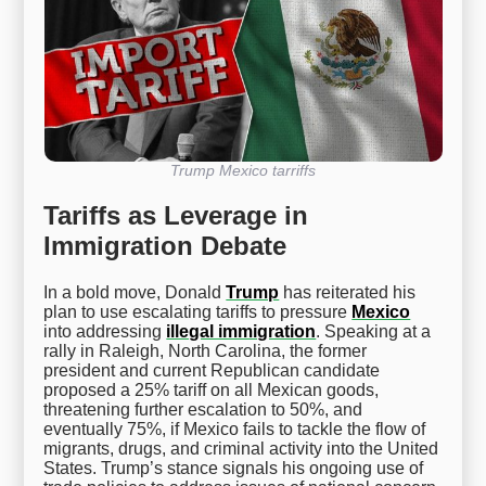
Trump Mexico tarriffs
Tariffs as Leverage in
Immigration Debate
In a bold move, Donald
Trump
has reiterated his
plan to use escalating tariffs to pressure
Mexico
into addressing
illegal immigration
. Speaking at a
rally in Raleigh, North Carolina, the former
president and current Republican candidate
proposed a 25% tariff on all Mexican goods,
threatening further escalation to 50%, and
eventually 75%, if Mexico fails to tackle the flow of
migrants, drugs, and criminal activity into the United
States. Trump’s stance signals his ongoing use of