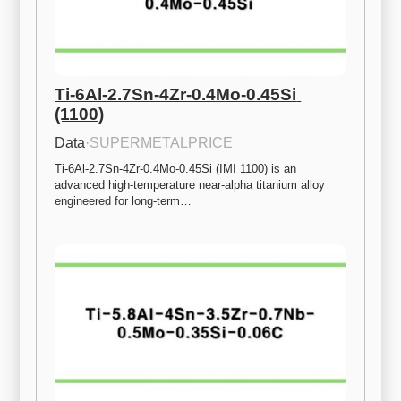
Ti-6Al-2.7Sn-4Zr-0.4Mo-0.45Si 
(1100)
Data
·
SUPERMETALPRICE
Ti-6Al-2.7Sn-4Zr-0.4Mo-0.45Si (IMI 1100) is an 
advanced high-temperature near-alpha titanium alloy 
engineered for long-term…