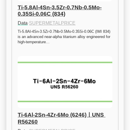
Ti-5.8Al-4Sn-3.5Zr-0.7Nb-0.5Mo-
0.35Si-0.06C (834)
Data
·
SUPERMETALPRICE
Ti-5.8Al-4Sn-3.5Zr-0.7Nb-0.5Mo-0.35Si-0.06C (IMI 834) 
is an advanced near-alpha titanium alloy engineered for 
high-temperature…
Ti-6Al-2Sn-4Zr-6Mo (6246)ㅣUNS 
R56260