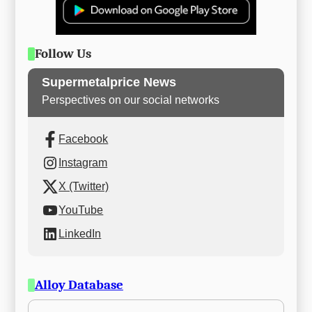
Follow Us
Supermetalprice News
Perspectives on our social networks
Facebook
Instagram
X (Twitter)
YouTube
LinkedIn
Alloy Database