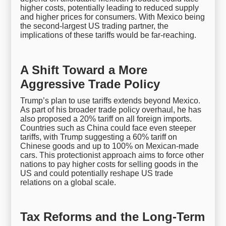
higher costs, potentially leading to reduced supply
and higher prices for consumers. With Mexico being
the second-largest US trading partner, the
implications of these tariffs would be far-reaching.
A Shift Toward a More
Aggressive Trade Policy
Trump’s plan to use tariffs extends beyond Mexico.
As part of his broader trade policy overhaul, he has
also proposed a 20% tariff on all foreign imports.
Countries such as China could face even steeper
tariffs, with Trump suggesting a 60% tariff on
Chinese goods and up to 100% on Mexican-made
cars. This protectionist approach aims to force other
nations to pay higher costs for selling goods in the
US and could potentially reshape US trade
relations on a global scale.
Tax Reforms and the Long-Term