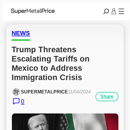
NEWS
Trump Threatens 
Escalating Tariffs on 
Mexico to Address 
Immigration Crisis
SUPERMETALPRICE
11/04/2024
Share
0