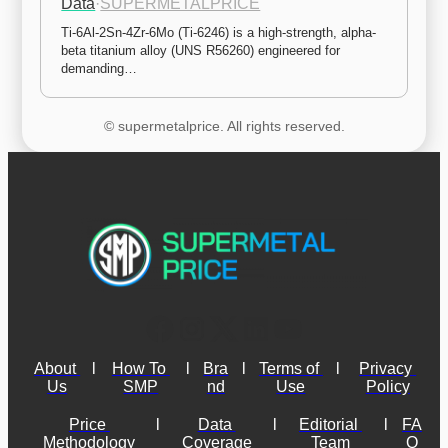
Data
·
SUPERMETALPRICE
Ti-6Al-2Sn-4Zr-6Mo (Ti-6246) is a high-strength, alpha-
beta titanium alloy (UNS R56260) engineered for 
demanding…
© supermetalprice. All rights reserved.
About 
l
How To 
l
Bra
l
Terms of 
l
Privacy 
Us
SMP
nd
Use
Policy
Price 
l
Data 
l
Editorial 
l
FA
Methodology
Coverage
Team
Q