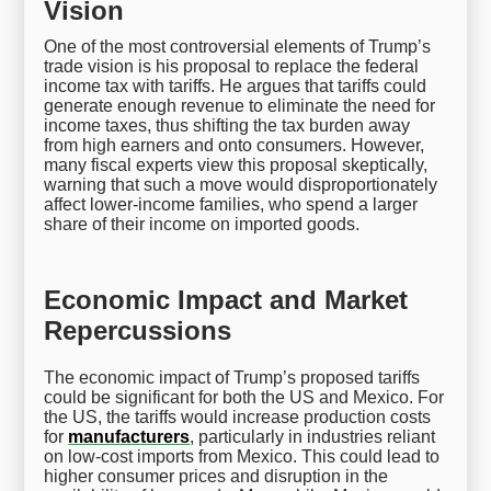
Vision
One of the most controversial elements of Trump’s
trade vision is his proposal to replace the federal
income tax with tariffs. He argues that tariffs could
generate enough revenue to eliminate the need for
income taxes, thus shifting the tax burden away
from high earners and onto consumers. However,
many fiscal experts view this proposal skeptically,
warning that such a move would disproportionately
affect lower-income families, who spend a larger
share of their income on imported goods.
Economic Impact and Market
Repercussions
The economic impact of Trump’s proposed tariffs
could be significant for both the US and Mexico. For
the US, the tariffs would increase production costs
for
manufacturers
, particularly in industries reliant
on low-cost imports from Mexico. This could lead to
higher consumer prices and disruption in the