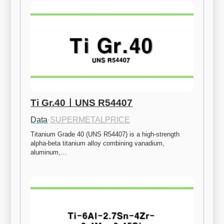
Ti Gr.40ㅣUNS R54407
Data
·
SUPERMETALPRICE
Titanium Grade 40 (UNS R54407) is a high-strength 
alpha-beta titanium alloy combining vanadium, 
aluminum,…