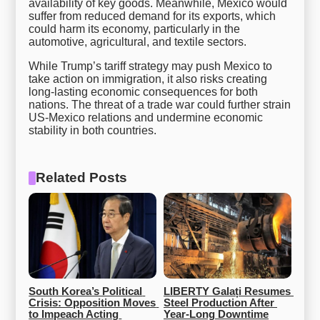
availability of key goods. Meanwhile, Mexico would
suffer from reduced demand for its exports, which
could harm its economy, particularly in the
automotive, agricultural, and textile sectors.
While Trump’s tariff strategy may push Mexico to
take action on immigration, it also risks creating
long-lasting economic consequences for both
nations. The threat of a trade war could further strain
US-Mexico relations and undermine economic
stability in both countries.
Related Posts
South Korea’s Political 
LIBERTY Galați Resumes 
Crisis: Opposition Moves 
Steel Production After 
to Impeach Acting 
Year-Long Downtime