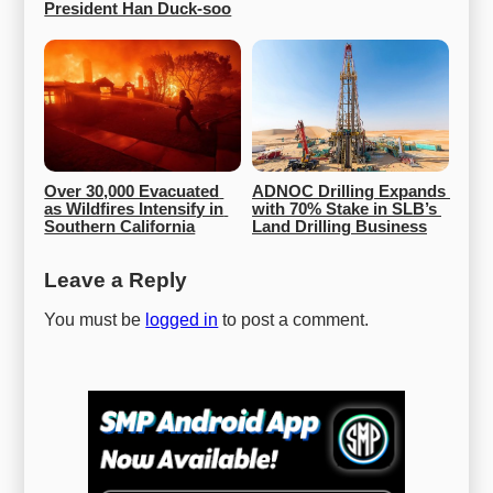
President Han Duck-soo
Over 30,000 Evacuated 
ADNOC Drilling Expands 
as Wildfires Intensify in 
with 70% Stake in SLB’s 
Southern California
Land Drilling Business
Leave a Reply
You must be
logged in
to post a comment.