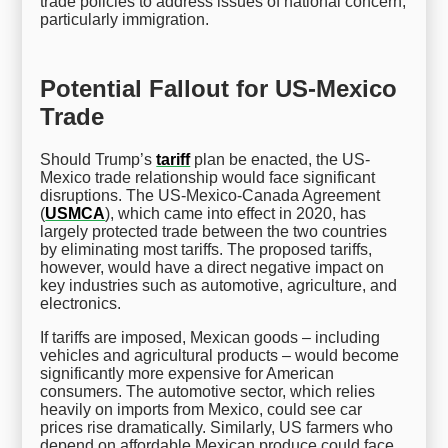
trade policies to address issues of national concern,
particularly immigration.
Potential Fallout for US-Mexico
Trade
Should Trump’s
tariff
plan be enacted, the US-
Mexico trade relationship would face significant
disruptions. The US-Mexico-Canada Agreement
(
USMCA
), which came into effect in 2020, has
largely protected trade between the two countries
by eliminating most tariffs. The proposed tariffs,
however, would have a direct negative impact on
key industries such as automotive, agriculture, and
electronics.
If tariffs are imposed, Mexican goods – including
vehicles and agricultural products – would become
significantly more expensive for American
consumers. The automotive sector, which relies
heavily on imports from Mexico, could see car
prices rise dramatically. Similarly, US farmers who
depend on affordable Mexican produce could face