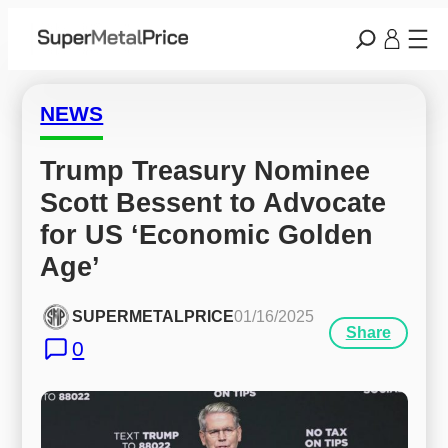
NEWS
Trump Treasury Nominee 
Scott Bessent to Advocate 
for US ‘Economic Golden 
Age’
SUPERMETALPRICE
01/16/2025
Share
0