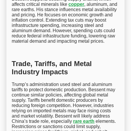
affects critical minerals like
copper
, aluminum, and
rare earths. His stance influences metal availability
and pricing. He focuses on economic growth and
inflation control. Extending tax cuts may boost
infrastructure spending, increasing steel and
aluminum demand. However, spending cuts could
reduce federal infrastructure funding, lowering raw
material demand and impacting metal prices.
Trade, Tariffs, and Metal
Industry Impacts
Trump’s administration used steel and aluminum
tariffs to protect domestic production. Bessent may
continue similar policies, affecting global metal
supply. Tariffs benefit domestic producers by
reducing foreign competition. However, industries
relying on imported metals may face rising costs
and market volatility. Bessent will likely address
China’s trade role, especially
rare earth
elements.
Restrictions or sanctions could limit supply,