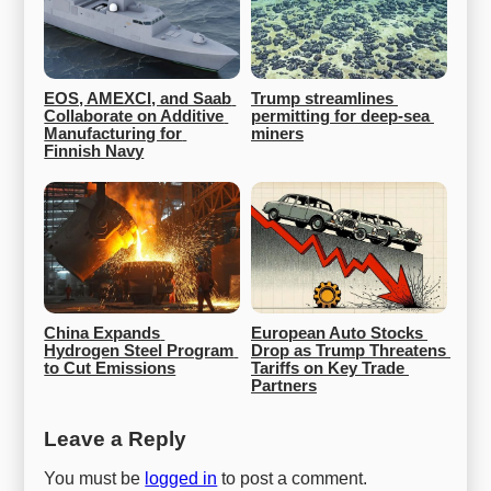
EOS, AMEXCI, and Saab 
Trump streamlines 
Collaborate on Additive 
permitting for deep-sea 
Manufacturing for 
miners
Finnish Navy
China Expands 
European Auto Stocks 
Hydrogen Steel Program 
Drop as Trump Threatens 
to Cut Emissions
Tariffs on Key Trade 
Partners
Leave a Reply
You must be
logged in
to post a comment.