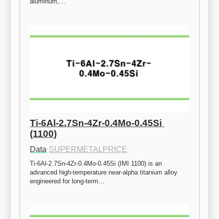
aluminum,…
Ti-6Al-2.7Sn-4Zr-0.4Mo-0.45Si 
(1100)
Data
·
SUPERMETALPRICE
Ti-6Al-2.7Sn-4Zr-0.4Mo-0.45Si (IMI 1100) is an 
advanced high-temperature near-alpha titanium alloy 
engineered for long-term…