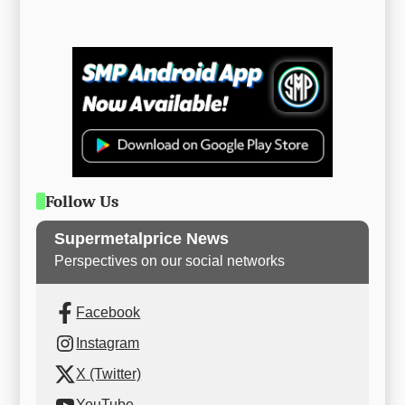
Follow Us
Supermetalprice News
Perspectives on our social networks
Facebook
Instagram
X (Twitter)
YouTube