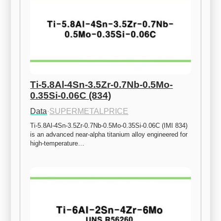
Ti-5.8Al-4Sn-3.5Zr-0.7Nb-0.5Mo-
0.35Si-0.06C (834)
Data
·
SUPERMETALPRICE
Ti-5.8Al-4Sn-3.5Zr-0.7Nb-0.5Mo-0.35Si-0.06C (IMI 834) 
is an advanced near-alpha titanium alloy engineered for 
high-temperature…