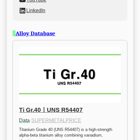
LinkedIn
Alloy Database
Ti Gr.40ㅣUNS R54407
Data
·
SUPERMETALPRICE
Titanium Grade 40 (UNS R54407) is a high-strength 
alpha-beta titanium alloy combining vanadium, 