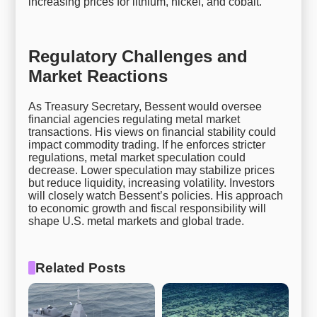
increasing prices for lithium, nickel, and cobalt.
Regulatory Challenges and
Market Reactions
As Treasury Secretary, Bessent would oversee
financial agencies regulating metal market
transactions. His views on financial stability could
impact commodity trading. If he enforces stricter
regulations, metal market speculation could
decrease. Lower speculation may stabilize prices
but reduce liquidity, increasing volatility. Investors
will closely watch Bessent’s policies. His approach
to economic growth and fiscal responsibility will
shape U.S. metal markets and global trade.
Related Posts