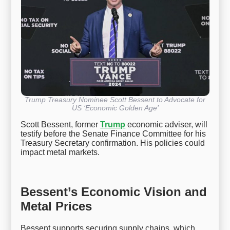
Trump Treasury Nominee Scott Bessent to Advocate for
US ‘Economic Golden Age’
Scott Bessent, former
Trump
economic adviser, will
testify before the Senate Finance Committee for his
Treasury Secretary confirmation. His policies could
impact metal markets.
Bessent’s Economic Vision and
Metal Prices
Bessent supports securing supply chains, which