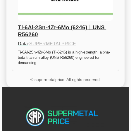
Ti-6Al-2Sn-4Zr-6Mo (6246)ㅣUNS 
R56260
Data
·
SUPERMETALPRICE
Ti-6Al-2Sn-4Zr-6Mo (Ti-6246) is a high-strength, alpha-
beta titanium alloy (UNS R56260) engineered for 
demanding…
© supermetalprice. All rights reserved.