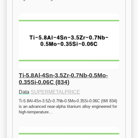
Ti-5.8Al-4Sn-3.5Zr-0.7Nb-0.5Mo-
0.35Si-0.06C (834)
Data
·
SUPERMETALPRICE
Ti-5.8Al-4Sn-3.5Zr-0.7Nb-0.5Mo-0.35Si-0.06C (IMI 834) 
is an advanced near-alpha titanium alloy engineered for 
high-temperature…