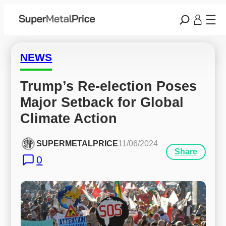
NEWS
Trump’s Re-election Poses 
Major Setback for Global 
Climate Action
SUPERMETALPRICE
11/06/2024
Share
0