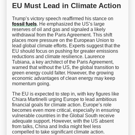
EU Must Lead in Climate Action
Trump’s victory speech reaffirmed his stance on
fossil fuels
. He emphasized the US’s large
reserves of oil and gas and signaled a likely
withdrawal from the Paris Agreement. This shift
places more pressure on the European Union to
lead global climate efforts. Experts suggest that the
EU should focus on pushing for greater emissions
reductions and climate resilience. Laurence
Tubiana, a key architect of the Paris Agreement,
warned that without the US, the global transition to
green energy could falter. However, the growing
economic advantages of clean energy may keep
momentum going.
The EU is expected to step in, with key figures like
Chiara Martinelli urging Europe to lead ambitious
financial goals for climate action. Europe’s role
becomes even more critical, especially in ensuring
vulnerable countries in the Global South receive
adequate support. However, with the US absent
from talks, China and India might feel less
compelled to take significant climate action.