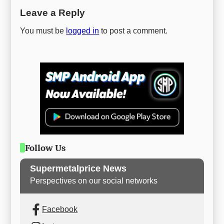
Leave a Reply
You must be
logged in
to post a comment.
Follow Us
Supermetalprice News
Perspectives on our social networks
Facebook