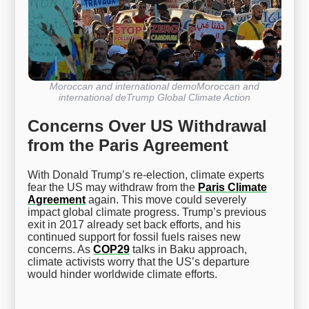
Moroccan and international demoMoroccan and
international deTrump Global Climate Action
Concerns Over US Withdrawal
from the Paris Agreement
With Donald Trump’s re-election, climate experts
fear the US may withdraw from the
Paris Climate
Agreement
again. This move could severely
impact global climate progress. Trump’s previous
exit in 2017 already set back efforts, and his
continued support for fossil fuels raises new
concerns. As
COP29
talks in Baku approach,
climate activists worry that the US’s departure
would hinder worldwide climate efforts.