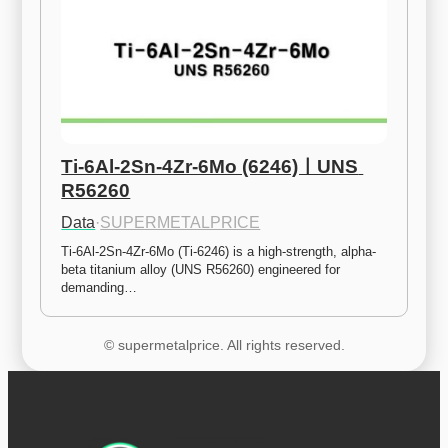
Ti-6Al-2Sn-4Zr-6Mo (6246)ㅣUNS 
R56260
Data
·
SUPERMETALPRICE
Ti-6Al-2Sn-4Zr-6Mo (Ti-6246) is a high-strength, alpha-
beta titanium alloy (UNS R56260) engineered for 
demanding…
© supermetalprice. All rights reserved.