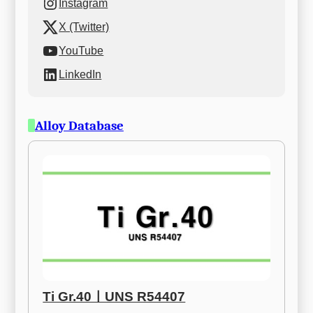
Instagram
X (Twitter)
YouTube
LinkedIn
Alloy Database
Ti Gr.40ㅣUNS R54407