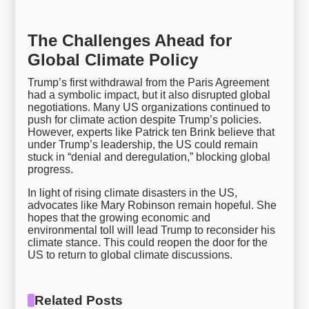
The Challenges Ahead for
Global Climate Policy
Trump’s first withdrawal from the Paris Agreement
had a symbolic impact, but it also disrupted global
negotiations. Many US organizations continued to
push for climate action despite Trump’s policies.
However, experts like Patrick ten Brink believe that
under Trump’s leadership, the US could remain
stuck in “denial and deregulation,” blocking global
progress.
In light of rising climate disasters in the US,
advocates like Mary Robinson remain hopeful. She
hopes that the growing economic and
environmental toll will lead Trump to reconsider his
climate stance. This could reopen the door for the
US to return to global climate discussions.
Related Posts