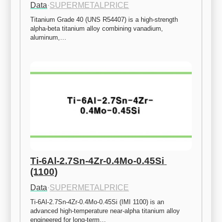
Data
·
SUPERMETALPRICE
Titanium Grade 40 (UNS R54407) is a high-strength 
alpha-beta titanium alloy combining vanadium, 
aluminum,…
Ti-6Al-2.7Sn-4Zr-0.4Mo-0.45Si 
(1100)
Data
·
SUPERMETALPRICE
Ti-6Al-2.7Sn-4Zr-0.4Mo-0.45Si (IMI 1100) is an 
advanced high-temperature near-alpha titanium alloy 
engineered for long-term…