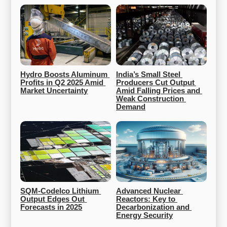
Hydro Boosts Aluminum 
India’s Small Steel 
Profits in Q2 2025 Amid 
Producers Cut Output 
Market Uncertainty
Amid Falling Prices and 
Weak Construction 
Demand
SQM-Codelco Lithium 
Advanced Nuclear 
Output Edges Out 
Reactors: Key to 
Forecasts in 2025
Decarbonization and 
Energy Security