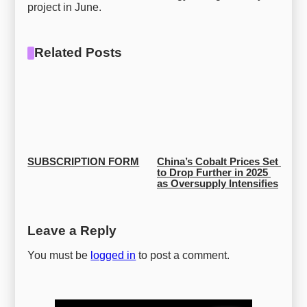
project in June.
Related Posts
SUBSCRIPTION FORM
China’s Cobalt Prices Set 
to Drop Further in 2025 
as Oversupply Intensifies
Leave a Reply
You must be
logged in
to post a comment.