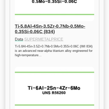
Ti-5.8Al-4Sn-3.5Zr-0.7Nb-0.5Mo-
0.35Si-0.06C (834)
Data
·
SUPERMETALPRICE
Ti-5.8Al-4Sn-3.5Zr-0.7Nb-0.5Mo-0.35Si-0.06C (IMI 834) 
is an advanced near-alpha titanium alloy engineered for 
high-temperature…