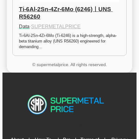
Ti-6Al-2Sn-4Zr-6Mo (6246)ㅣUNS 
R56260
Data
·
SUPERMETALPRICE
Ti-6Al-2Sn-4Zr-6Mo (Ti-6246) is a high-strength, alpha-
beta titanium alloy (UNS R56260) engineered for 
demanding…
© supermetalprice. All rights reserved.