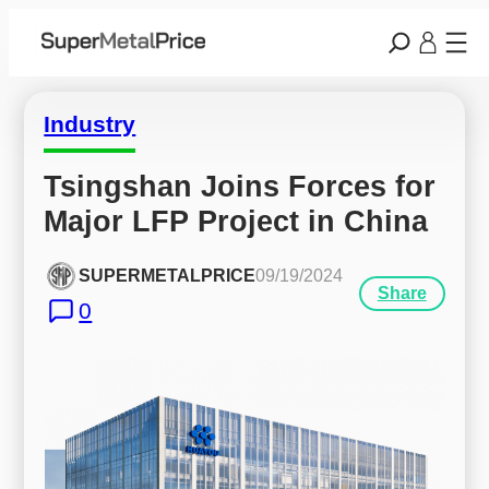
Industry
Tsingshan Joins Forces for 
Major LFP Project in China
SUPERMETALPRICE
09/19/2024
Share
0