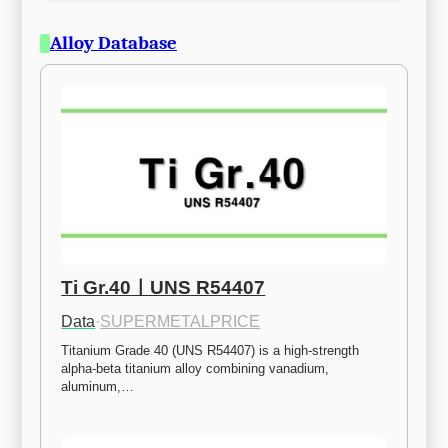
Alloy Database
Ti Gr.40ㅣUNS R54407
Data
·
SUPERMETALPRICE
Titanium Grade 40 (UNS R54407) is a high-strength 
alpha-beta titanium alloy combining vanadium, 
aluminum,…