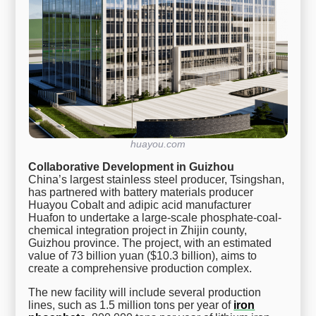
huayou.com
Collaborative Development in Guizhou
China’s largest stainless steel producer, Tsingshan,
has partnered with battery materials producer
Huayou Cobalt and adipic acid manufacturer
Huafon to undertake a large-scale phosphate-coal-
chemical integration project in Zhijin county,
Guizhou province. The project, with an estimated
value of 73 billion yuan ($10.3 billion), aims to
create a comprehensive production complex.
The new facility will include several production
lines, such as 1.5 million tons per year of
iron