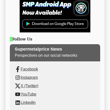
Follow Us
Supermetalprice News
Perspectives on our social networks
Facebook
Instagram
X (Twitter)
YouTube
LinkedIn