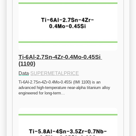
Ti-6Al-2.7Sn-4Zr-0.4Mo-0.45Si 
(1100)
Data
·
SUPERMETALPRICE
Ti-6Al-2.7Sn-4Zr-0.4Mo-0.45Si (IMI 1100) is an 
advanced high-temperature near-alpha titanium alloy 
engineered for long-term…