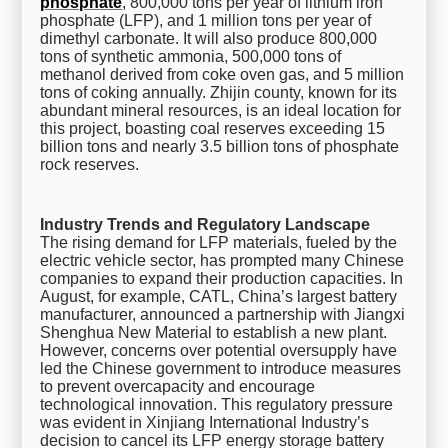
phosphate
, 800,000 tons per year of lithium iron
phosphate (LFP), and 1 million tons per year of
dimethyl carbonate. It will also produce 800,000
tons of synthetic ammonia, 500,000 tons of
methanol derived from coke oven gas, and 5 million
tons of coking annually. Zhijin county, known for its
abundant mineral resources, is an ideal location for
this project, boasting coal reserves exceeding 15
billion tons and nearly 3.5 billion tons of phosphate
rock reserves.
Industry Trends and Regulatory Landscape
The rising demand for LFP materials, fueled by the
electric vehicle sector, has prompted many Chinese
companies to expand their production capacities. In
August, for example, CATL, China’s largest battery
manufacturer, announced a partnership with Jiangxi
Shenghua New Material to establish a new plant.
However, concerns over potential oversupply have
led the Chinese government to introduce measures
to prevent overcapacity and encourage
technological innovation. This regulatory pressure
was evident in Xinjiang International Industry’s
decision to cancel its LFP energy storage battery