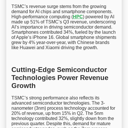
TSMC’s revenue surge stems from the growing
demand for AI chips and smartphone components.
High-performance computing (
HPC
) powered by AI
made up 51% of TSMC’s Q3 revenue, underscoring
AI’s importance in driving semiconductor demand.
Smartphones contributed 34%, fueled by the launch
of Apple’s iPhone 16. Global smartphone shipments
grew by 4% year-over-year, with Chinese brands
like Huawei and Xiaomi driving the growth.
Cutting-Edge Semiconductor
Technologies Power Revenue
Growth
TSMC’s strong performance also reflects its
advanced semiconductor technologies. The 3-
nanometer (3nm) process technology accounted for
20% of revenue, up from 15% in Q2. The 5nm
technology contributed 32%, slightly down from the
previous quarter. Despite this, demand for mature