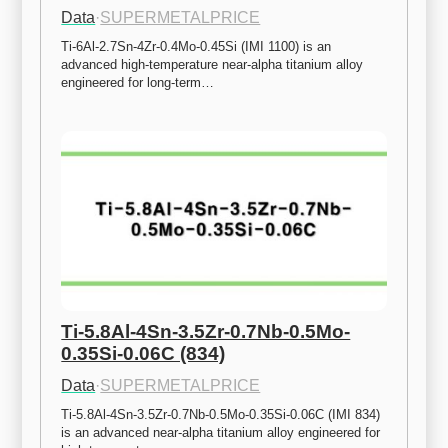
Data
·
SUPERMETALPRICE
Ti-6Al-2.7Sn-4Zr-0.4Mo-0.45Si (IMI 1100) is an 
advanced high-temperature near-alpha titanium alloy 
engineered for long-term…
Ti-5.8Al-4Sn-3.5Zr-0.7Nb-0.5Mo-
0.35Si-0.06C (834)
Data
·
SUPERMETALPRICE
Ti-5.8Al-4Sn-3.5Zr-0.7Nb-0.5Mo-0.35Si-0.06C (IMI 834) 
is an advanced near-alpha titanium alloy engineered for 