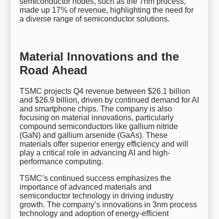
semiconductor nodes, such as the 7nm process,
made up 17% of revenue, highlighting the need for
a diverse range of semiconductor solutions.
Material Innovations and the
Road Ahead
TSMC projects Q4 revenue between $26.1 billion
and $26.9 billion, driven by continued demand for AI
and smartphone chips. The company is also
focusing on material innovations, particularly
compound semiconductors like gallium nitride
(GaN) and gallium arsenide (GaAs). These
materials offer superior energy efficiency and will
play a critical role in advancing AI and high-
performance computing.
TSMC’s continued success emphasizes the
importance of advanced materials and
semiconductor technology in driving industry
growth. The company’s innovations in 3nm process
technology and adoption of energy-efficient