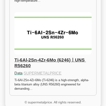
high-temperature…
Ti-6Al-2Sn-4Zr-6Mo (6246)ㅣUNS 
R56260
Data
·
SUPERMETALPRICE
Ti-6Al-2Sn-4Zr-6Mo (Ti-6246) is a high-strength, alpha-
beta titanium alloy (UNS R56260) engineered for 
demanding…
© supermetalprice. All rights reserved.