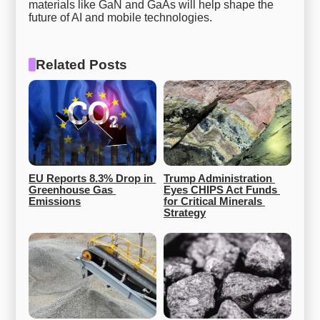
materials like GaN and GaAs will help shape the
future of AI and mobile technologies.
Related Posts
EU Reports 8.3% Drop in 
Trump Administration 
Greenhouse Gas 
Eyes CHIPS Act Funds 
Emissions
for Critical Minerals 
Strategy