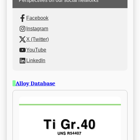
Perspectives on our social networks
Facebook
Instagram
X (Twitter)
YouTube
LinkedIn
Alloy Database