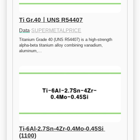
Ti Gr.40ㅣUNS R54407
Data
·
SUPERMETALPRICE
Titanium Grade 40 (UNS R54407) is a high-strength 
alpha-beta titanium alloy combining vanadium, 
aluminum,…
Ti-6Al-2.7Sn-4Zr-0.4Mo-0.45Si 
(1100)