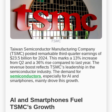
TSMC
Taiwan Semiconductor Manufacturing Company
(TSMC) posted remarkable third-quarter earnings of
$23.5 billion for 2024. This marks a 13% increase
from Q2 and a 36% rise compared to last year. The
revenue boost reflects TSMC’s leadership in the
semiconductor industry. The demand for
semiconductors
, especially for AI and
smartphones, mainly drove this growth.
AI and Smartphones Fuel
TSMC’s Growth