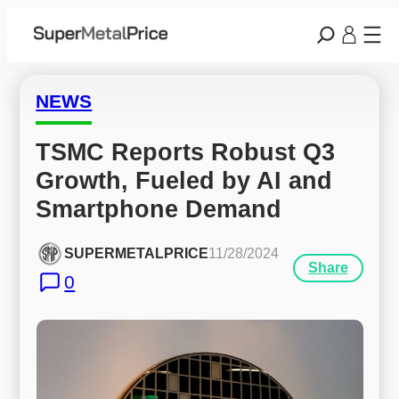
NEWS
TSMC Reports Robust Q3 
Growth, Fueled by AI and 
Smartphone Demand
SUPERMETALPRICE
11/28/2024
Share
0