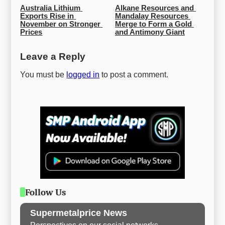
Australia Lithium 
Alkane Resources and 
Exports Rise in 
Mandalay Resources 
November on Stronger 
Merge to Form a Gold 
Prices
and Antimony Giant
Leave a Reply
You must be
logged in
to post a comment.
Follow Us
Supermetalprice News