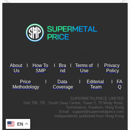
About 
l
How To 
l
Bra
l
Terms of 
l
Privacy 
Us
SMP
nd
Use
Policy
Price 
l
Data 
l
Editorial 
l
FA
Methodology
Coverage
Team
Q
SUPERMETALPRICE LIMITED
Unit 706, 7/F., South Seas Centre, Tower 2, 75 Mody Road,
Tsimshatsui, Kowloon, Hong Kong
Email :
support@supermetalprice.com
Independently published from Hong Kong
EN