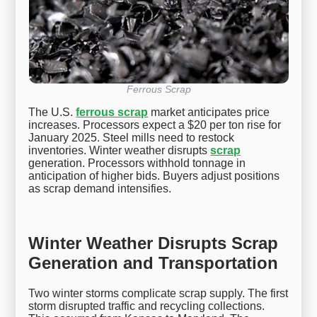
Ferrous Scrap
The U.S.
ferrous scrap
market anticipates price
increases. Processors expect a $20 per ton rise for
January 2025. Steel mills need to restock
inventories. Winter weather disrupts
scrap
generation. Processors withhold tonnage in
anticipation of higher bids. Buyers adjust positions
as scrap demand intensifies.
Winter Weather Disrupts Scrap
Generation and Transportation
Two winter storms complicate scrap supply. The first
storm disrupted traffic and recycling collections.