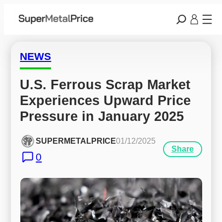
NEWS
U.S. Ferrous Scrap Market 
Experiences Upward Price 
Pressure in January 2025
SUPERMETALPRICE
01/12/2025
Share
0