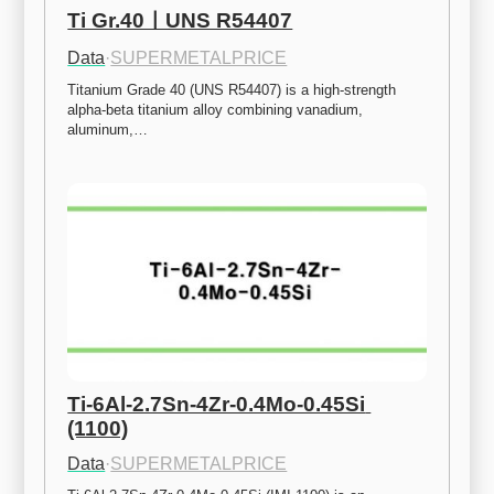
Ti Gr.40ㅣUNS R54407
Data
·
SUPERMETALPRICE
Titanium Grade 40 (UNS R54407) is a high-strength 
alpha-beta titanium alloy combining vanadium, 
aluminum,…
Ti-6Al-2.7Sn-4Zr-0.4Mo-0.45Si 
(1100)
Data
·
SUPERMETALPRICE