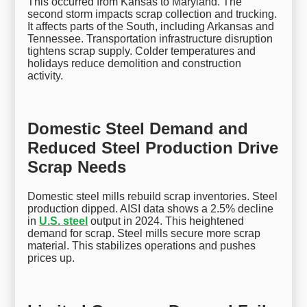
This occurred from Kansas to Maryland. The
second storm impacts scrap collection and trucking.
It affects parts of the South, including Arkansas and
Tennessee. Transportation infrastructure disruption
tightens scrap supply. Colder temperatures and
holidays reduce demolition and construction
activity.
Domestic Steel Demand and
Reduced Steel Production Drive
Scrap Needs
Domestic steel mills rebuild scrap inventories. Steel
production dipped. AISI data shows a 2.5% decline
in
U.S. steel
output in 2024. This heightened
demand for scrap. Steel mills secure more scrap
material. This stabilizes operations and pushes
prices up.