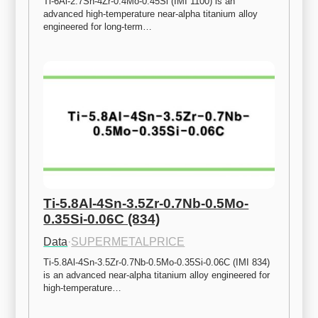
Ti-6Al-2.7Sn-4Zr-0.4Mo-0.45Si (IMI 1100) is an 
advanced high-temperature near-alpha titanium alloy 
engineered for long-term…
Ti-5.8Al-4Sn-3.5Zr-0.7Nb-0.5Mo-
0.35Si-0.06C (834)
Data
·
SUPERMETALPRICE
Ti-5.8Al-4Sn-3.5Zr-0.7Nb-0.5Mo-0.35Si-0.06C (IMI 834) 
is an advanced near-alpha titanium alloy engineered for 
high-temperature…