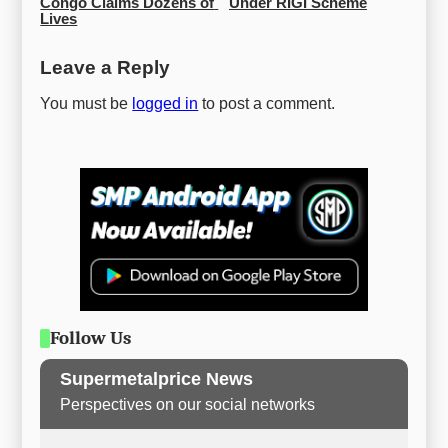
Congo Claims Dozens of 
Under RIGI Scheme
Lives
Leave a Reply
You must be
logged in
to post a comment.
Follow Us
Supermetalprice News
Perspectives on our social networks