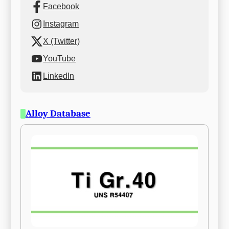
Facebook
Instagram
X (Twitter)
YouTube
LinkedIn
Alloy Database