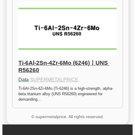
Ti-6Al-2Sn-4Zr-6Mo (6246)ㅣUNS 
R56260
Data
·
SUPERMETALPRICE
Ti-6Al-2Sn-4Zr-6Mo (Ti-6246) is a high-strength, alpha-
beta titanium alloy (UNS R56260) engineered for 
demanding…
© supermetalprice. All rights reserved.