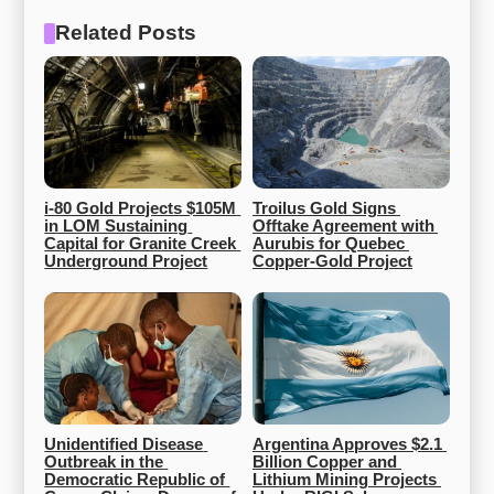
Related Posts
i-80 Gold Projects $105M 
Troilus Gold Signs 
in LOM Sustaining 
Offtake Agreement with 
Capital for Granite Creek 
Aurubis for Quebec 
Underground Project
Copper-Gold Project
Unidentified Disease 
Argentina Approves $2.1 
Outbreak in the 
Billion Copper and 
Democratic Republic of 
Lithium Mining Projects 