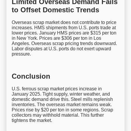
Limited Overseas Demand Fails
to Offset Domestic Trends
Overseas scrap market does not contribute to price
increases. HMS shipments from U.S. ports trade at
lower prices. January HMS prices are $315 per ton
in New York. Prices are $306 per ton in Los
Angeles. Overseas scrap pricing trends downward.
Labor disputes at U.S. ports do not exert upward
pressure.
Conclusion
U.S. ferrous scrap market prices increase in
January 2025. Tight supply, winter weather, and
domestic demand drive this. Steel mills replenish
inventories. The overseas market remains weak.
Prices rise by $20 per ton in some regions. Scrap
collectors may withhold material. This further
tightens the market.