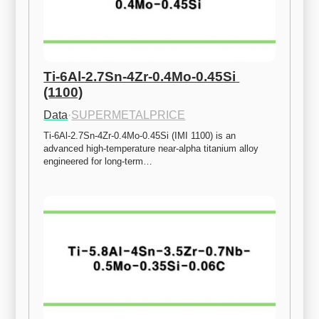
Ti-6Al-2.7Sn-4Zr-0.4Mo-0.45Si 
(1100)
Data
·
SUPERMETALPRICE
Ti-6Al-2.7Sn-4Zr-0.4Mo-0.45Si (IMI 1100) is an 
advanced high-temperature near-alpha titanium alloy 
engineered for long-term…