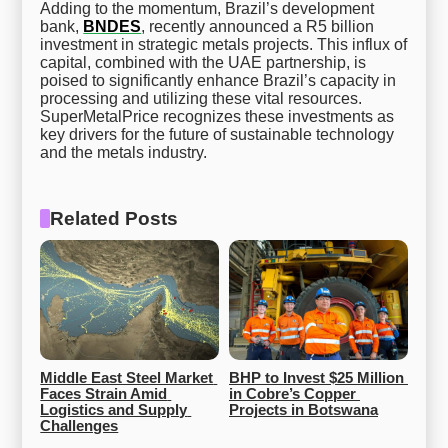
Adding to the momentum, Brazil’s development
bank,
BNDES
, recently announced a R5 billion
investment in strategic metals projects. This influx of
capital, combined with the UAE partnership, is
poised to significantly enhance Brazil’s capacity in
processing and utilizing these vital resources.
SuperMetalPrice recognizes these investments as
key drivers for the future of sustainable technology
and the metals industry.
Related Posts
Middle East Steel Market 
BHP to Invest $25 Million 
Faces Strain Amid 
in Cobre’s Copper 
Logistics and Supply 
Projects in Botswana
Challenges