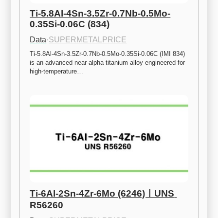
Ti-5.8Al-4Sn-3.5Zr-0.7Nb-0.5Mo-
0.35Si-0.06C (834)
Data
·
SUPERMETALPRICE
Ti-5.8Al-4Sn-3.5Zr-0.7Nb-0.5Mo-0.35Si-0.06C (IMI 834) 
is an advanced near-alpha titanium alloy engineered for 
high-temperature…
Ti-6Al-2Sn-4Zr-6Mo (6246)ㅣUNS 
R56260