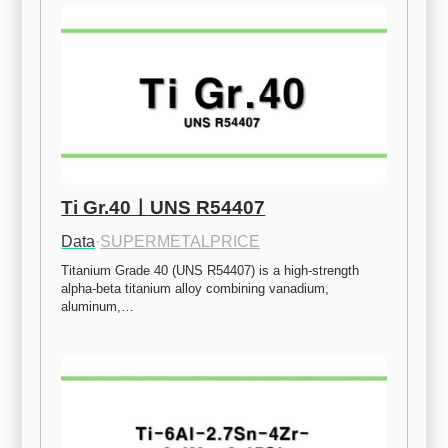
Ti Gr.40ㅣUNS R54407
Data
·
SUPERMETALPRICE
Titanium Grade 40 (UNS R54407) is a high-strength 
alpha-beta titanium alloy combining vanadium, 
aluminum,…