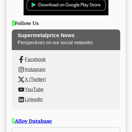
Follow Us
Supermetalprice News
Perspectives on our social networks
Facebook
Instagram
X (Twitter)
YouTube
LinkedIn
Alloy Database