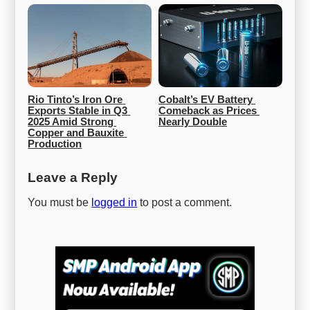
Rio Tinto’s Iron Ore 
Cobalt’s EV Battery 
Exports Stable in Q3 
Comeback as Prices 
2025 Amid Strong 
Nearly Double
Copper and Bauxite 
Production
Leave a Reply
You must be
logged in
to post a comment.