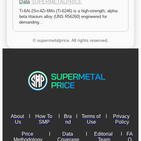
Data
·
SUPERMETALPRICE
Ti-6Al-2Sn-4Zr-6Mo (Ti-6246) is a high-strength, alpha-
beta titanium alloy (UNS R56260) engineered for 
demanding…
© supermetalprice. All rights reserved.
About 
l
How To 
l
Bra
l
Terms of 
l
Privacy 
Us
SMP
nd
Use
Policy
Price 
l
Data 
l
Editorial 
l
FA
Methodology
Coverage
Team
Q