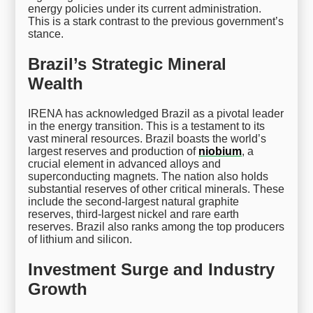
energy policies under its current administration.
This is a stark contrast to the previous government’s
stance.
Brazil’s Strategic Mineral
Wealth
IRENA has acknowledged Brazil as a pivotal leader
in the energy transition. This is a testament to its
vast mineral resources. Brazil boasts the world’s
largest reserves and production of
niobium
, a
crucial element in advanced alloys and
superconducting magnets. The nation also holds
substantial reserves of other critical minerals. These
include the second-largest natural graphite
reserves, third-largest nickel and rare earth
reserves. Brazil also ranks among the top producers
of lithium and silicon.
Investment Surge and Industry
Growth