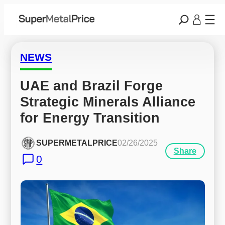
NEWS
UAE and Brazil Forge 
Strategic Minerals Alliance 
for Energy Transition
SUPERMETALPRICE
02/26/2025
Share
0