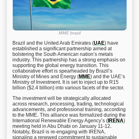
MME brazil
Brazil and the United Arab Emirates (
UAE
) have
established a significant partnership aimed at
bolstering the South American nation’s metals
industry. This partnership has a strong emphasis on
supporting the global energy transition. This
collaborative effort is spearheaded by Brazil’s
Ministry of Mines and Energy (
MME
) and the UAE’s
Ministry of Investment. It is set to inject up to R15
billion ($2.4 billion) into various facets of the sector.
The investment will be strategically allocated
across research, processing, trading, technological
advancements, and professional training, according
to the MME. This alliance was formalized during the
International Renewable Energy Agency’s (
IRENA
)
meeting held in Abu Dhabi on January 11-12.
Notably, Brazil is re-engaging with IRENA,
signaling a renewed commitment to sustainable