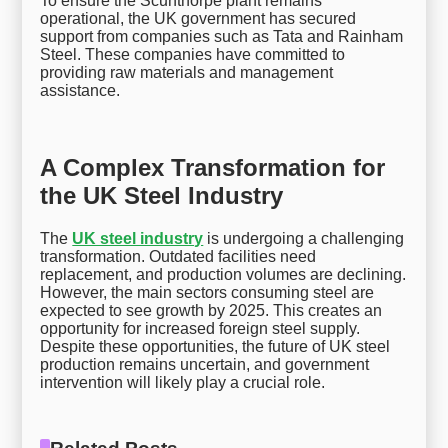
To ensure the Scunthorpe plant remains
operational, the UK government has secured
support from companies such as Tata and Rainham
Steel. These companies have committed to
providing raw materials and management
assistance.
A Complex Transformation for
the UK Steel Industry
The
UK steel industry
is undergoing a challenging
transformation. Outdated facilities need
replacement, and production volumes are declining.
However, the main sectors consuming steel are
expected to see growth by 2025. This creates an
opportunity for increased foreign steel supply.
Despite these opportunities, the future of UK steel
production remains uncertain, and government
intervention will likely play a crucial role.