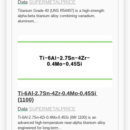
Data
·
SUPERMETALPRICE
Titanium Grade 40 (UNS R54407) is a high-strength 
alpha-beta titanium alloy combining vanadium, 
aluminum,…
Ti-6Al-2.7Sn-4Zr-0.4Mo-0.45Si 
(1100)
Data
·
SUPERMETALPRICE
Ti-6Al-2.7Sn-4Zr-0.4Mo-0.45Si (IMI 1100) is an 
advanced high-temperature near-alpha titanium alloy 
engineered for long-term…