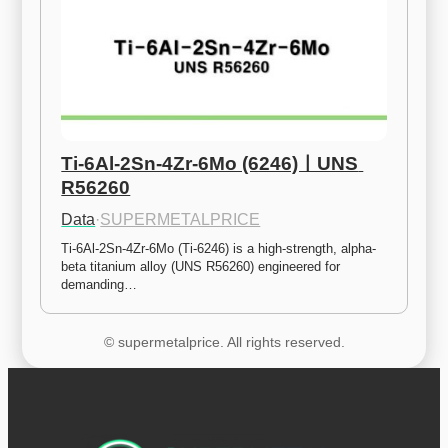
Ti-6Al-2Sn-4Zr-6Mo (6246)ㅣUNS 
R56260
Data
·
SUPERMETALPRICE
Ti-6Al-2Sn-4Zr-6Mo (Ti-6246) is a high-strength, alpha-
beta titanium alloy (UNS R56260) engineered for 
demanding…
© supermetalprice. All rights reserved.