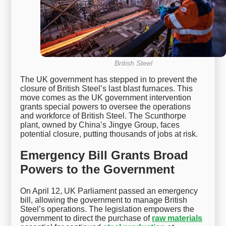
British Steel
The UK government has stepped in to prevent the
closure of British Steel’s last blast furnaces. This
move comes as the UK government intervention
grants special powers to oversee the operations
and workforce of British Steel. The Scunthorpe
plant, owned by China’s Jingye Group, faces
potential closure, putting thousands of jobs at risk.
Emergency Bill Grants Broad
Powers to the Government
On April 12, UK Parliament passed an emergency
bill, allowing the government to manage British
Steel’s operations. The legislation empowers the
government to direct the purchase of
raw materials