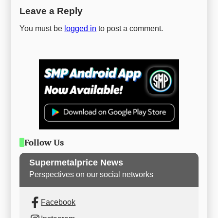
Leave a Reply
You must be
logged in
to post a comment.
Follow Us
Supermetalprice News
Perspectives on our social networks
Facebook