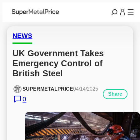
NEWS
UK Government Takes 
Emergency Control of 
British Steel
SUPERMETALPRICE
04/14/2025
Share
0