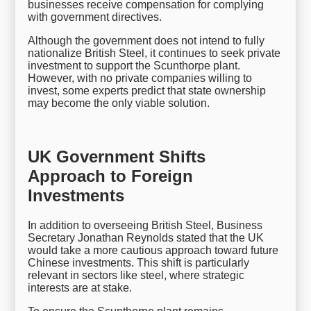
businesses receive compensation for complying
with government directives.
Although the government does not intend to fully
nationalize British Steel, it continues to seek private
investment to support the Scunthorpe plant.
However, with no private companies willing to
invest, some experts predict that state ownership
may become the only viable solution.
UK Government Shifts
Approach to Foreign
Investments
In addition to overseeing British Steel, Business
Secretary Jonathan Reynolds stated that the UK
would take a more cautious approach toward future
Chinese investments. This shift is particularly
relevant in sectors like steel, where strategic
interests are at stake.