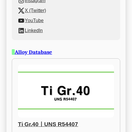
Instagram
X (Twitter)
YouTube
LinkedIn
Alloy Database
Ti Gr.40ㅣUNS R54407