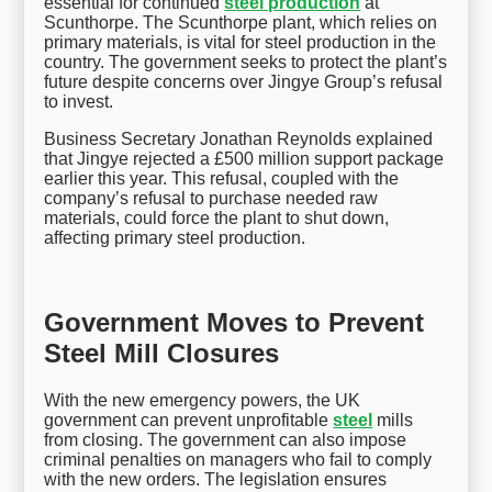
essential for continued
steel production
at
Scunthorpe. The Scunthorpe plant, which relies on
primary materials, is vital for steel production in the
country. The government seeks to protect the plant’s
future despite concerns over Jingye Group’s refusal
to invest.
Business Secretary Jonathan Reynolds explained
that Jingye rejected a £500 million support package
earlier this year. This refusal, coupled with the
company’s refusal to purchase needed raw
materials, could force the plant to shut down,
affecting primary steel production.
Government Moves to Prevent
Steel Mill Closures
With the new emergency powers, the UK
government can prevent unprofitable
steel
mills
from closing. The government can also impose
criminal penalties on managers who fail to comply
with the new orders. The legislation ensures