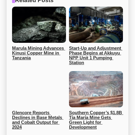
Related Posts
Marula Mining Advances 
Start-Up and Adjustment 
Kinusi Copper Mine in 
Phase Begins at Akkuyu 
Tanzania
NPP Unit 1 Pumping 
Station
Glencore Reports 
Southern Copper’s $1.8B 
Declines in Base Metals 
Tía María Mine Gets 
and Cobalt Output for 
Green Light for 
2024
Development