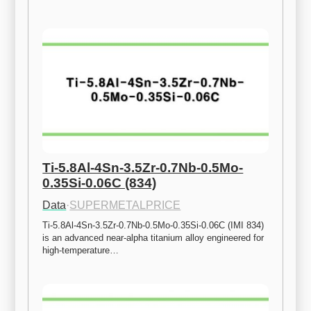
Ti-5.8Al-4Sn-3.5Zr-0.7Nb-0.5Mo-
0.35Si-0.06C (834)
Data
·
SUPERMETALPRICE
Ti-5.8Al-4Sn-3.5Zr-0.7Nb-0.5Mo-0.35Si-0.06C (IMI 834) 
is an advanced near-alpha titanium alloy engineered for 
high-temperature…