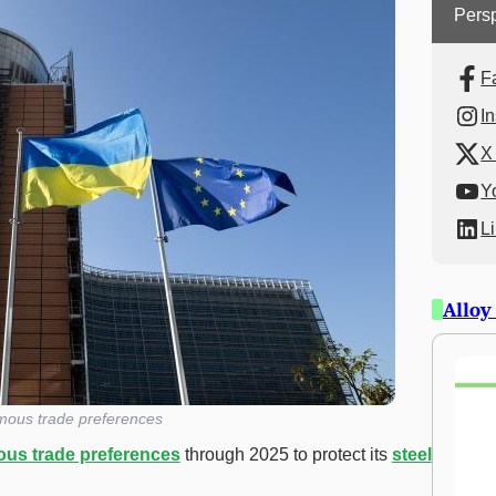
Persp
F
I
X 
Y
L
Alloy
ous trade preferences
us trade preferences
through 2025 to protect its
steel