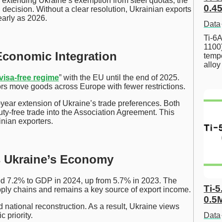
xtending Ukraine’s exemption from steel quotas, the
0.45
decision. Without a clear resolution, Ukrainian exports
early as 2026.
Data
Ti-6A
1100
Economic Integration
tempe
allo
visa-free regime
” with the EU until the end of 2025.
ors move goods across Europe with fewer restrictions.
ear extension of Ukraine’s trade preferences. Both
duty-free trade into the Association Agreement. This
nian exporters.
s Ukraine’s Economy
ed 7.2% to GDP in 2024, up from 5.7% in 2023. The
Ti-5
upply chains and remains a key source of export income.
0.5
 national reconstruction. As a result, Ukraine views
 priority.
Data