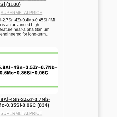
Si (1100)
·
SUPERMETALPRICE
l-2.7Sn-4Zr-0.4Mo-0.45Si (IMI 
) is an advanced high-
rature near-alpha titanium 
y engineered for long-term…
.8Al-4Sn-3.5Zr-0.7Nb-
Mo-0.35Si-0.06C (834)
·
SUPERMETALPRICE