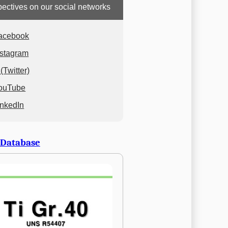
ectives on our social networks
acebook
nstagram
(Twitter)
ouTube
inkedIn
 Database