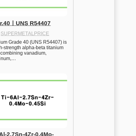
Gr.40ㅣUNS R54407
·
SUPERMETALPRICE
nium Grade 40 (UNS R54407) is 
h-strength alpha-beta titanium 
 combining vanadium, 
inum,…
6Al-2.7Sn-4Zr-0.4Mo-