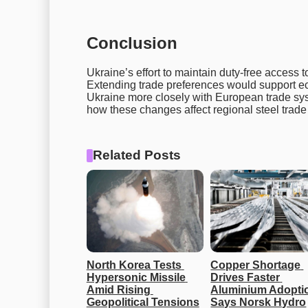
Conclusion
Ukraine’s effort to maintain duty-free access to
Extending trade preferences would support ec
Ukraine more closely with European trade sys
how these changes affect regional steel trade 
Related Posts
North Korea Tests 
Copper Shortage 
Hypersonic Missile 
Drives Faster 
Amid Rising 
Aluminium Adoptio
Geopolitical Tensions
Says Norsk Hydro