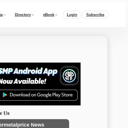
ta
Directory
eBook
Login
Subscribe
w Us
ermetalprice News