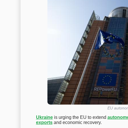
EU autonom
Ukraine
is urging the EU to extend
autonomo
exports
and economic recovery.