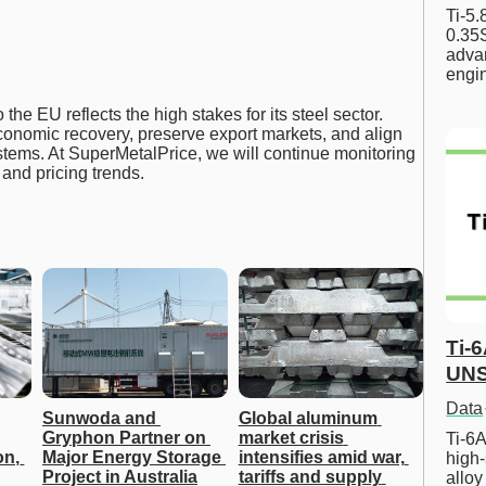
Ti-5
0.35S
advan
engi
 the EU reflects the high stakes for its steel sector.
onomic recovery, preserve export markets, and align
tems. At SuperMetalPrice, we will continue monitoring
and pricing trends.
Ti-
UNS
Data
Sunwoda and 
Global aluminum 
Gryphon Partner on 
market crisis 
Ti-6A
n, 
Major Energy Storage 
intensifies amid war, 
high-
Project in Australia
tariffs and supply 
allo