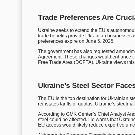
Trade Preferences Are Cruc
Ukraine seeks to extend the EU’s autonomous 
trade benefits provide Ukrainian businesses w
preferences expire on June 5, 2025.
The government has also requested amendment
Agreement. These changes would enhance tr
Free Trade Area (DCFTA). Ukraine views this a
Ukraine’s Steel Sector Face
The EU is the top destination for Ukrainian st
reinstates tariffs or quotas, Ukraine’s steelma
According to GMK Center’s Chief Analyst Andri
steel could be affected. He warns that Ukrain
EU access would likely reduce export volume