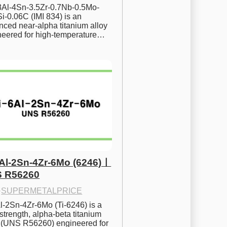
.8Al-4Sn-3.5Zr-0.7Nb-0.5Mo-
i-0.06C (IMI 834) is an 
ced near-alpha titanium alloy 
neered for high-temperature…
6Al-2Sn-4Zr-6Mo (6246)ㅣ
 R56260
·
SUPERMETALPRICE
l-2Sn-4Zr-6Mo (Ti-6246) is a 
strength, alpha-beta titanium 
y (UNS R56260) engineered for 