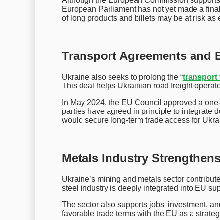
Although the European Commission supports e
European Parliament has not yet made a final 
of long products and billets may be at risk as 
Transport Agreements and 
Ukraine also seeks to prolong the “
transport 
This deal helps Ukrainian road freight operat
In May 2024, the EU Council approved a one-y
parties have agreed in principle to integrate 
would secure long-term trade access for Ukrai
Metals Industry Strengthen
Ukraine’s mining and metals sector contribut
steel industry is deeply integrated into EU s
The sector also supports jobs, investment, and
favorable trade terms with the EU as a strategic