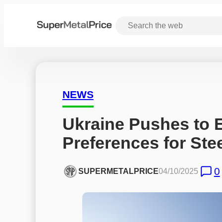
NEWS
Ukraine Pushes to 
Preferences for Ste
0
SUPERMETALPRICE
04/10/2025