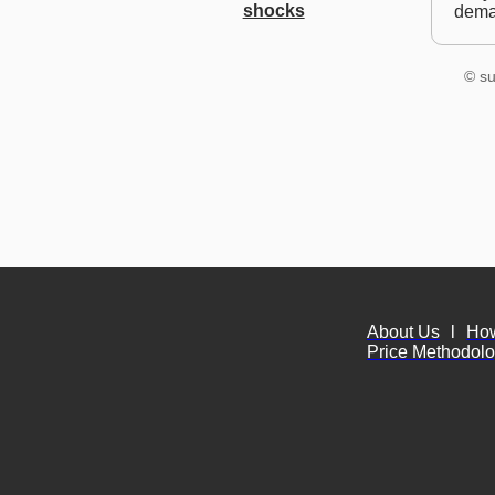
shocks
dem
© su
About Us
l
Ho
Price Methodol