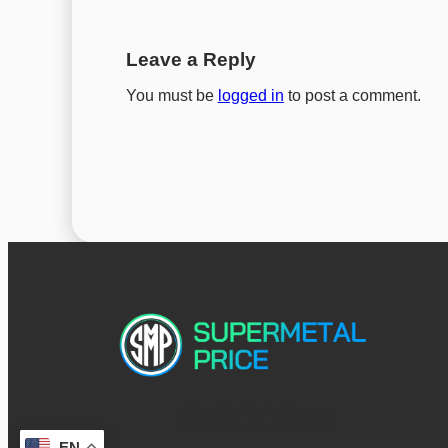
Leave a Reply
You must be
logged in
to post a comment.
EN