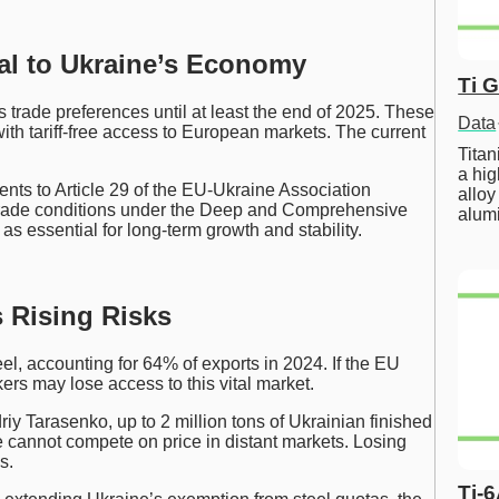
ial to Ukraine’s Economy
Ti 
trade preferences until at least the end of 2025. These
Data
ith tariff-free access to European markets. The current
Tita
a hig
s to Article 29 of the EU-Ukraine Association
alloy
ade conditions under the Deep and Comprehensive
alum
s essential for long-term growth and stability.
s Rising Risks
eel, accounting for 64% of exports in 2024. If the EU
kers may lose access to this vital market.
y Tarasenko, up to 2 million tons of Ukrainian finished
e cannot compete on price in distant markets. Losing
s.
Ti-