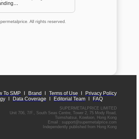
anding…
permetalprice. All rights reserved.
w To SMP
l
Brand
l
Terms of Use
l
Privacy Policy
ogy
l
Data Coverage
l
Editorial Team
l
FAQ
SUPERMETALPRICE LIMITED
Unit 706, 7/F., South Seas Centre, Tower 2, 75 Mody Road,
Tsimshatsui, Kowloon, Hong Kong
Email :
support@supermetalprice.com
Independently published from Hong Kong