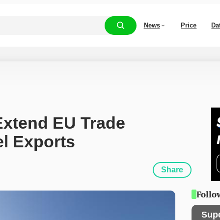
News
Price
Da
Extend EU Trade 
el Exports
Share
Follo
Sup