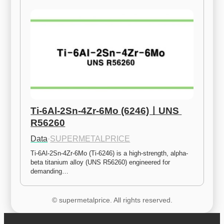
Ti-6Al-2Sn-4Zr-6Mo (6246)ㅣUNS 
R56260
Data
·
SUPERMETALPRICE
Ti-6Al-2Sn-4Zr-6Mo (Ti-6246) is a high-strength, alpha-
beta titanium alloy (UNS R56260) engineered for 
demanding…
© supermetalprice. All rights reserved.