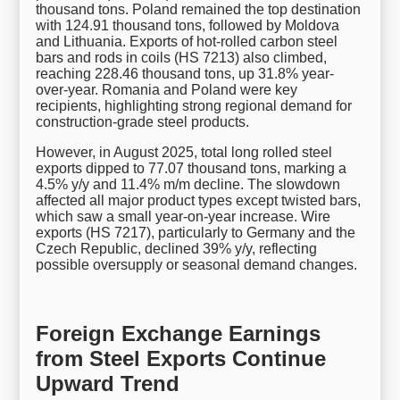
thousand tons. Poland remained the top destination
with 124.91 thousand tons, followed by Moldova
and Lithuania. Exports of hot-rolled carbon steel
bars and rods in coils (HS 7213) also climbed,
reaching 228.46 thousand tons, up 31.8% year-
over-year. Romania and Poland were key
recipients, highlighting strong regional demand for
construction-grade steel products.
However, in August 2025, total long rolled steel
exports dipped to 77.07 thousand tons, marking a
4.5% y/y and 11.4% m/m decline. The slowdown
affected all major product types except twisted bars,
which saw a small year-on-year increase. Wire
exports (HS 7217), particularly to Germany and the
Czech Republic, declined 39% y/y, reflecting
possible oversupply or seasonal demand changes.
Foreign Exchange Earnings
from Steel Exports Continue
Upward Trend