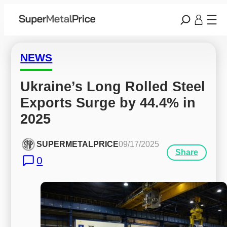
NEWS
Ukraine’s Long Rolled Steel 
Exports Surge by 44.4% in 
2025
SUPERMETALPRICE
09/17/2025
Share
0