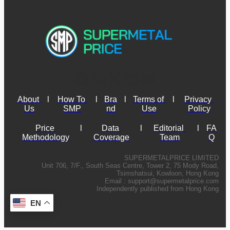
About 
l
How To 
l
Bra
l
Terms of 
l
Privacy 
Us
SMP
nd
Use
Policy
Price 
l
Data 
l
Editorial 
l
FA
Methodology
Coverage
Team
Q
SUPERMETALPRICE LIMITED
Unit 706, 7/F., South Seas Centre, Tower 2, 75 Mody Road,
Tsimshatsui, Kowloon, Hong Kong
Email :
support@supermetalprice.com
Independently published from Hong Kong
EN