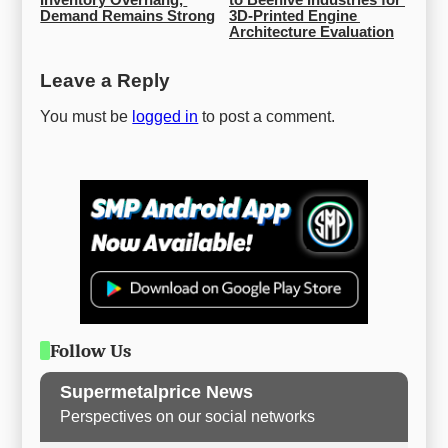
Demand Remains Strong
3D-Printed Engine 
Architecture Evaluation
Leave a Reply
You must be
logged in
to post a comment.
Follow Us
Supermetalprice News
Perspectives on our social networks