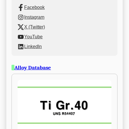
Facebook
Instagram
X (Twitter)
YouTube
LinkedIn
Alloy Database