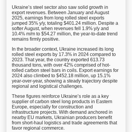
Ukraine’s steel sector also saw solid growth in
export revenues. Between January and August
2025, earnings from long rolled steel exports
jumped 35% y/y, totaling $401.24 million. Despite a
softer August, when revenues fell 1.9% y/y and
10.4% m/m to $54.27 million, the year-to-date trend
remains firmly positive.
In the broader context, Ukraine increased its long
rolled steel exports by 17.3% in 2024 compared to
2023. That year, the country exported 613.73
thousand tons, with over 42% comprised of hot-
rolled carbon steel bars in coils. Export earnings for
2024 also climbed to $452.18 million, up 15.1%
year-over-year, showing a steady trajectory despite
regional and logistical challenges.
These figures reinforce Ukraine’s role as a key
supplier of carbon steel long products in Eastern
Europe, especially for construction and
infrastructure projects. With demand anchored in
nearby EU markets, Ukrainian producers benefit
from short-haul logistics and trade agreements that
favor regional commerce.