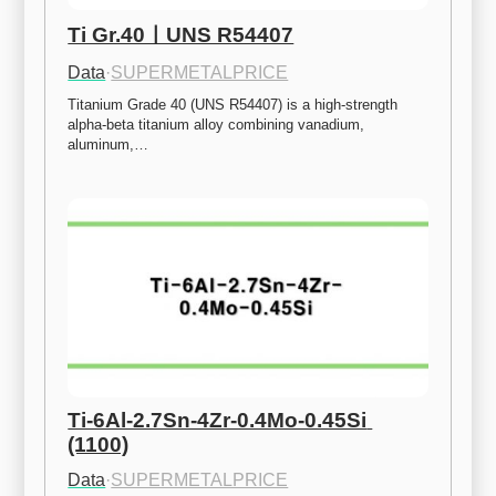
Ti Gr.40ㅣUNS R54407
Data
·
SUPERMETALPRICE
Titanium Grade 40 (UNS R54407) is a high-strength 
alpha-beta titanium alloy combining vanadium, 
aluminum,…
Ti-6Al-2.7Sn-4Zr-0.4Mo-0.45Si 
(1100)
Data
·
SUPERMETALPRICE