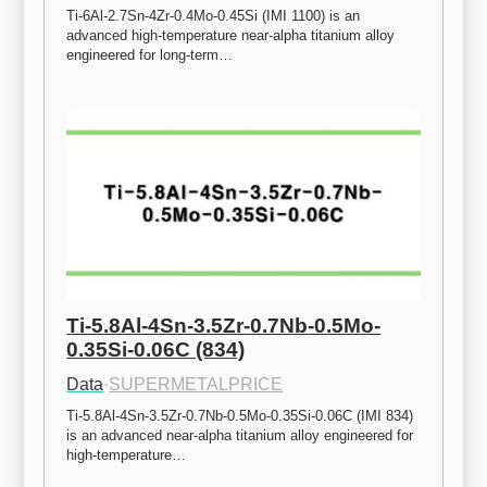
Ti-6Al-2.7Sn-4Zr-0.4Mo-0.45Si (IMI 1100) is an 
advanced high-temperature near-alpha titanium alloy 
engineered for long-term…
Ti-5.8Al-4Sn-3.5Zr-0.7Nb-0.5Mo-
0.35Si-0.06C (834)
Data
·
SUPERMETALPRICE
Ti-5.8Al-4Sn-3.5Zr-0.7Nb-0.5Mo-0.35Si-0.06C (IMI 834) 
is an advanced near-alpha titanium alloy engineered for 
high-temperature…