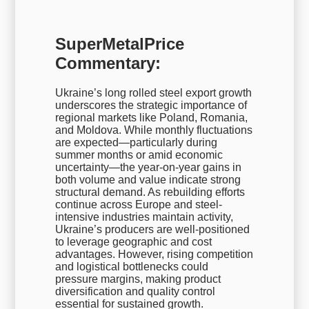
SuperMetalPrice
Commentary:
Ukraine’s long rolled steel export growth
underscores the strategic importance of
regional markets like Poland, Romania,
and Moldova. While monthly fluctuations
are expected—particularly during
summer months or amid economic
uncertainty—the year-on-year gains in
both volume and value indicate strong
structural demand. As rebuilding efforts
continue across Europe and steel-
intensive industries maintain activity,
Ukraine’s producers are well-positioned
to leverage geographic and cost
advantages. However, rising competition
and logistical bottlenecks could
pressure margins, making product
diversification and quality control
essential for sustained growth.