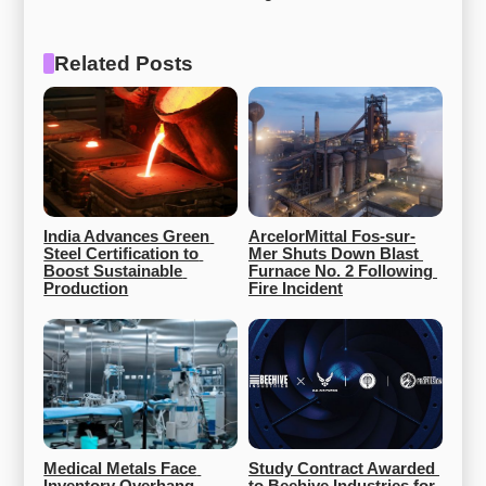
Related Posts
India Advances Green 
ArcelorMittal Fos-sur-
Steel Certification to 
Mer Shuts Down Blast 
Boost Sustainable 
Furnace No. 2 Following 
Production
Fire Incident
Medical Metals Face 
Study Contract Awarded 
Inventory Overhang, 
to Beehive Industries for 