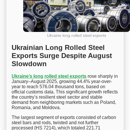
Ukraine long rolled steel exports
Ukrainian Long Rolled Steel
Exports Surge Despite August
Slowdown
Ukraine’s long rolled steel exports
rose sharply in
January–August 2025, growing 44.4% year-over-
year to reach 576.04 thousand tons, based on
official customs data. This significant growth reflects
the country’s resilient steel sector and stable
demand from neighboring markets such as Poland,
Romania, and Moldova.
The largest segment of exports consisted of carbon
steel bars and rods, twisted and not further
processed (HS 7214), which totaled 221.71