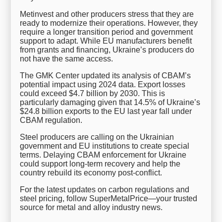
Metinvest and other producers stress that they are
ready to modernize their operations. However, they
require a longer transition period and government
support to adapt. While EU manufacturers benefit
from grants and financing, Ukraine’s producers do
not have the same access.
The GMK Center updated its analysis of CBAM’s
potential impact using 2024 data. Export losses
could exceed $4.7 billion by 2030. This is
particularly damaging given that 14.5% of Ukraine’s
$24.8 billion exports to the EU last year fall under
CBAM regulation.
Steel producers are calling on the Ukrainian
government and EU institutions to create special
terms. Delaying CBAM enforcement for Ukraine
could support long-term recovery and help the
country rebuild its economy post-conflict.
For the latest updates on carbon regulations and
steel pricing, follow SuperMetalPrice—your trusted
source for metal and alloy industry news.