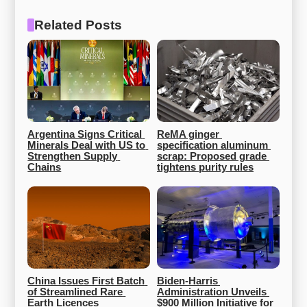
Related Posts
Argentina Signs Critical 
ReMA ginger 
Minerals Deal with US to 
specification aluminum 
Strengthen Supply 
scrap: Proposed grade 
Chains
tightens purity rules
China Issues First Batch 
Biden-Harris 
of Streamlined Rare 
Administration Unveils 
Earth Licences
$900 Million Initiative for 