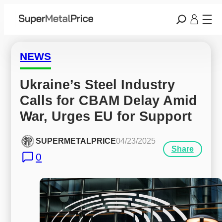
NEWS
Ukraine’s Steel Industry 
Calls for CBAM Delay Amid 
War, Urges EU for Support
SUPERMETALPRICE
04/23/2025
Share
0