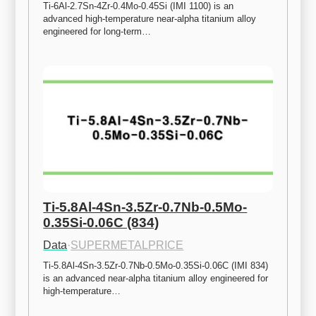
Ti-6Al-2.7Sn-4Zr-0.4Mo-0.45Si (IMI 1100) is an 
advanced high-temperature near-alpha titanium alloy 
engineered for long-term…
Ti-5.8Al-4Sn-3.5Zr-0.7Nb-0.5Mo-
0.35Si-0.06C (834)
Data
·
SUPERMETALPRICE
Ti-5.8Al-4Sn-3.5Zr-0.7Nb-0.5Mo-0.35Si-0.06C (IMI 834) 
is an advanced near-alpha titanium alloy engineered for 
high-temperature…