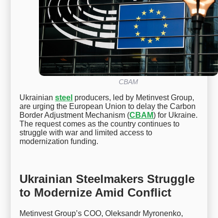
CBAM
Ukrainian
steel
producers, led by Metinvest Group,
are urging the European Union to delay the Carbon
Border Adjustment Mechanism (
CBAM
) for Ukraine.
The request comes as the country continues to
struggle with war and limited access to
modernization funding.
Ukrainian Steelmakers Struggle
to Modernize Amid Conflict
Metinvest Group’s COO, Oleksandr Myronenko,