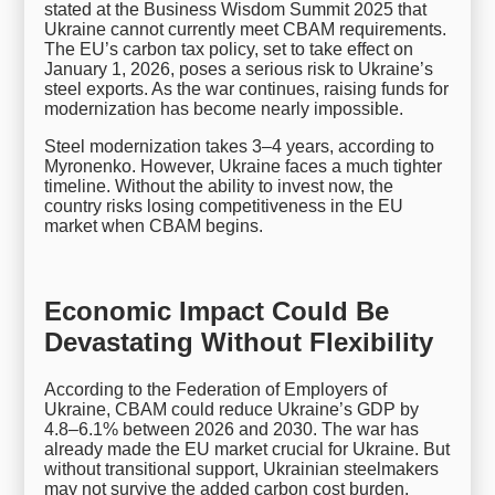
stated at the Business Wisdom Summit 2025 that
Ukraine cannot currently meet CBAM requirements.
The EU’s carbon tax policy, set to take effect on
January 1, 2026, poses a serious risk to Ukraine’s
steel exports. As the war continues, raising funds for
modernization has become nearly impossible.
Steel modernization takes 3–4 years, according to
Myronenko. However, Ukraine faces a much tighter
timeline. Without the ability to invest now, the
country risks losing competitiveness in the EU
market when CBAM begins.
Economic Impact Could Be
Devastating Without Flexibility
According to the Federation of Employers of
Ukraine, CBAM could reduce Ukraine’s GDP by
4.8–6.1% between 2026 and 2030. The war has
already made the EU market crucial for Ukraine. But
without transitional support, Ukrainian steelmakers
may not survive the added carbon cost burden.