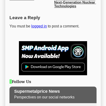
Next-Generation Nuclear 
Technologies
Leave a Reply
You must be
logged in
to post a comment.
Follow Us
Supermetalprice News
Perspectives on our social networks