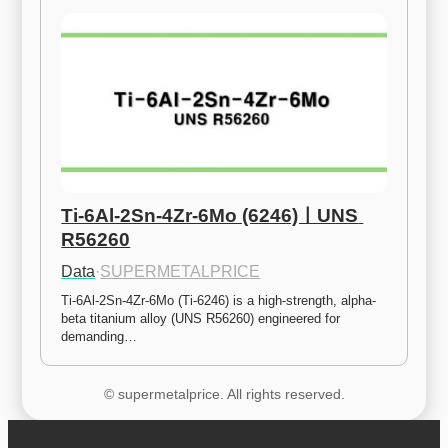
Ti-6Al-2Sn-4Zr-6Mo (6246)ㅣUNS 
R56260
Data
·
SUPERMETALPRICE
Ti-6Al-2Sn-4Zr-6Mo (Ti-6246) is a high-strength, alpha-
beta titanium alloy (UNS R56260) engineered for 
demanding…
© supermetalprice. All rights reserved.