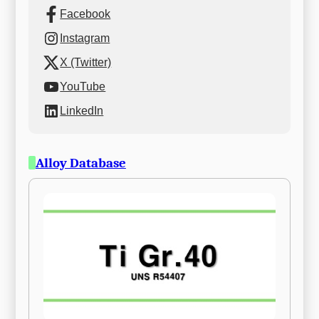
Facebook
Instagram
X (Twitter)
YouTube
LinkedIn
Alloy Database