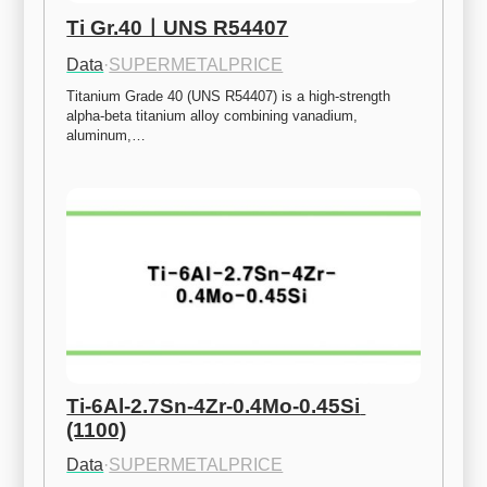
Ti Gr.40ㅣUNS R54407
Data
·
SUPERMETALPRICE
Titanium Grade 40 (UNS R54407) is a high-strength 
alpha-beta titanium alloy combining vanadium, 
aluminum,…
Ti-6Al-2.7Sn-4Zr-0.4Mo-0.45Si 
(1100)
Data
·
SUPERMETALPRICE