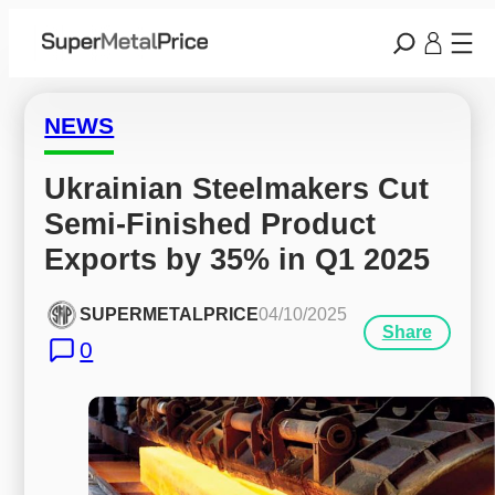
NEWS
Ukrainian Steelmakers Cut 
Semi-Finished Product 
Exports by 35% in Q1 2025
SUPERMETALPRICE
04/10/2025
Share
0