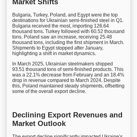
Market Shifts
Bulgaria, Turkey, Poland, and Egypt were the top
destinations for Ukrainian semi-finished steel in Q1.
Bulgaria received the most, importing 126.64
thousand tons. Turkey followed with 60.52 thousand
tons. Poland saw an increase, receiving 25.48
thousand tons, including the first shipment in March.
Shipments to Egypt stopped after January,
highlighting a shift in market dynamics.
In March 2025, Ukrainian steelmakers shipped
93.51 thousand tons of semi-finished products. This
was a 22.1% decrease from February and an 18.4%
drop in revenue compared to March 2024. Despite
this, Poland maintained steady shipments, offsetting
some of the overall export decline.
Declining Export Revenues and
Market Outlook
The export decline significantly impacted Ukraine’s