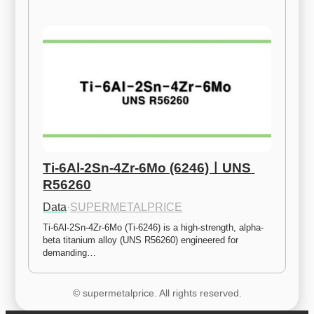
Ti-6Al-2Sn-4Zr-6Mo (6246)ㅣUNS 
R56260
Data
·
SUPERMETALPRICE
Ti-6Al-2Sn-4Zr-6Mo (Ti-6246) is a high-strength, alpha-
beta titanium alloy (UNS R56260) engineered for 
demanding…
© supermetalprice. All rights reserved.