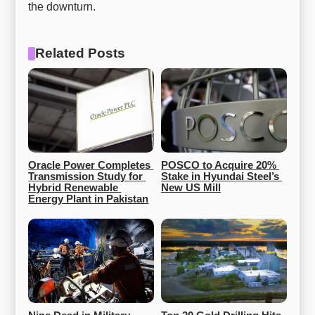
the downturn.
Related Posts
Oracle Power Completes 
POSCO to Acquire 20% 
Transmission Study for 
Stake in Hyundai Steel’s 
Hybrid Renewable 
New US Mill
Energy Plant in Pakistan