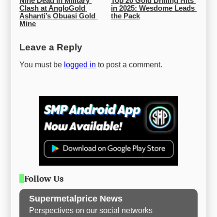
Nine Dead in Military 
Top 20 Gold Drilling Hits 
Clash at AngloGold 
in 2025: Wesdome Leads 
Ashanti’s Obuasi Gold 
the Pack
Mine
Leave a Reply
You must be
logged in
to post a comment.
Follow Us
Supermetalprice News
Perspectives on our social networks