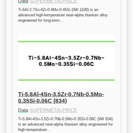
Data
·
SUPERMETALPRICE
Ti-6Al-2.7Sn-4Zr-0.4Mo-0.45Si (IMI 1100) is an 
advanced high-temperature near-alpha titanium alloy 
engineered for long-term…
Ti-5.8Al-4Sn-3.5Zr-0.7Nb-0.5Mo-
0.35Si-0.06C (834)
Data
·
SUPERMETALPRICE
Ti-5.8Al-4Sn-3.5Zr-0.7Nb-0.5Mo-0.35Si-0.06C (IMI 834) 
is an advanced near-alpha titanium alloy engineered for 
high-temperature…