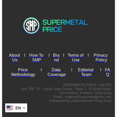
About 
l
How To 
l
Bra
l
Terms of 
l
Privacy 
Us
SMP
nd
Use
Policy
Price 
l
Data 
l
Editorial 
l
FA
Methodology
Coverage
Team
Q
SUPERMETALPRICE LIMITED
Unit 706, 7/F., South Seas Centre, Tower 2, 75 Mody Road,
Tsimshatsui, Kowloon, Hong Kong
Email :
support@supermetalprice.com
Independently published from Hong Kong
EN