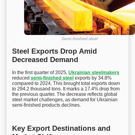
Semi-finished steel
Steel Exports Drop Amid
Decreased Demand
In the first quarter of 2025,
Ukrainian steelmakers
reduced
semi-finished steel
exports by 34.8%
compared to 2024. This brought total exports down
to 294.2 thousand tons. It marks a 17.4% drop from
the previous quarter. The decrease reflects global
steel market challenges, as demand for Ukrainian
semi-finished products declines.
Key Export Destinations and