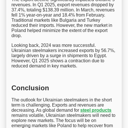
revenues. In Q1 2025, export revenues dropped by
37.4%, totaling $138.39 million. In March, revenues
fell 1% year-on-year and 18.4% from February.
Traditional markets like Bulgaria and Turkey
reduced their imports. However, the new market in
Poland helped minimize the extent of the export
drop.
Looking back, 2024 was more successful.
Ukrainian steelmakers increased exports by 56.7%,
largely driven by a surge in shipments to Egypt.
However, Q1 2025 shows a contraction due to
reduced demand in key markets.
Conclusion
The outlook for Ukrainian steelmakers in the short
term is challenging. Exports and revenues are
decreasing. As global demand for
steel products
remains volatile, Ukrainian steelmakers will need to
explore new markets. The focus will be on
emerging markets like Poland to help recover from