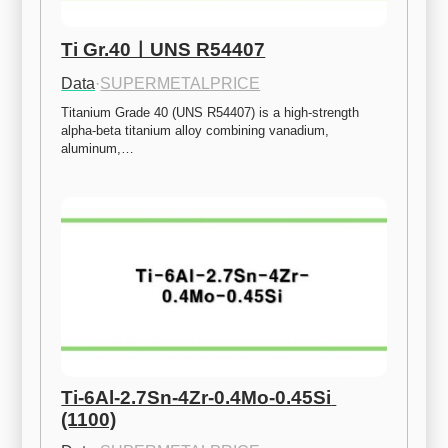
Ti Gr.40ㅣUNS R54407
Data
·
SUPERMETALPRICE
Titanium Grade 40 (UNS R54407) is a high-strength 
alpha-beta titanium alloy combining vanadium, 
aluminum,…
Ti-6Al-2.7Sn-4Zr-0.4Mo-0.45Si 
(1100)