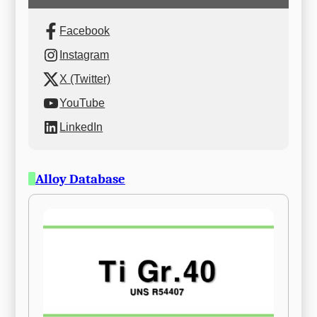
Facebook
Instagram
X (Twitter)
YouTube
LinkedIn
Alloy Database