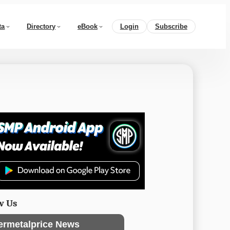
ta
Directory
eBook
Login
Subscribe
w Us
ermetalprice News