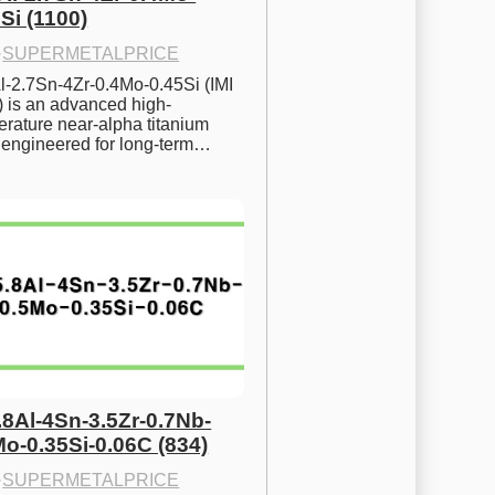
Si (1100)
·
SUPERMETALPRICE
l-2.7Sn-4Zr-0.4Mo-0.45Si (IMI 
) is an advanced high-
rature near-alpha titanium 
y engineered for long-term…
.8Al-4Sn-3.5Zr-0.7Nb-
Mo-0.35Si-0.06C (834)
·
SUPERMETALPRICE