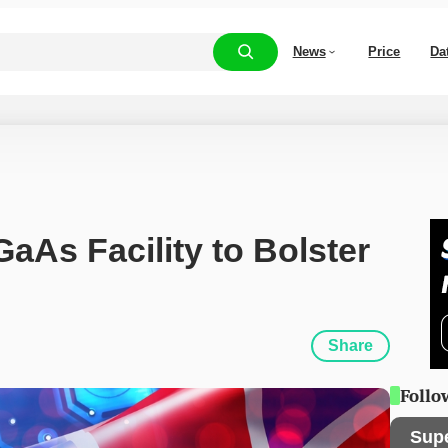
News
Price
Da
As Facility to Bolster 
Share
Follo
Sup