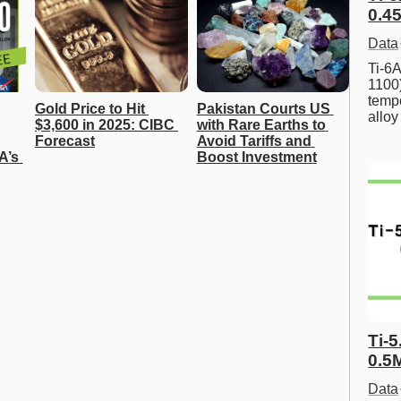
0.45
Data
Ti-6A
1100
tempe
Gold Price to Hit 
Pakistan Courts US 
allo
$3,600 in 2025: CIBC 
with Rare Earths to 
Forecast
Avoid Tariffs and 
A’s 
Boost Investment
Ti-5
0.5
Data