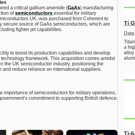
ies
ired a critical gallium arsenide (
GaAs
) manufacturing
ction of
semiconductors
essential for military
emiconductors UK, was purchased from Coherent to
Ti 
nly secure source of GaAs semiconductors, which are
luding fighter jet capabilities.
Data
Tita
a hig
alloy
cility to boost its production capabilities and develop
alum
 technology framework. This acquisition comes amidst
in the UK semiconductor industry, positioning the
 and reduce reliance on international suppliers.
importance of semiconductors for military operations,
e government’s commitment to supporting British defence
Ti-