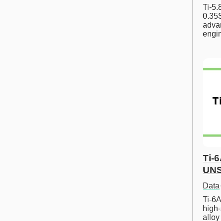
Ti-5
0.35S
advan
engi
Ti-
UNS
Data
Ti-6A
high-
allo