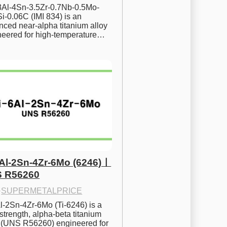
.8Al-4Sn-3.5Zr-0.7Nb-0.5Mo-
i-0.06C (IMI 834) is an 
ced near-alpha titanium alloy 
neered for high-temperature…
6Al-2Sn-4Zr-6Mo (6246)ㅣ
 R56260
·
SUPERMETALPRICE
l-2Sn-4Zr-6Mo (Ti-6246) is a 
strength, alpha-beta titanium 
y (UNS R56260) engineered for 