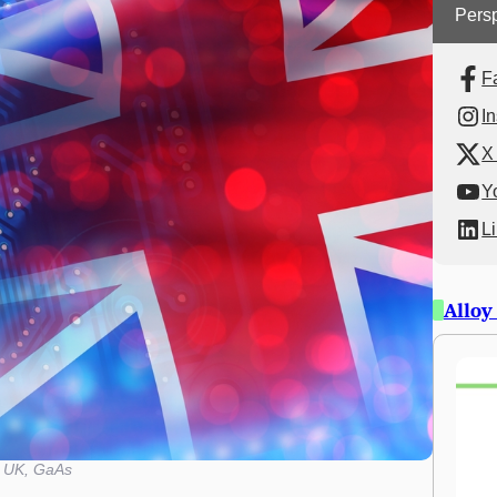
Persp
F
I
X 
Y
L
Alloy
UK, GaAs