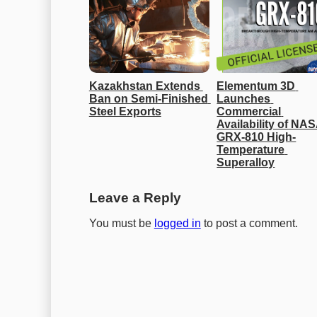
Kazakhstan Extends 
Elementum 3D 
Ban on Semi-Finished 
Launches 
Steel Exports
Commercial 
Availability of NAS
GRX-810 High-
Temperature 
Superalloy
Leave a Reply
You must be
logged in
to post a comment.