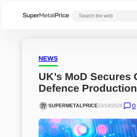
NEWS
UK’s MoD Secures Ga
Defence Production
0
SUPERMETALPRICE
10/14/2024