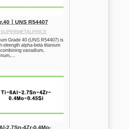
Gr.40ㅣUNS R54407
·
SUPERMETALPRICE
nium Grade 40 (UNS R54407) is 
h-strength alpha-beta titanium 
 combining vanadium, 
inum,…
6Al-2.7Sn-4Zr-0.4Mo-