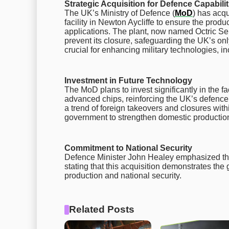
Strategic Acquisition for Defence Capabilit
The UK’s Ministry of Defence (
MoD
) has acqu
facility in Newton Aycliffe to ensure the produ
applications. The plant, now named Octric S
prevent its closure, safeguarding the UK’s o
crucial for enhancing military technologies, inc
Investment in Future Technology
The MoD plans to invest significantly in the fa
advanced chips, reinforcing the UK’s defence
a trend of foreign takeovers and closures with
government to strengthen domestic production
Commitment to National Security
Defence Minister John Healey emphasized the 
stating that this acquisition demonstrates th
production and national security.
Related Posts