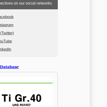
ectives on our social networks
acebook
nstagram
(Twitter)
ouTube
inkedIn
 Database