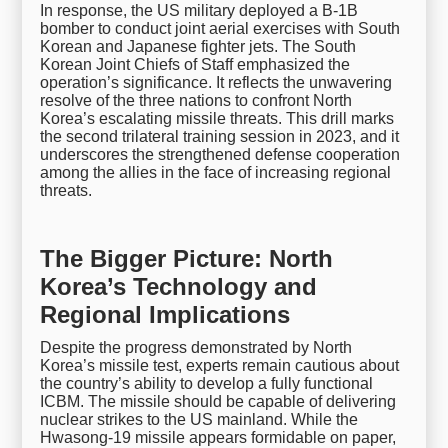
In response, the US military deployed a B-1B
bomber to conduct joint aerial exercises with South
Korean and Japanese fighter jets. The South
Korean Joint Chiefs of Staff emphasized the
operation’s significance. It reflects the unwavering
resolve of the three nations to confront North
Korea’s escalating missile threats. This drill marks
the second trilateral training session in 2023, and it
underscores the strengthened defense cooperation
among the allies in the face of increasing regional
threats.
The Bigger Picture: North
Korea’s Technology and
Regional Implications
Despite the progress demonstrated by North
Korea’s missile test, experts remain cautious about
the country’s ability to develop a fully functional
ICBM. The missile should be capable of delivering
nuclear strikes to the US mainland. While the
Hwasong-19 missile appears formidable on paper,