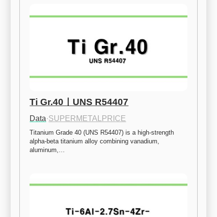
Ti Gr.40ㅣUNS R54407
Data
·
SUPERMETALPRICE
Titanium Grade 40 (UNS R54407) is a high-strength 
alpha-beta titanium alloy combining vanadium, 
aluminum,…