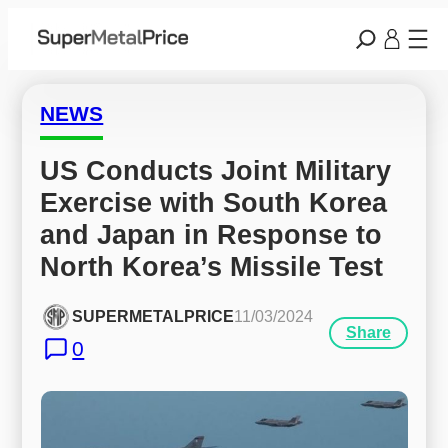
NEWS
US Conducts Joint Military 
Exercise with South Korea 
and Japan in Response to 
North Korea’s Missile Test
SUPERMETALPRICE
11/03/2024
Share
0