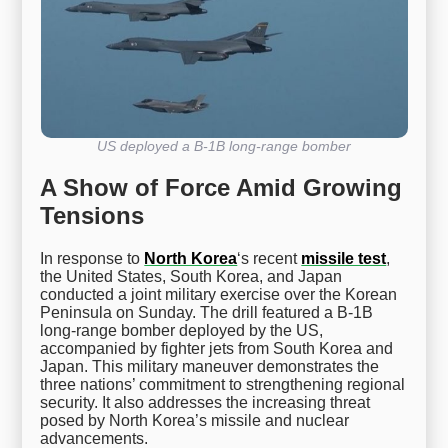
US deployed a B-1B long-range bomber
A Show of Force Amid Growing
Tensions
In response to
North Korea
‘s recent
missile test
,
the United States, South Korea, and Japan
conducted a joint military exercise over the Korean
Peninsula on Sunday. The drill featured a B-1B
long-range bomber deployed by the US,
accompanied by fighter jets from South Korea and
Japan. This military maneuver demonstrates the
three nations’ commitment to strengthening regional
security. It also addresses the increasing threat
posed by North Korea’s missile and nuclear
advancements.