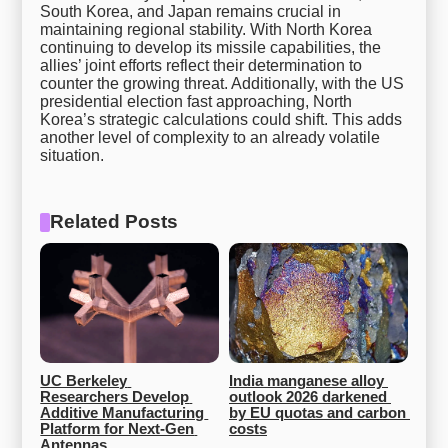
South Korea, and Japan remains crucial in
maintaining regional stability. With North Korea
continuing to develop its missile capabilities, the
allies’ joint efforts reflect their determination to
counter the growing threat. Additionally, with the US
presidential election fast approaching, North
Korea’s strategic calculations could shift. This adds
another level of complexity to an already volatile
situation.
Related Posts
UC Berkeley 
India manganese alloy 
Researchers Develop 
outlook 2026 darkened 
Additive Manufacturing 
by EU quotas and carbon 
Platform for Next-Gen 
costs
Antennas