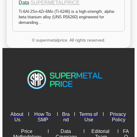
Data
·
SUPERMETALPRICE
Ti-6Al-2Sn-4Zr-6Mo (Ti-6246) is a high-strength, alpha-
beta titanium alloy (UNS R56260) engineered for 
demanding…
© supermetalprice. All rights reserved.
About 
l
How To 
l
Bra
l
Terms of 
l
Privacy 
Us
SMP
nd
Use
Policy
Price 
l
Data 
l
Editorial 
l
FA
Methodology
Coverage
Team
Q