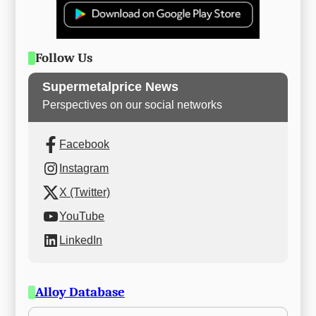
Follow Us
Supermetalprice News
Perspectives on our social networks
Facebook
Instagram
X (Twitter)
YouTube
LinkedIn
Alloy Database