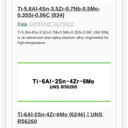
Ti-5.8Al-4Sn-3.5Zr-0.7Nb-0.5Mo-
0.35Si-0.06C (834)
Data
·
SUPERMETALPRICE
Ti-5.8Al-4Sn-3.5Zr-0.7Nb-0.5Mo-0.35Si-0.06C (IMI 834) 
is an advanced near-alpha titanium alloy engineered for 
high-temperature…
Ti-6Al-2Sn-4Zr-6Mo (6246)ㅣUNS 
R56260