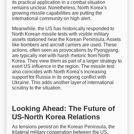
its practical application in a combat situation
remains unclear. Nonetheless, North Korea’s
growing missile capabilities are putting the
international community on high alert.
Meanwhile, the US has historically responded to
North Korean missile tests with visible military
assets stationed near the Korean Peninsula. Assets
like bombers and aircraft carriers are used. These
actions, often seen as provocations by Pyongyang,
are typically met with harsh rhetoric from North
Korea. They view them as part of a larger strategy to
exert US influence in the region. The missile test
also coincides with North Korea’s increasing
support for Russia in its ongoing conflict with
Ukraine. This adds another layer of international
scrutiny to the situation.
Looking Ahead: The Future of
US-North Korea Relations
As tensions persist on the Korean Peninsula, the
trilateral military cooperation between the US,