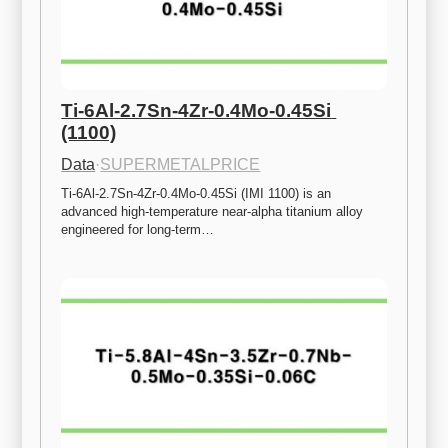
Ti-6Al-2.7Sn-4Zr-0.4Mo-0.45Si 
(1100)
Data
·
SUPERMETALPRICE
Ti-6Al-2.7Sn-4Zr-0.4Mo-0.45Si (IMI 1100) is an 
advanced high-temperature near-alpha titanium alloy 
engineered for long-term…