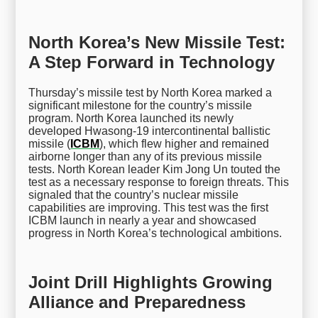
North Korea’s New Missile Test:
A Step Forward in Technology
Thursday’s missile test by North Korea marked a
significant milestone for the country’s missile
program. North Korea launched its newly
developed Hwasong-19 intercontinental ballistic
missile (
ICBM
), which flew higher and remained
airborne longer than any of its previous missile
tests. North Korean leader Kim Jong Un touted the
test as a necessary response to foreign threats. This
signaled that the country’s nuclear missile
capabilities are improving. This test was the first
ICBM launch in nearly a year and showcased
progress in North Korea’s technological ambitions.
Joint Drill Highlights Growing
Alliance and Preparedness