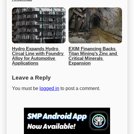
Hydro Expands Hydro 
EXIM Financing Backs 
Circal Line with Foundry 
Titan Mining’s Zinc and 
Alloy for Automotive 
Critical Minerals 
Applications
Expansion
Leave a Reply
You must be
logged in
to post a comment.